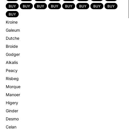
BUY
BUY
BUY
BUY
BUY
BUY
BUY
BUY
BUY
Kroine
Galeum
Dutche
Broide
Godger
Alkalis
Peacy
Risbeg
Morque
Manoer
Higery
Ginder
Desmo
Celan