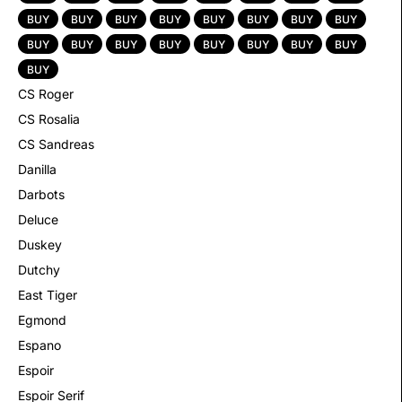
BUY
BUY
BUY
BUY
BUY
BUY
BUY
BUY
BUY
BUY
BUY
BUY
BUY
BUY
BUY
BUY
BUY
CS Roger
CS Rosalia
CS Sandreas
Danilla
Darbots
Deluce
Duskey
Dutchy
East Tiger
Egmond
Espano
Espoir
Espoir Serif