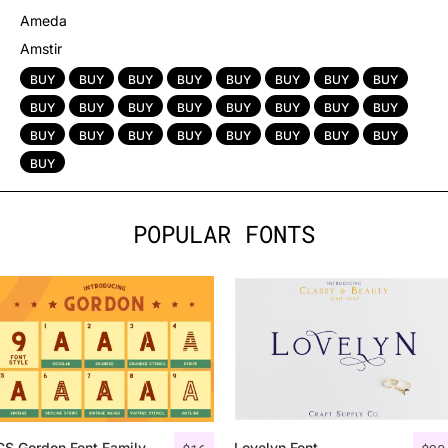
Ameda
Amstir
BUY
BUY
BUY
BUY
BUY
BUY
BUY
BUY
BUY
BUY
BUY
BUY
BUY
BUY
BUY
BUY
BUY
BUY
BUY
BUY
BUY
BUY
BUY
BUY
BUY
POPULAR FONTS
CS Gordon Font Family
Lovelyn Font