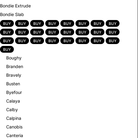
Bondie Extrude
Bondie Slab
BUY
BUY
BUY
BUY
BUY
BUY
BUY
BUY
BUY
BUY
BUY
BUY
BUY
BUY
BUY
BUY
BUY
BUY
BUY
BUY
BUY
BUY
BUY
BUY
BUY
Boughy
Branden
Bravely
Busten
Byefour
Calaya
Calby
Calpina
Canobis
Canteria