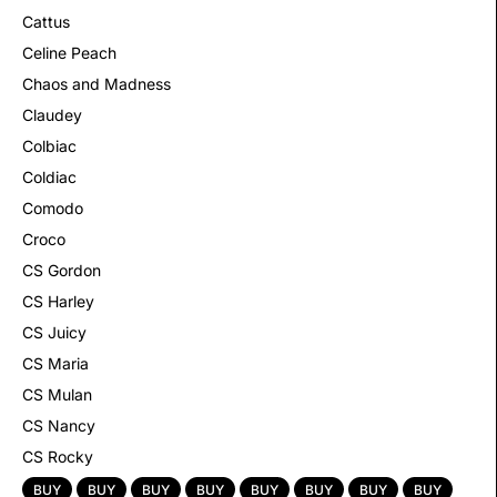
Cattus
Celine Peach
Chaos and Madness
Claudey
Colbiac
Coldiac
Comodo
Croco
CS Gordon
CS Harley
CS Juicy
CS Maria
CS Mulan
CS Nancy
CS Rocky
BUY
BUY
BUY
BUY
BUY
BUY
BUY
BUY