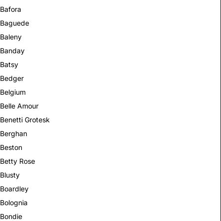
Bafora
Baguede
Baleny
Banday
Batsy
Bedger
Belgium
Belle Amour
Benetti Grotesk
Berghan
Beston
Betty Rose
Blusty
Boardley
Bolognia
Bondie