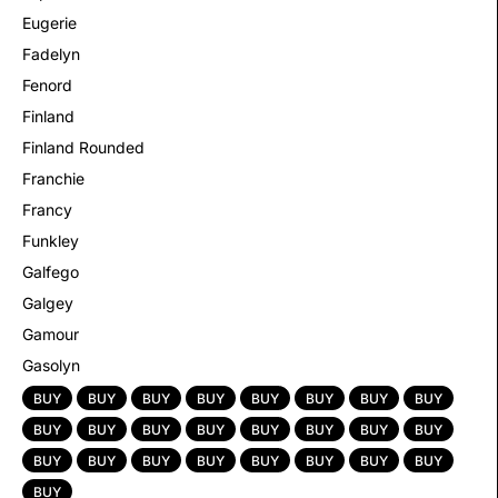
Eugerie
Fadelyn
Fenord
Finland
Finland Rounded
Franchie
Francy
Funkley
Galfego
Galgey
Gamour
Gasolyn
BUY
BUY
BUY
BUY
BUY
BUY
BUY
BUY
BUY
BUY
BUY
BUY
BUY
BUY
BUY
BUY
BUY
BUY
BUY
BUY
BUY
BUY
BUY
BUY
BUY