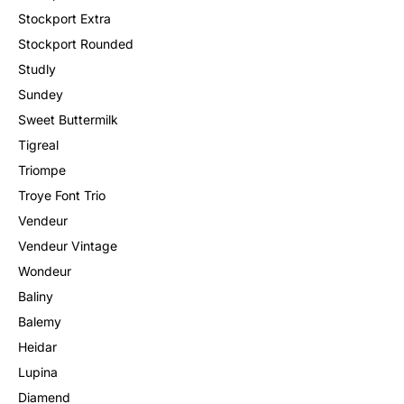
Stockport Extra
Stockport Rounded
Studly
Sundey
Sweet Buttermilk
Tigreal
Triompe
Troye Font Trio
Vendeur
Vendeur Vintage
Wondeur
Baliny
Balemy
Heidar
Lupina
Diamend