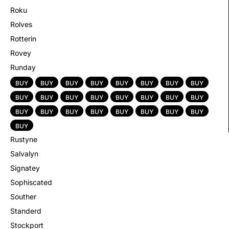
Roku
Rolves
Rotterin
Rovey
Runday
BUY
BUY
BUY
BUY
BUY
BUY
BUY
BUY
BUY
BUY
BUY
BUY
BUY
BUY
BUY
BUY
BUY
BUY
BUY
BUY
BUY
BUY
BUY
BUY
BUY
Rustyne
Salvalyn
Signatey
Sophiscated
Souther
Standerd
Stockport