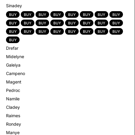
Sinadey
BUY
BUY
BUY
BUY
BUY
BUY
BUY
BUY
BUY
BUY
BUY
BUY
BUY
BUY
BUY
BUY
BUY
BUY
BUY
BUY
BUY
BUY
BUY
BUY
BUY
Drefar
Midelyne
Galeiya
Campeno
Magent
Pedroc
Namile
Cladey
Raimes
Rondey
Manye