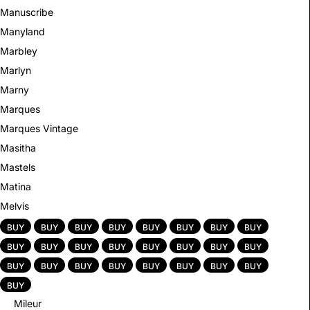
Manuscribe
Manyland
Marbley
Marlyn
Marny
Marques
Marques Vintage
Masitha
Mastels
Matina
Melvis
BUY
BUY
BUY
BUY
BUY
BUY
BUY
BUY
BUY
BUY
BUY
BUY
BUY
BUY
BUY
BUY
BUY
BUY
BUY
BUY
BUY
BUY
BUY
BUY
BUY
Mileur