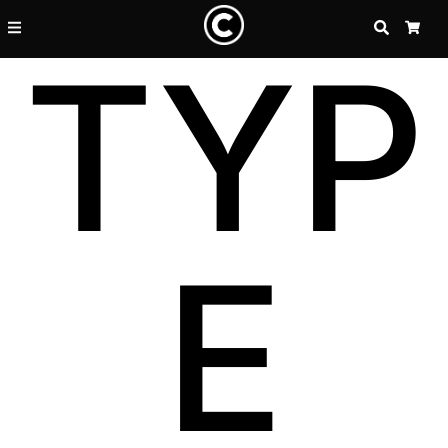
SEARCH
CA
TYP
E