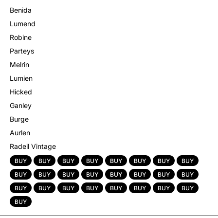
Benida
Lumend
Robine
Parteys
Melrin
Lumien
Hicked
Ganley
Burge
Aurlen
Radeil Vintage
BUY
BUY
BUY
BUY
BUY
BUY
BUY
BUY
BUY
BUY
BUY
BUY
BUY
BUY
BUY
BUY
BUY
BUY
BUY
BUY
BUY
BUY
BUY
BUY
BUY