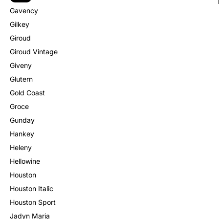
Gavency
Gilkey
Giroud
Giroud Vintage
Giveny
Glutern
Gold Coast
Groce
Gunday
Hankey
Heleny
Hellowine
Houston
Houston Italic
Houston Sport
Jadyn Maria