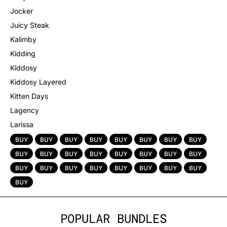
Jocker
Juicy Steak
Kalimby
Kidding
Kiddosy
Kiddosy Layered
Kitten Days
Lagency
Larissa
BUY
BUY
BUY
BUY
BUY
BUY
BUY
BUY
BUY
BUY
BUY
BUY
BUY
BUY
BUY
BUY
BUY
BUY
BUY
BUY
BUY
BUY
BUY
BUY
BUY
POPULAR BUNDLES