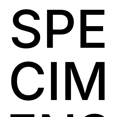
SPE
CIM