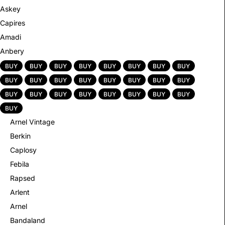
Askey
Capires
Amadi
Anbery
BUY
BUY
BUY
BUY
BUY
BUY
BUY
BUY
BUY
BUY
BUY
BUY
BUY
BUY
BUY
BUY
BUY
BUY
BUY
BUY
BUY
BUY
BUY
BUY
BUY
Arnel Vintage
Berkin
Caplosy
Febila
Rapsed
Arlent
Arnel
Bandaland