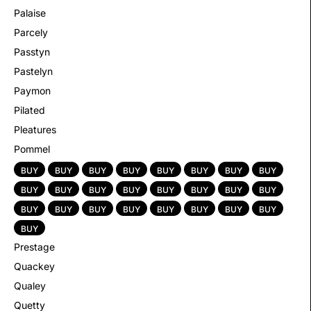
Palaise
Parcely
Passtyn
Pastelyn
Paymon
Pilated
Pleatures
Pommel
BUY
BUY
BUY
BUY
BUY
BUY
BUY
BUY
BUY
BUY
BUY
BUY
BUY
BUY
BUY
BUY
BUY
BUY
BUY
BUY
BUY
BUY
BUY
BUY
BUY
Prestage
Quackey
Qualey
Quetty