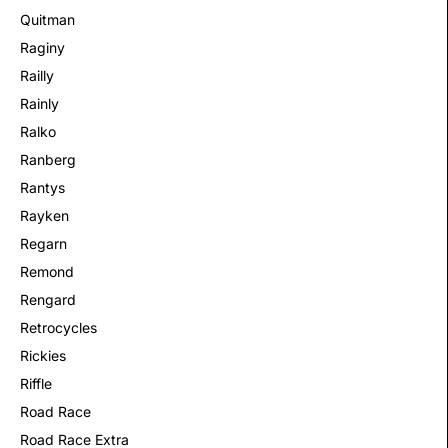
Quitman
Raginy
Railly
Rainly
Ralko
Ranberg
Rantys
Rayken
Regarn
Remond
Rengard
Retrocycles
Rickies
Riffle
Road Race
Road Race Extra