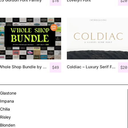
$
16
$
20
Whole Shop Bundle by Craft Supply Co
Coldiac – Luxury Serif Font
$
49
$
20
Glastone
Impana
Chilia
Risley
Blonden