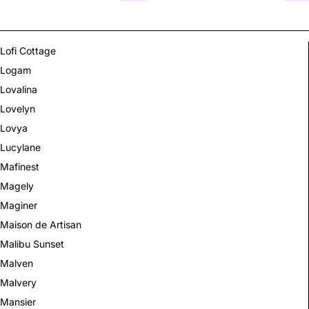
Lofi Cottage
Logam
Lovalina
Lovelyn
Lovya
Lucylane
Mafinest
Magely
Maginer
Maison de Artisan
Malibu Sunset
Malven
Malvery
Mansier