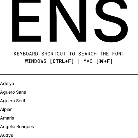
ENS
KEYBOARD SHORTCUT TO SEARCH THE FONT
WINDOWS
[CTRL+F]
| MAC
[⌘+F]
Adelya
Aguero Sans
Aguero Serif
Alpiar
Amaris
Angelic Bonques
Audys