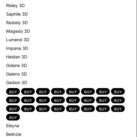
Risley 3D
Saphile 3D
Rastely 3D
Magedo 3D
Lumend 3D
Impana 3D
Heidan 3D
Golane 3D
Galeno 3D
Gadion 3D
BUY
BUY
BUY
BUY
BUY
BUY
BUY
BUY
BUY
BUY
BUY
BUY
BUY
BUY
BUY
BUY
BUY
BUY
BUY
BUY
BUY
BUY
BUY
BUY
BUY
Eleyna
Belinzie