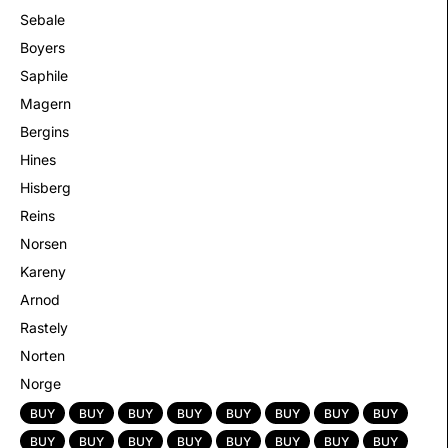
Sebale
Boyers
Saphile
Magern
Bergins
Hines
Hisberg
Reins
Norsen
Kareny
Arnod
Rastely
Norten
Norge
BUY
BUY
BUY
BUY
BUY
BUY
BUY
BUY
BUY
BUY
BUY
BUY
BUY
BUY
BUY
BUY