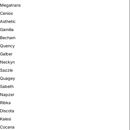
Megatrans
Cenios
Asthetic
Gamilia
Becham
Quency
Galber
Neckyn
Sazzle
Quagey
Sabeth
Napzer
Ribka
Discota
Kalesi
Cocana