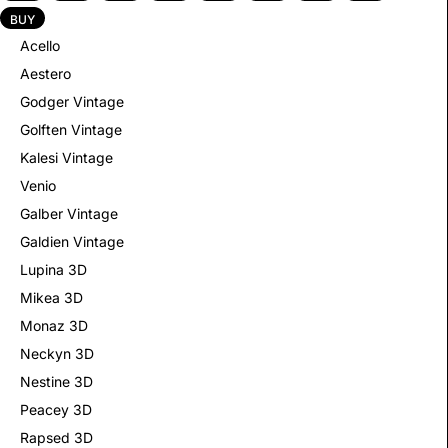
BUY
Acello
Aestero
Godger Vintage
Golften Vintage
Kalesi Vintage
Venio
Galber Vintage
Galdien Vintage
Lupina 3D
Mikea 3D
Monaz 3D
Neckyn 3D
Nestine 3D
Peacey 3D
Rapsed 3D