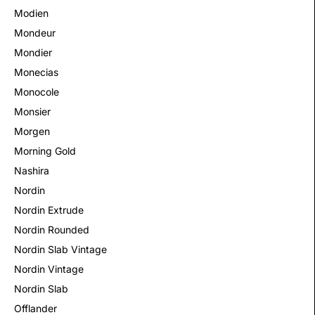
Modien
Mondeur
Mondier
Monecias
Monocole
Monsier
Morgen
Morning Gold
Nashira
Nordin
Nordin Extrude
Nordin Rounded
Nordin Slab Vintage
Nordin Vintage
Nordin Slab
Offlander