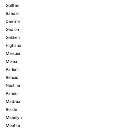
Golften
Baedar
Demine
Gadion
Galdien
Highand
Meisuer
Mikea
Parlent
Renois
Nestine
Paneur
Madrea
Rolide
Manelyn
Montire