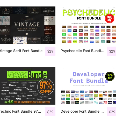
Vintage Serif Font Bundle
Psychedelic Font Bundle 97% OFF
$
29
$
29
Techno Font Bundle 97% OFF
Developer Font Bundle 97% OFF
$
29
$
29