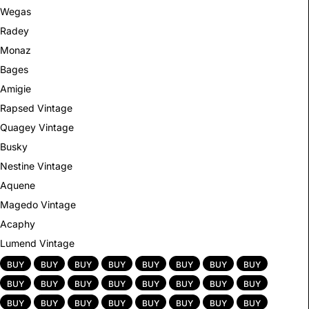
Wegas
Radey
Monaz
Bages
Amigie
Rapsed Vintage
Quagey Vintage
Busky
Nestine Vintage
Aquene
Magedo Vintage
Acaphy
Lumend Vintage
BUY
BUY
BUY
BUY
BUY
BUY
BUY
BUY
BUY
BUY
BUY
BUY
BUY
BUY
BUY
BUY
BUY
BUY
BUY
BUY
BUY
BUY
BUY
BUY