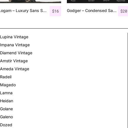
Logam – Luxury Sans Serif
Godger – Condensed Sans Serif
$
16
$
20
Lupina Vintage
Impana Vintage
Diamend Vintage
Amstir Vintage
Ameda Vintage
Radeil
Magedo
Lamna
Heidan
Golane
Galeno
Dozed