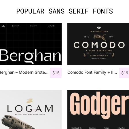
POPULAR SANS SERIF FONTS
Berghan – Modern Grotesk
Comodo Font Family + Illustrations
$
15
$
19