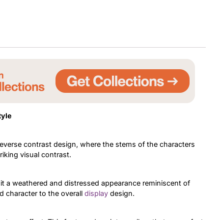
tyle
everse contrast design, where the stems of the characters
riking visual contrast.
g it a weathered and distressed appearance reminiscent of
d character to the overall
display
design.