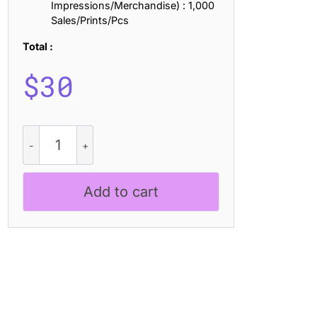
Impressions/Merchandise) : 1,000
Sales/Prints/Pcs
Total :
$
30
Ludowise
Vintage
quantity
Add to cart