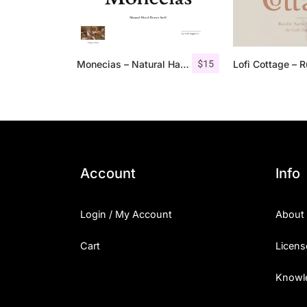
$
15
Monecias – Natural Hand Drawn Serif
Account
Info
Login / My Account
About
Cart
Licens
Knowl