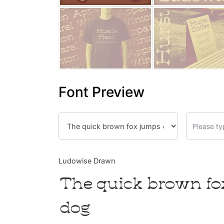
Font Preview
Ludowise Drawn
The quick brown fo
dog