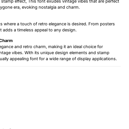
 stamp effect, This font exudes vintage vibes that are perfect
 bygone era, evoking nostalgia and charm.
ects where a touch of retro elegance is desired. From posters
t adds a timeless appeal to any design.
 Charm
legance and retro charm, making it an ideal choice for
vintage vibes. With its unique design elements and stamp
sually appealing font for a wide range of display applications.