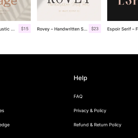
$
15
$
23
Lofi Cottage – Rustic Sans Serif
Rovey – Handwritten Serif Font+Bonus
Help
FAQ
es
Privacy & Policy
edge
Refund & Return Policy