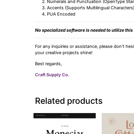
Numerals and Punctuation (OpenType Sta
Accents (Supports Multilingual Characters
PUA Encoded
No specialized software is needed to utilize this
For any inquiries or assistance, please don’t hes
your creative projects shine!
Best regards,
Craft Supply Co.
Related products