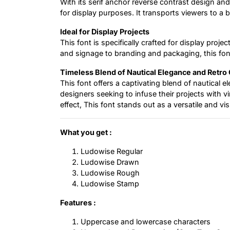
With its serif anchor reverse contrast design and
for display purposes. It transports viewers to a
Ideal for Display Projects
This font is specifically crafted for display proj
and signage to branding and packaging, this fon
Timeless Blend of Nautical Elegance and Retro
This font offers a captivating blend of nautical e
designers seeking to infuse their projects with 
effect, This font stands out as a versatile and vi
What you get :
Ludowise Regular
Ludowise Drawn
Ludowise Rough
Ludowise Stamp
Features :
Uppercase and lowercase characters