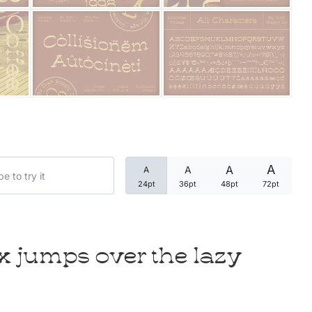
Categories
Articles
Bundle
Case Study
A
A
A
A
Font In Use
24pt
36pt
48pt
72pt
Knowledge
Name Ideas
x jumps over the lazy
Quotes
Tutorial