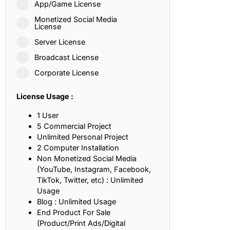
App/Game License
ith, Patience, and Inner Peace
Monetized Social Media
License
Server License
sty, Loyalty, and Meaningful Relationships
Broadcast License
at Inspire Imagination and Learning
Corporate License
About Love, Adventure, and Timeless Romance
License Usage :
rust, Friendship, and True Commitment
1 User
5 Commercial Project
Unlimited Personal Project
out Life, Love, and Simple Wisdom
2 Computer Installation
Non Monetized Social Media
re Strength, Friendship, and Dreams
(YouTube, Instagram, Facebook,
TikTok, Twitter, etc) : Unlimited
hat Inspire Laughter, Kindness, and Life Lessons
Usage
Blog : Unlimited Usage
at Build Mental Toughness and Discipline
End Product For Sale
(Product/Print Ads/Digital