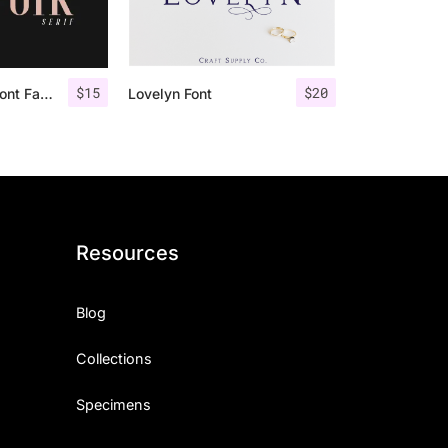
$
15
$
20
Espoir Serif – Font Family
Lovelyn Font
Resources
Blog
Collections
Specimens