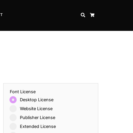
CT
SEARCH
CART
Font License
Desktop License
Website License
Publisher License
Extended License
Inspire Strength and Perseverance