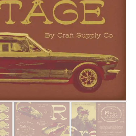
25 Islamic Quotes About Fa
25 Trust Quotes About Hone
25 Quotes About Reading Th
25 Princess Bride Quotes 
25 Loyalty Quotes About T
25 Forrest Gump Quotes Ab
25 Anime Quotes That Inspi
25 Robin Williams Quotes T
25 David Goggins Quotes Th