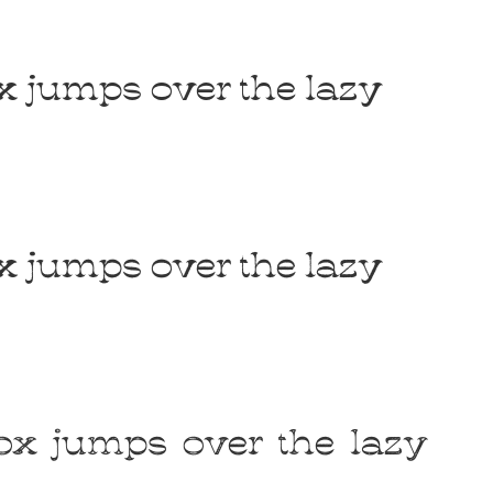
Uncategorized
x jumps over the lazy
Updates
x jumps over the lazy
ox jumps over the lazy