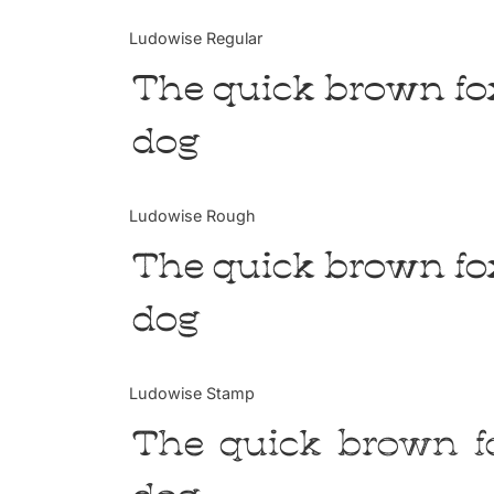
Ludowise Regular
The quick brown fo
dog
Ludowise Rough
The quick brown fo
dog
Ludowise Stamp
The quick brown f