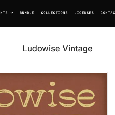
ONTS
BUNDLE
COLLECTIONS
LICENSES
CONTA
Ludowise Vintage
Recent Posts
25 Resilience Quotes That 