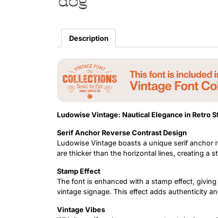
dog
Description
Ludowise Vintage: Nautical Elegance in Retro S
Serif Anchor Reverse Contrast Design
Ludowise Vintage boasts a unique serif anchor r
are thicker than the horizontal lines, creating a st
Stamp Effect
The font is enhanced with a stamp effect, givin
vintage signage. This effect adds authenticity an
Vintage Vibes