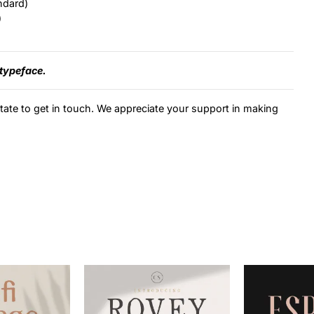
ndard)
)
 typeface.
itate to get in touch. We appreciate your support in making