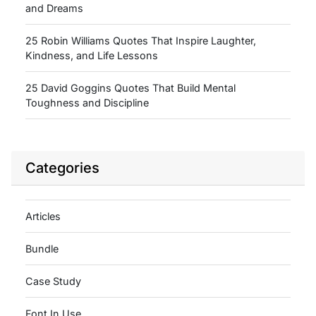
and Dreams
25 Robin Williams Quotes That Inspire Laughter,
Kindness, and Life Lessons
25 David Goggins Quotes That Build Mental
Toughness and Discipline
Categories
Articles
Bundle
Case Study
Font In Use