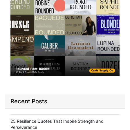
Recent Posts
25 Resilience Quotes That Inspire Strength and
Perseverance