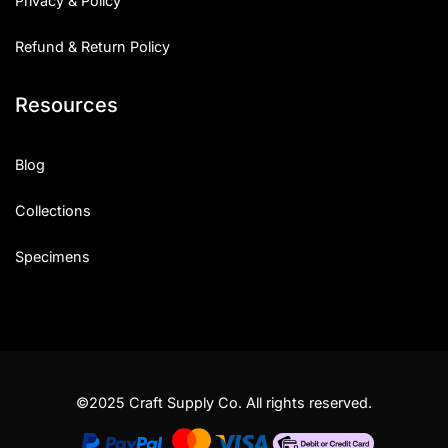
Privacy & Policy
Refund & Return Policy
Resources
Blog
Collections
Specimens
©2025 Craft Supply Co. All rights reserved.