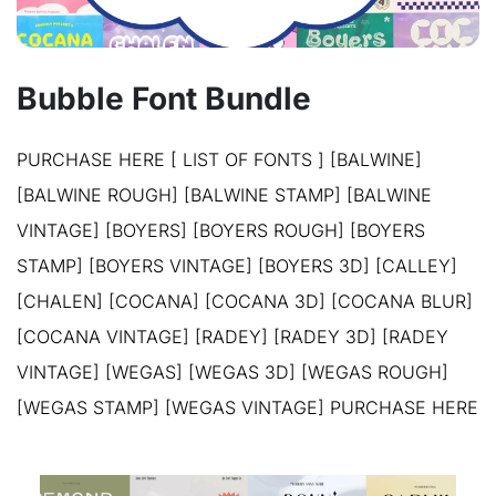
Bubble Font Bundle
PURCHASE HERE [ LIST OF FONTS ] [BALWINE]
[BALWINE ROUGH] [BALWINE STAMP] [BALWINE
VINTAGE] [BOYERS] [BOYERS ROUGH] [BOYERS
STAMP] [BOYERS VINTAGE] [BOYERS 3D] [CALLEY]
[CHALEN] [COCANA] [COCANA 3D] [COCANA BLUR]
[COCANA VINTAGE] [RADEY] [RADEY 3D] [RADEY
VINTAGE] [WEGAS] [WEGAS 3D] [WEGAS ROUGH]
[WEGAS STAMP] [WEGAS VINTAGE] PURCHASE HERE