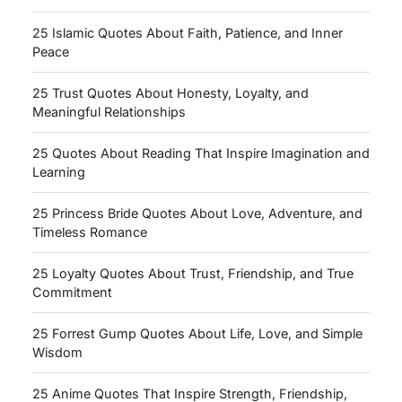
25 Islamic Quotes About Faith, Patience, and Inner
Peace
25 Trust Quotes About Honesty, Loyalty, and
Meaningful Relationships
25 Quotes About Reading That Inspire Imagination and
Learning
25 Princess Bride Quotes About Love, Adventure, and
Timeless Romance
25 Loyalty Quotes About Trust, Friendship, and True
Commitment
25 Forrest Gump Quotes About Life, Love, and Simple
Wisdom
25 Anime Quotes That Inspire Strength, Friendship,