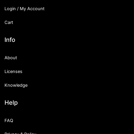
Login / My Account
Cart
Info
About
Licenses
Knowledge
Help
FAQ