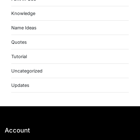
Knowledge
Name Ideas
Quotes
Tutorial
Uncategorized
Updates
Account