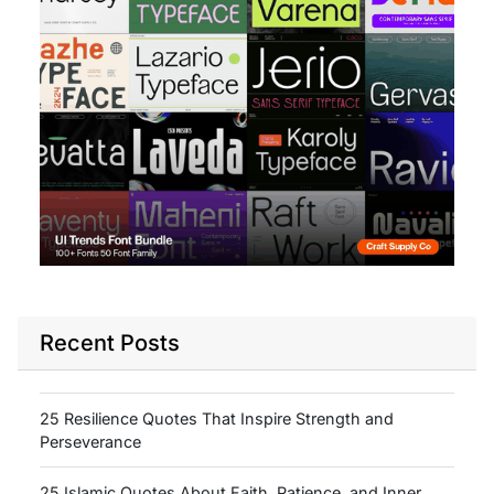
Recent Posts
25 Resilience Quotes That Inspire Strength and
Perseverance
25 Islamic Quotes About Faith, Patience, and Inner