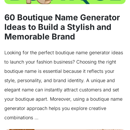
60 Boutique Name Generator
Ideas to Build a Stylish and
Memorable Brand
Looking for the perfect boutique name generator ideas
to launch your fashion business? Choosing the right
boutique name is essential because it reflects your
style, personality, and brand identity. A unique and
elegant name can instantly attract customers and set
your boutique apart. Moreover, using a boutique name
generator approach helps you explore creative
combinations …