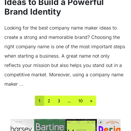
Ideas to Build a Powerful
Brand Identity
Looking for the best company name maker ideas to
create a strong and memorable brand? Choosing the
right company name is one of the most important steps
when starting a business. A great name not only
reflects your mission but also helps you stand out in a
competitive market. Moreover, using a company name
maker …
1
2
3
…
10
»