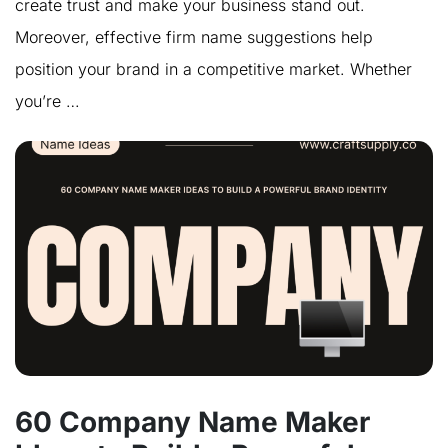
create trust and make your business stand out.
Moreover, effective firm name suggestions help
position your brand in a competitive market. Whether
you’re …
60 Company Name Maker