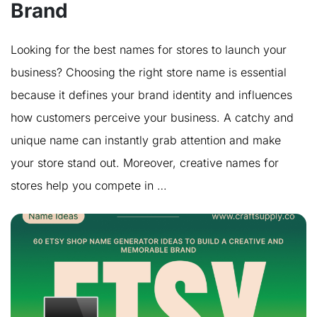
Brand
Looking for the best names for stores to launch your
business? Choosing the right store name is essential
because it defines your brand identity and influences
how customers perceive your business. A catchy and
unique name can instantly grab attention and make
your store stand out. Moreover, creative names for
stores help you compete in …