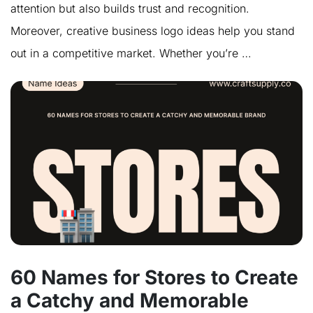
attention but also builds trust and recognition.
Moreover, creative business logo ideas help you stand
out in a competitive market. Whether you’re …
60 Names for Stores to Create
a Catchy and Memorable