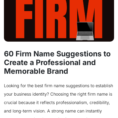
60 Firm Name Suggestions to
Create a Professional and
Memorable Brand
Looking for the best firm name suggestions to establish
your business identity? Choosing the right firm name is
crucial because it reflects professionalism, credibility,
and long-term vision. A strong name can instantly