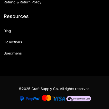
Refund & Return Policy
Resources
Blog
Collections
Specimens
©2025 Craft Supply Co. All rights reserved.