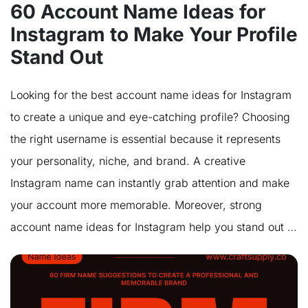
60 Account Name Ideas for
Instagram to Make Your Profile
Stand Out
Looking for the best account name ideas for Instagram
to create a unique and eye-catching profile? Choosing
the right username is essential because it represents
your personality, niche, and brand. A creative
Instagram name can instantly grab attention and make
your account more memorable. Moreover, strong
account name ideas for Instagram help you stand out …