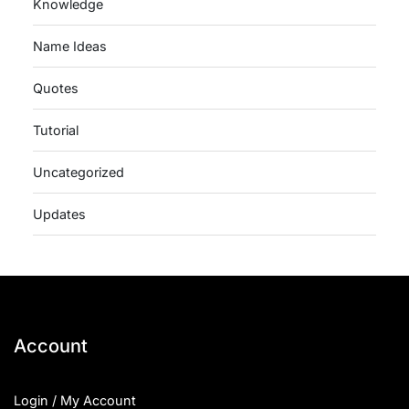
Knowledge
Name Ideas
Quotes
Tutorial
Uncategorized
Updates
Account
Login / My Account