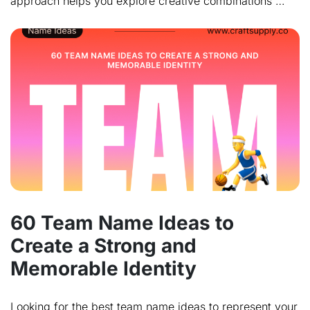
approach helps you explore creative combinations …
60 Team Name Ideas to
Create a Strong and
Memorable Identity
Looking for the best team name ideas to represent your