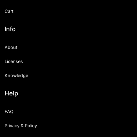
Cart
Info
About
Licenses
Knowledge
Help
FAQ
Privacy & Policy