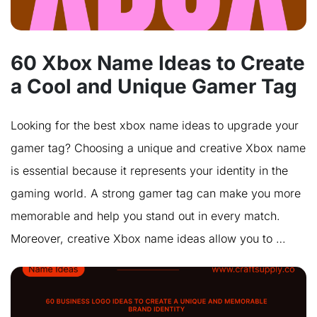
60 Xbox Name Ideas to Create
a Cool and Unique Gamer Tag
Looking for the best xbox name ideas to upgrade your
gamer tag? Choosing a unique and creative Xbox name
is essential because it represents your identity in the
gaming world. A strong gamer tag can make you more
memorable and help you stand out in every match.
Moreover, creative Xbox name ideas allow you to …