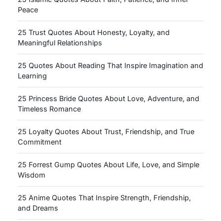
Peace
25 Trust Quotes About Honesty, Loyalty, and
Meaningful Relationships
25 Quotes About Reading That Inspire Imagination and
Learning
25 Princess Bride Quotes About Love, Adventure, and
Timeless Romance
25 Loyalty Quotes About Trust, Friendship, and True
Commitment
25 Forrest Gump Quotes About Life, Love, and Simple
Wisdom
25 Anime Quotes That Inspire Strength, Friendship,
and Dreams