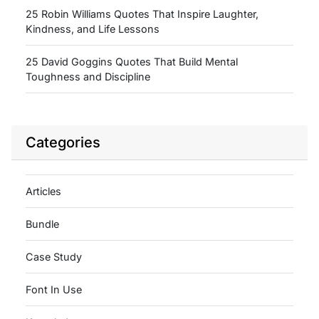
25 Robin Williams Quotes That Inspire Laughter,
Kindness, and Life Lessons
25 David Goggins Quotes That Build Mental
Toughness and Discipline
Categories
Articles
Bundle
Case Study
Font In Use