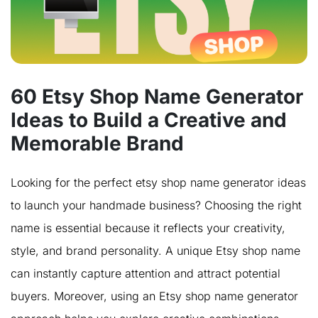
60 Etsy Shop Name Generator
Ideas to Build a Creative and
Memorable Brand
Looking for the perfect etsy shop name generator ideas
to launch your handmade business? Choosing the right
name is essential because it reflects your creativity,
style, and brand personality. A unique Etsy shop name
can instantly capture attention and attract potential
buyers. Moreover, using an Etsy shop name generator