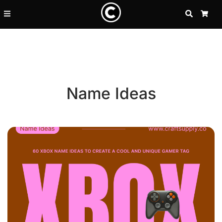
SEARCH
CA
Name Ideas