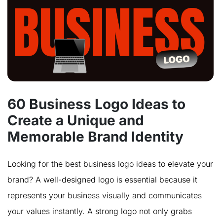
60 Business Logo Ideas to
Create a Unique and
Memorable Brand Identity
Looking for the best business logo ideas to elevate your
brand? A well-designed logo is essential because it
represents your business visually and communicates
your values instantly. A strong logo not only grabs