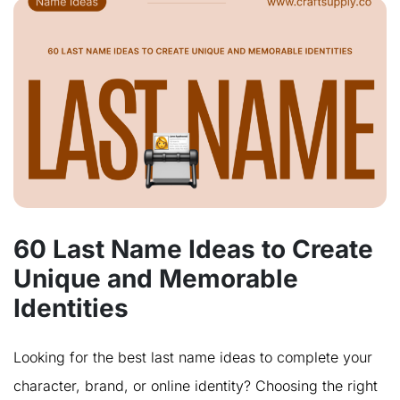
60 Last Name Ideas to Create
Unique and Memorable
Identities
Looking for the best last name ideas to complete your
character, brand, or online identity? Choosing the right