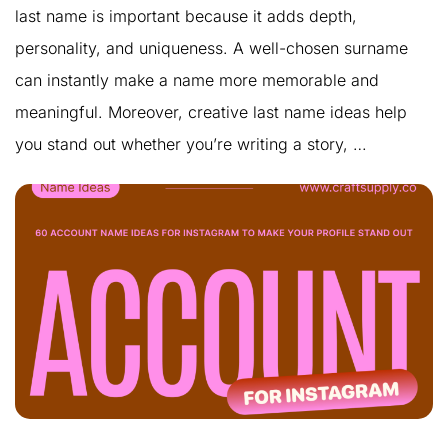
last name is important because it adds depth,
personality, and uniqueness. A well-chosen surname
can instantly make a name more memorable and
meaningful. Moreover, creative last name ideas help
you stand out whether you’re writing a story, …