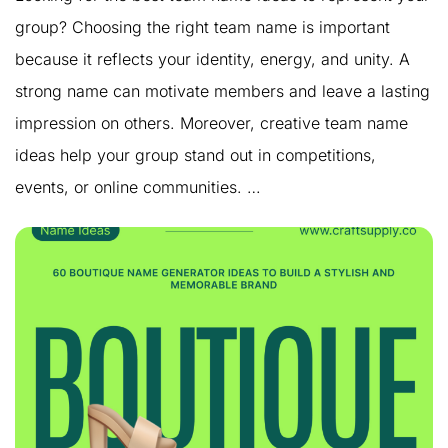
group? Choosing the right team name is important
because it reflects your identity, energy, and unity. A
strong name can motivate members and leave a lasting
impression on others. Moreover, creative team name
ideas help your group stand out in competitions,
events, or online communities. …