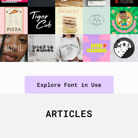
Explore Font in Use
ARTICLES