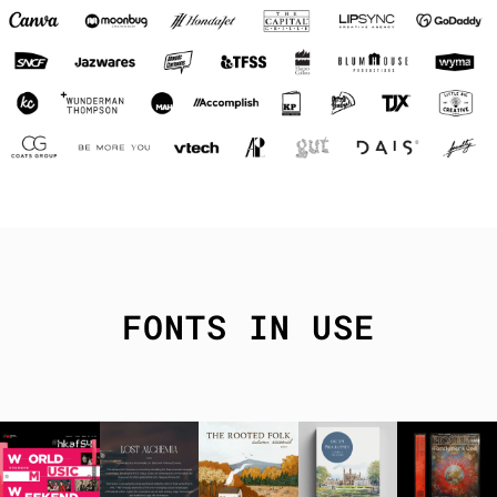
FONTS IN USE