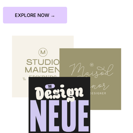
EXPLORE NOW →