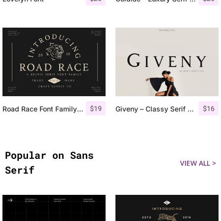
$
19
$
16
Road Race Font Family + Extras
Giveny – Classy Serif Font
Popular on Sans
VIEW ALL >
Serif