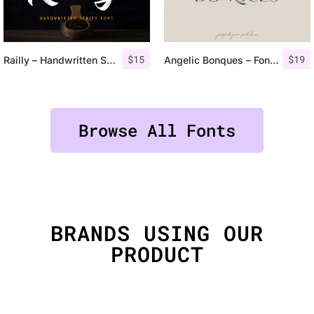
$
15
$
19
Railly – Handwritten Script Font
Angelic Bonques – Font Duo
Browse All Fonts
BRANDS USING OUR
PRODUCT