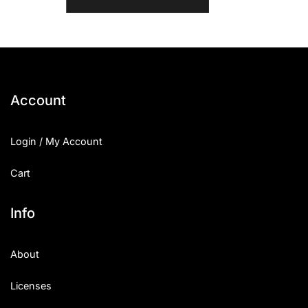
Account
Login / My Account
Cart
Info
About
Licenses