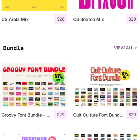
$
20
$
20
CS Arola Mix
CS Brixton Mix
Bundle
VIEW ALL >
$
29
$
29
Groovy Font Bundle – 97% OFF
Cult Culture Font Bundle – 97% OFF