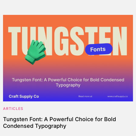
ARTICLES
Tungsten Font: A Powerful Choice for Bold
Condensed Typography