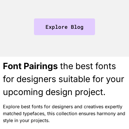
Explore Blog
Font Pairings
the best fonts
for designers suitable for your
upcoming design project.
Explore best fonts for designers and creatives expertly
matched typefaces, this collection ensures harmony and
style in your projects.