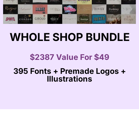
WHOLE SHOP BUNDLE
$2387 Value For $49
395 Fonts + Premade Logos +
Illustrations