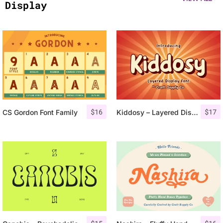
Display
$
16
$
17
CS Gordon Font Family
Kiddosy – Layered Display Font