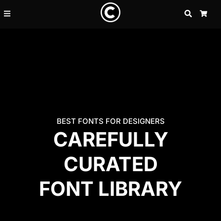
SEARCH
CAR
BEST FONTS FOR DESIGNERS
CAREFULLY
CURATED
FONT LIBRARY