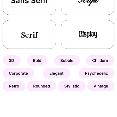
Script
Sans Serif
Serif
Display
3D
Bold
Bubble
Childern
Corporate
Elegant
Psychedelic
Retro
Rounded
Stylistic
Vintage