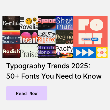
Typography Trends 2025:
50+ Fonts You Need to Know
Read Now