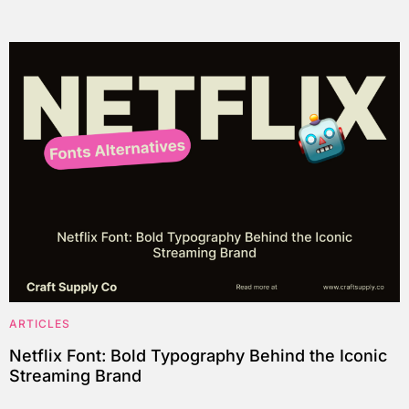
ARTICLES
Netflix Font: Bold Typography Behind the Iconic
Streaming Brand