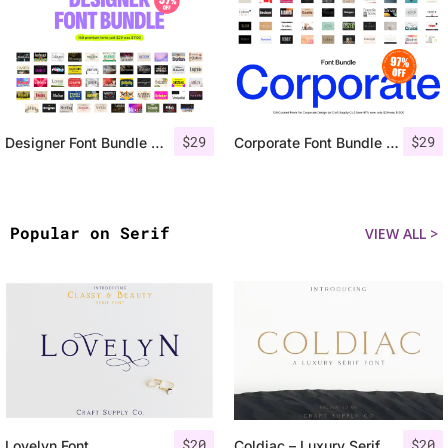
$
29
$
29
Designer Font Bundle – 97% OFF
Corporate Font Bundle 97% OFF
Popular on Serif
VIEW ALL >
$
20
$
20
Lovelyn Font
Coldiac – Luxury Serif Font