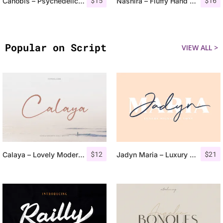
$
15
$
16
Canobis – Psychedelic Typeface
Nashira – Fluffy Hand Drawn Typeface
Popular on Script
VIEW ALL >
$
12
$
21
Calaya – Lovely Modern Script
Jadyn Maria – Luxury Signature Font + Extra