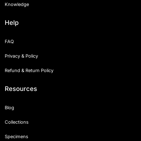
Knowledge
Help
FAQ
Privacy & Policy
Refund & Return Policy
Resources
Blog
Collections
Specimens