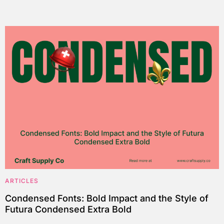
ARTICLES
Condensed Fonts: Bold Impact and the Style of
Futura Condensed Extra Bold