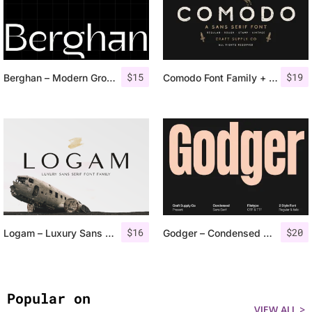
$
15
$
19
Berghan – Modern Grotesk
Comodo Font Family + Illustrations
$
16
$
20
Logam – Luxury Sans Serif
Godger – Condensed Sans Serif
Popular on
VIEW ALL >