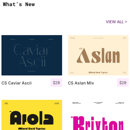
What’s New
VIEW ALL >
$
20
$
20
CS Caviar Ascii
CS Aslan Mix