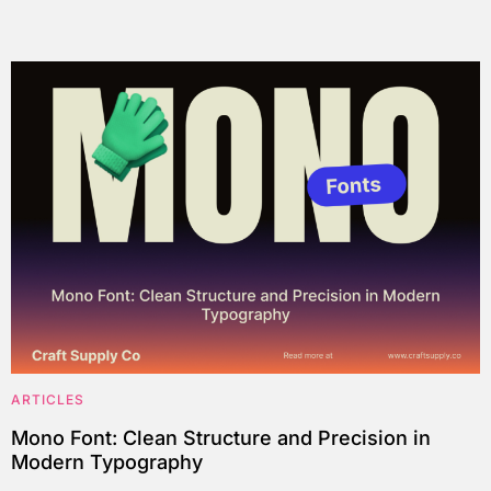
ARTICLES
Mono Font: Clean Structure and Precision in
Modern Typography