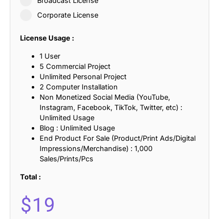
Broadcast License
Corporate License
License Usage :
1 User
5 Commercial Project
Unlimited Personal Project
2 Computer Installation
Non Monetized Social Media (YouTube,
Instagram, Facebook, TikTok, Twitter, etc) :
Unlimited Usage
Blog : Unlimited Usage
End Product For Sale (Product/Print Ads/Digital
Impressions/Merchandise) : 1,000
Sales/Prints/Pcs
Total :
$
19