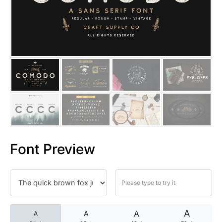
25 Islamic Quotes About Faith
25 Trust Quotes About Honest
25 Quotes About Reading That
25 Princess Bride Quotes Ab
25 Loyalty Quotes About Tru
25 Forrest Gump Quotes Abou
Font Preview
25 Anime Quotes That Inspire
25 Robin Williams Quotes That
25 David Goggins Quotes That
A
A
A
A