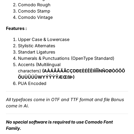
Comodo Rough
Comodo Stamp
Comodo Vintage
Features :
Upper Case & Lowercase
Stylistic Alternates
Standart Ligatures
Numerals & Punctuations (OpenType Standard)
Accents (Multilingual
characters)
(AÀÁÂÃÄÅCÇDÐEÈÉÊËIÌÍÎÏNÑOØÒÓÔÕ
ÖUÙÜÚÛWYÝŸỲŸÆŒßÞ)
PUA Encoded
All typefaces come in OTF and TTF format and file Bonus
come in Ai.
No special software is required to use Comodo Font
Family.