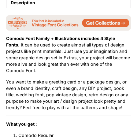
Description
Comodo Font Family + Illustrations includes 4 Style
Fonts.
It can be used to create almost all types of design
projects like print materials. Just use your imagination and
some graphic design set in Extras, your project will become
more alive and look great than ever with one of the
Comodo Font.
You want to make a greeting card or a package design, or
even a brand identity, craft design, any DIY project, book
title, wedding font, pop vintage design, retro design or any
purpose to make your art / design project look pretty and
trendy? Feel free to play with all the patterns and shape!
What you get :
Comodo Regular