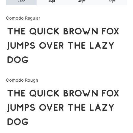
24pt
36pt
48pt
72pt
Categories
Comodo Regular
The quick brown fox
Articles
jumps over the lazy
Bundle
dog
Case Study
Font In Use
Comodo Rough
Knowledge
The quick brown fox
Name Ideas
jumps over the lazy
Quotes
dog
Tutorial