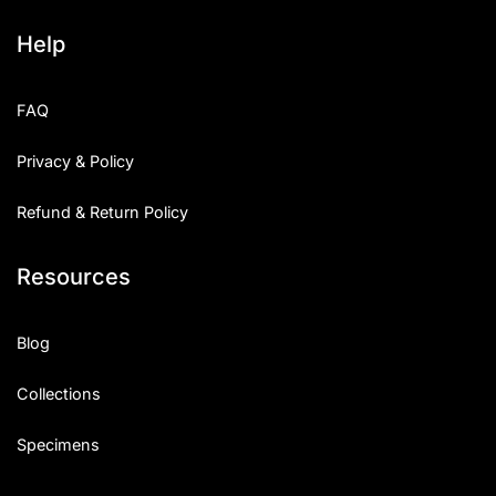
Help
FAQ
Privacy & Policy
Refund & Return Policy
Resources
Blog
Collections
Specimens