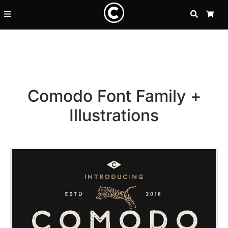
SEARCH
CA
Comodo Font Family +
Illustrations
Recent Posts
25 Resilience Quotes That In