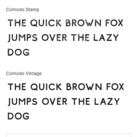
Uncategorized
Comodo Stamp
The quick brown fox
Updates
jumps over the lazy
dog
Comodo Vintage
The quick brown fox
jumps over the lazy
dog