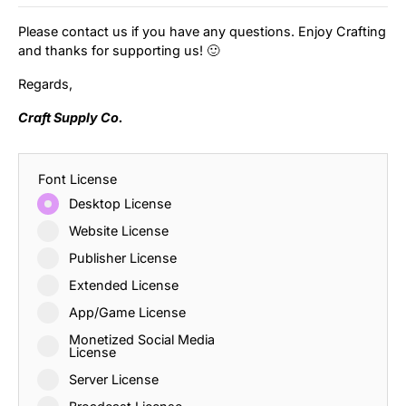
Please contact us if you have any questions. Enjoy Crafting
and thanks for supporting us! 🙂
Regards,
Craft Supply Co.
Font License
Desktop License
Website License
Publisher License
Extended License
App/Game License
Monetized Social Media
License
Server License