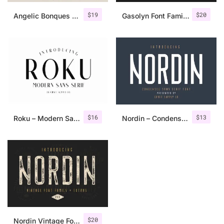
$
19
$
20
Angelic Bonques – Font Duo
Gasolyn Font Family + Extras
$
16
$
13
Roku – Modern Sans Serif
Nordin – Condensed Sans Serif
$
20
Nordin Vintage Font Family + Extra Badges