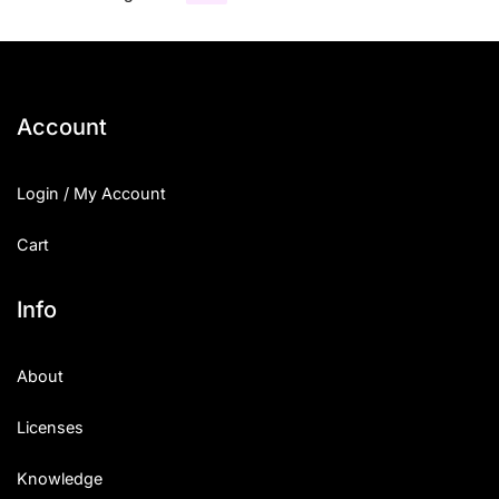
Account
Login / My Account
Cart
Info
About
Licenses
Knowledge