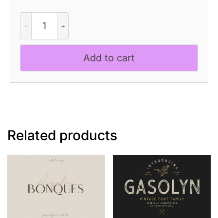
Comodo
Font
Family
+
Add to cart
Illustrations
quantity
Related products