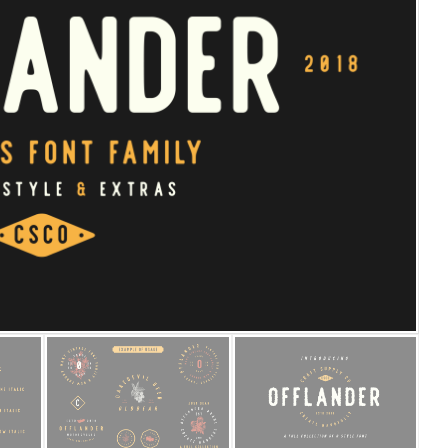
25 Islamic Quotes About Fa
25 Trust Quotes About Hone
25 Quotes About Reading Th
25 Princess Bride Quotes 
25 Loyalty Quotes About T
25 Forrest Gump Quotes Ab
25 Anime Quotes That Inspi
25 Robin Williams Quotes T
25 David Goggins Quotes Th