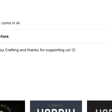
s come in Ai.
 Font.
oy Crafting and thanks for supporting us! 🙂