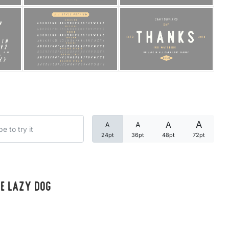
Categories
Articles
Bundle
Case Study
A
A
A
A
Font In Use
24pt
36pt
48pt
72pt
Knowledge
Name Ideas
he lazy dog
Quotes
Tutorial