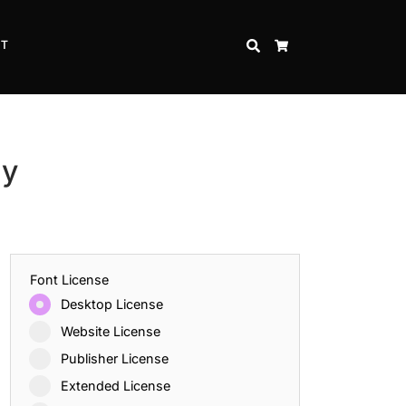
CT
SEARCH
CART
ly
Font License
Desktop License
Website License
Publisher License
Extended License
Inspire Strength and Perseverance