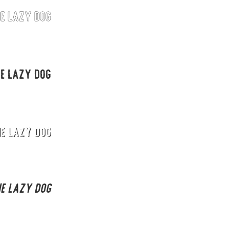
he lazy dog
Uncategorized
Updates
he lazy dog
he lazy dog
he lazy dog