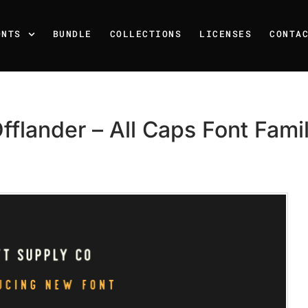
ONTS
BUNDLE
COLLECTIONS
LICENSES
CONTA
fflander – All Caps Font Fami
Recent Posts
25 Resilience Quotes That 