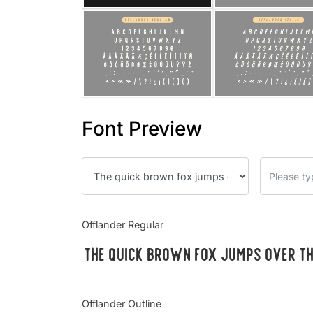
Font Preview
Offlander Regular
The quick brown fox jumps over t
Offlander Outline