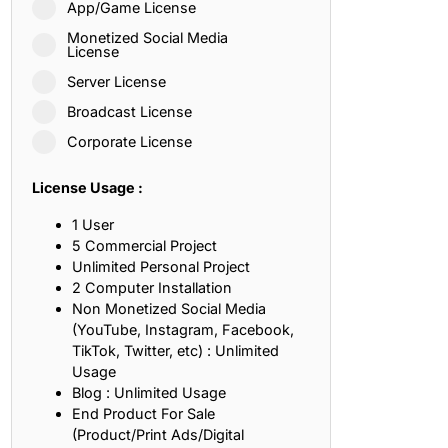
App/Game License
ith, Patience, and Inner Peace
Monetized Social Media
License
Server License
sty, Loyalty, and Meaningful Relationships
Broadcast License
at Inspire Imagination and Learning
Corporate License
About Love, Adventure, and Timeless Romance
License Usage :
rust, Friendship, and True Commitment
1 User
5 Commercial Project
Unlimited Personal Project
out Life, Love, and Simple Wisdom
2 Computer Installation
Non Monetized Social Media
re Strength, Friendship, and Dreams
(YouTube, Instagram, Facebook,
TikTok, Twitter, etc) : Unlimited
hat Inspire Laughter, Kindness, and Life Lessons
Usage
Blog : Unlimited Usage
at Build Mental Toughness and Discipline
End Product For Sale
(Product/Print Ads/Digital