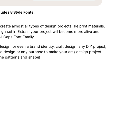
ludes 8 Style Fonts.
reate almost all types of design projects like print materials.
gn set in Extras, your project will become more alive and
All Caps Font Family.
sign, or even a brand identity, craft design, any DIY project,
tro design or any purpose to make your art / design project
 the patterns and shape!