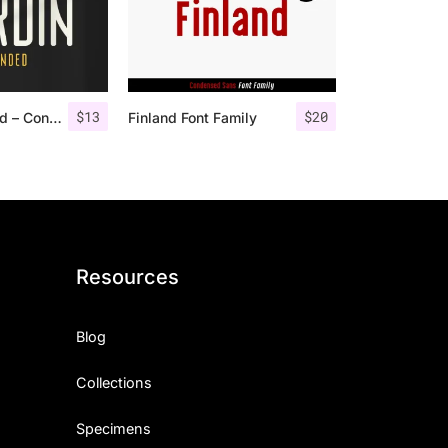
$
13
$
20
Nordin Rounded – Condensed Sans
Finland Font Family
Resources
Blog
Collections
Specimens