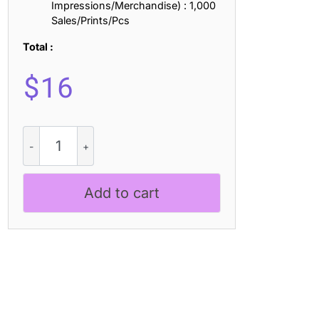
Impressions/Merchandise) : 1,000
Sales/Prints/Pcs
Total :
$
16
Offlander
-
All
Caps
Add to cart
Font
Family
quantity