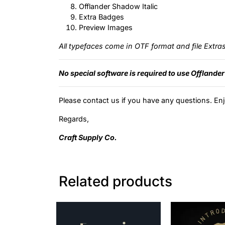
Offlander Shadow Italic
Extra Badges
Preview Images
All typefaces come in OTF format and file Extra
No special software is required to use Offlander
Please contact us if you have any questions. Enj
Regards,
Craft Supply Co.
Related products