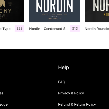
$
20
$
13
Dutchy – Vintage Type Family +Extras
Nordin – Condensed Sans Serif
Help
FAQ
es
Privacy & Policy
edge
Refund & Return Policy