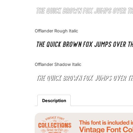
The quick brown fox jumps over t
Offlander Rough Italic
The quick brown fox jumps over t
Offlander Shadow Italic
The quick brown fox jumps over t
Description