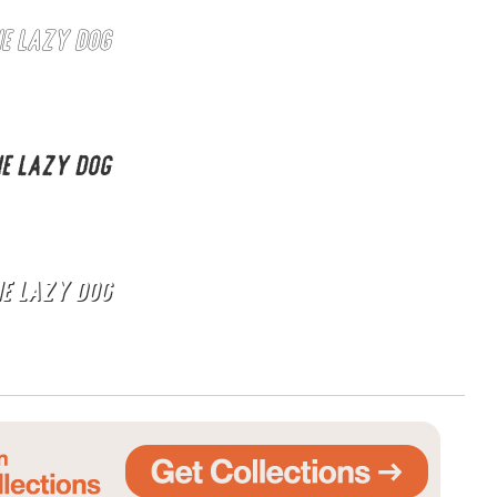
he lazy dog
he lazy dog
he lazy dog