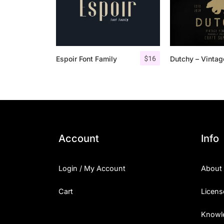
$
16
Espoir Font Family
Account
Info
Login / My Account
About
Cart
Licens
Knowl