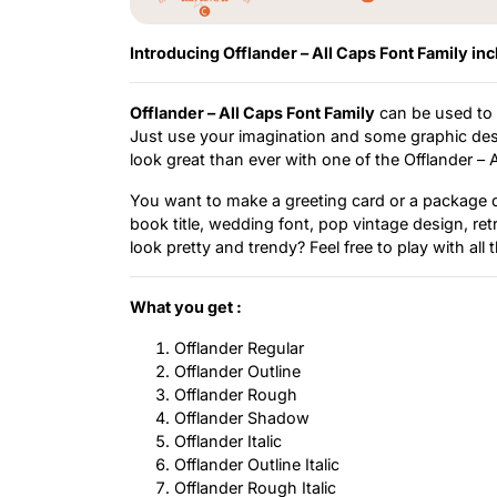
Introducing Offlander – All Caps Font Family inc
Offlander – All Caps Font Family
can be used to c
Just use your imagination and some graphic desi
look great than ever with one of the Offlander – 
You want to make a greeting card or a package de
book title, wedding font, pop vintage design, re
look pretty and trendy? Feel free to play with all
What you get :
Offlander Regular
Offlander Outline
Offlander Rough
Offlander Shadow
Offlander Italic
Offlander Outline Italic
Offlander Rough Italic