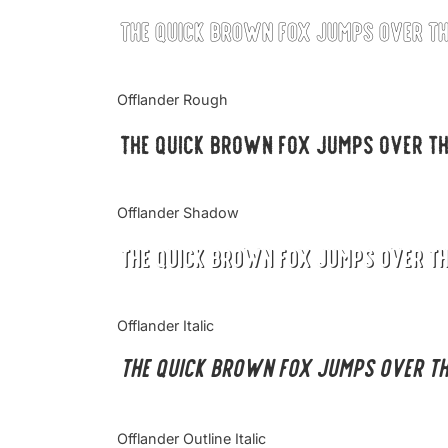
The quick brown fox jumps over t
Offlander Rough
The quick brown fox jumps over t
Offlander Shadow
The quick brown fox jumps over t
Offlander Italic
The quick brown fox jumps over t
Offlander Outline Italic