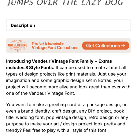
jumps over the lazy dog
Description
Introducing Vendeur Vintage Font Family + Extras
includes 8 Style Fonts.
It can be used to create almost all
types of design projects like print materials. Just use your
imagination and some graphic design set in Extras, your
project will become more alive and look great than ever with
one of the Vendeur Vintage Font.
You want to make a greeting card or a package design, or
even a brand identity, craft design, any DIY project, book
title, wedding font, pop vintage design, retro design or any
purpose to make your art / design project look pretty and
trendy? Feel free to play with all style of this font!