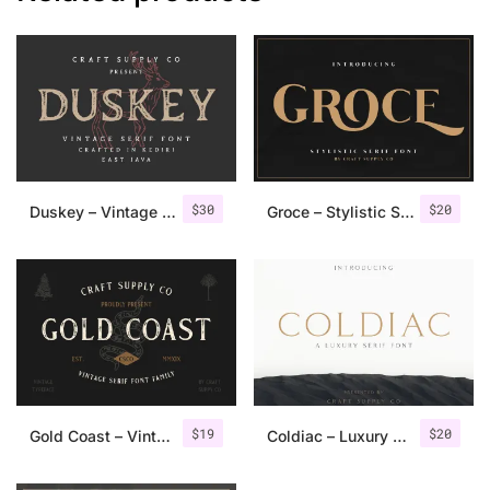
$
30
$
20
Duskey – Vintage Serif Font + Extras
Groce – Stylistic Serif Font
$
19
$
20
Gold Coast – Vintage Serif Font Family + Extras
Coldiac – Luxury Serif Font