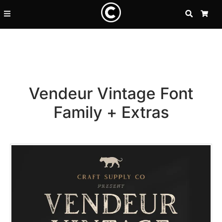
SEARCH
CA
Vendeur Vintage Font
Family + Extras
Recent Posts
25 Resilience Quotes That In