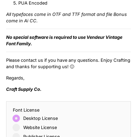
PUA Encoded
All typefaces come in OTF and TTF format and file Bonus
come in Ai CC.
No special software is required to use Vendeur Vintage
Font Family.
Please contact us if you have any questions. Enjoy Crafting
and thanks for supporting us! 🙂
Regards,
Craft Supply Co.
Font License
Desktop License
Website License
Publisher License