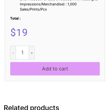
Impressions/Merchandise) : 1,000
Sales/Prints/Pcs
Total :
$
19
Vendeur
Vintage
Font
Family
Add to cart
+
Extras
quantity
Related products