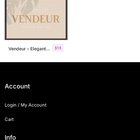
$
15
Vendeur – Elegant Serif Font
Account
Login / My Account
Cart
Info