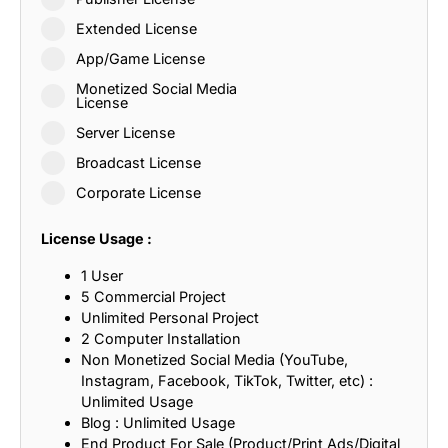
Extended License
App/Game License
Monetized Social Media
License
Server License
Broadcast License
Corporate License
License Usage :
1 User
5 Commercial Project
Unlimited Personal Project
2 Computer Installation
Non Monetized Social Media (YouTube,
Instagram, Facebook, TikTok, Twitter, etc) :
Unlimited Usage
Blog : Unlimited Usage
End Product For Sale (Product/Print Ads/Digital