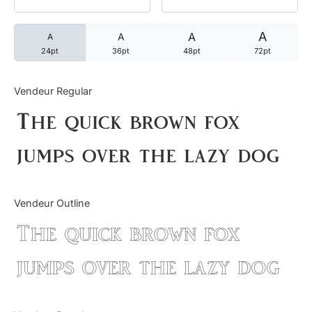
Categories
A
A
A
A
24pt
36pt
48pt
72pt
Articles
Vendeur Regular
Bundle
The quick brown fox
Case Study
jumps over the lazy dog
Font In Use
Vendeur Outline
Knowledge
The quick brown fox
Name Ideas
jumps over the lazy dog
Quotes
Tutorial