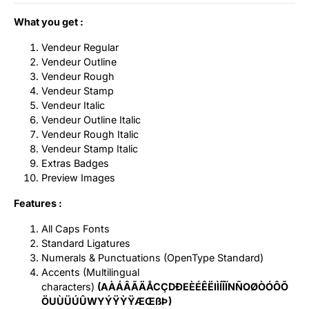
What you get :
Vendeur Regular
Vendeur Outline
Vendeur Rough
Vendeur Stamp
Vendeur Italic
Vendeur Outline Italic
Vendeur Rough Italic
Vendeur Stamp Italic
Extras Badges
Preview Images
Features :
All Caps Fonts
Standard Ligatures
Numerals & Punctuations (OpenType Standard)
Accents (Multilingual
characters)
(AÀÁÂÃÄÅCÇDÐEÈÉÊËIÌÍÎÏNÑOØÒÓÔÕ
ÖUÙÜÚÛWYÝŸỲŸÆŒßÞ)