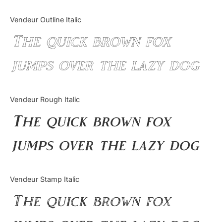
Vendeur Outline Italic
The quick brown fox
jumps over the lazy dog
Vendeur Rough Italic
The quick brown fox
jumps over the lazy dog
Vendeur Stamp Italic
The quick brown fox