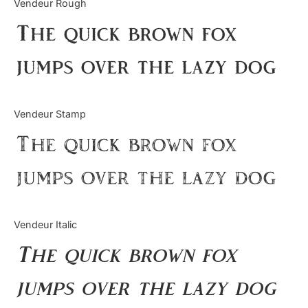
Vendeur Rough
Uncategorized
The quick brown fox
Updates
jumps over the lazy dog
Vendeur Stamp
The quick brown fox
jumps over the lazy dog
Vendeur Italic
The quick brown fox
jumps over the lazy dog