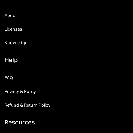
About
Licenses
Knowledge
Help
FAQ
Privacy & Policy
Refund & Return Policy
Resources