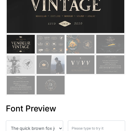
25 Islamic Quotes About Faith
25 Trust Quotes About Honest
25 Quotes About Reading That
25 Princess Bride Quotes Ab
25 Loyalty Quotes About Tru
25 Forrest Gump Quotes Abou
25 Anime Quotes That Inspire
25 Robin Williams Quotes That
Font Preview
25 David Goggins Quotes That