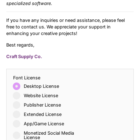
specialized software.
If you have any inquiries or need assistance, please feel
free to contact us. We appreciate your support in
enhancing your creative projects!
Best regards,
Craft Supply Co.
Font License
Desktop License
Website License
Publisher License
Extended License
App/Game License
Monetized Social Media
License