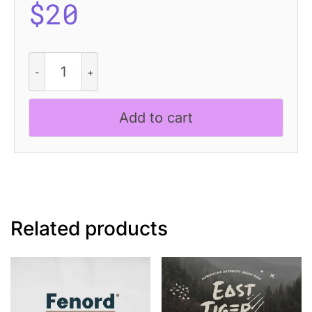
$
20
Amigie
Rough
quantity
Add to cart
Related products