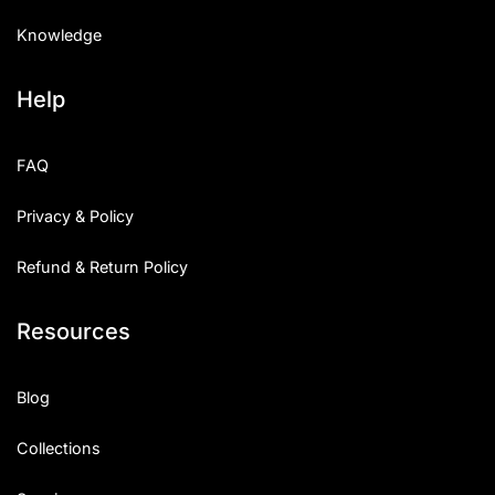
Knowledge
Help
FAQ
Privacy & Policy
Refund & Return Policy
Resources
Blog
Collections