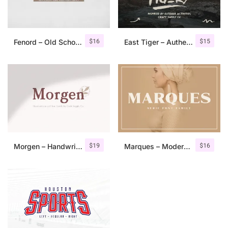
$
16
$
15
Fenord – Old School Sans Serif
East Tiger – Authentic Brush Font
$
19
$
16
Morgen – Handwritten Serif Font
Marques – Modern Serif Font Family