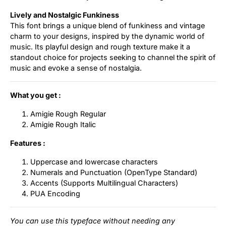
Lively and Nostalgic Funkiness
This font brings a unique blend of funkiness and vintage
charm to your designs, inspired by the dynamic world of
music. Its playful design and rough texture make it a
standout choice for projects seeking to channel the spirit of
music and evoke a sense of nostalgia.
What you get :
Amigie Rough Regular
Amigie Rough Italic
Features :
Uppercase and lowercase characters
Numerals and Punctuation (OpenType Standard)
Accents (Supports Multilingual Characters)
PUA Encoding
You can use this typeface without needing any