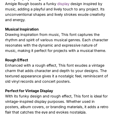
Amigie Rough boasts a funky
display
design inspired by
music, adding a playful and lively touch to any project. Its
Updates
unconventional shapes and lively strokes exude creativity
and energy.
Musical Inspiration
Drawing inspiration from music, This font captures the
rhythm and spirit of various musical genres. Each character
resonates with the dynamic and expressive nature of
music, making it perfect for projects with a musical theme.
Rough Effect
Enhanced with a rough effect, This font exudes a vintage
charm that adds character and depth to your designs. The
textured appearance gives it a nostalgic feel, reminiscent of
old vinyl records and concert posters.
Perfect for Vintage Display
With its funky design and rough effect, This font is ideal for
vintage-inspired display purposes. Whether used in
posters, album covers, or branding materials, it adds a retro
flair that catches the eye and evokes nostalgia.