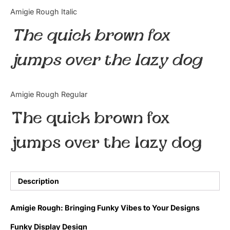
Categories
Amigie Rough Italic
The quick brown fox
Articles
jumps over the lazy dog
Bundle
Case Study
Amigie Rough Regular
Font In Use
The quick brown fox
Knowledge
jumps over the lazy dog
Name Ideas
Quotes
Description
Tutorial
Amigie Rough: Bringing Funky Vibes to Your Designs
Uncategorized
Funky Display Design