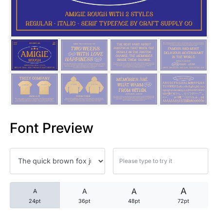
25 Trust Quotes About Honest
25 Quotes About Reading That
25 Princess Bride Quotes Ab
25 Loyalty Quotes About Tru
25 Forrest Gump Quotes Abou
Font Preview
25 Anime Quotes That Inspire
25 Robin Williams Quotes That
25 David Goggins Quotes That
A
A
A
A
24pt
36pt
48pt
72pt