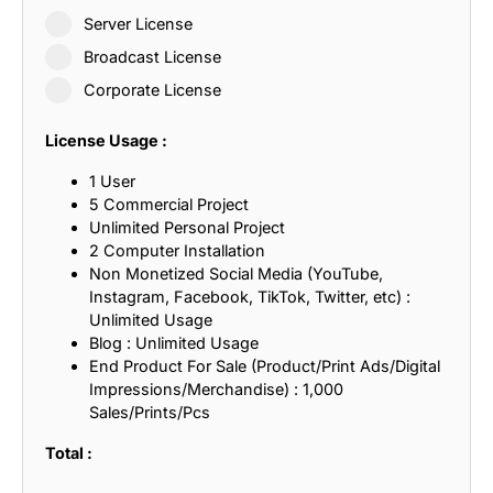
Server License
Broadcast License
Corporate License
License Usage :
1 User
5 Commercial Project
Unlimited Personal Project
2 Computer Installation
Non Monetized Social Media (YouTube,
Instagram, Facebook, TikTok, Twitter, etc) :
Unlimited Usage
Blog : Unlimited Usage
End Product For Sale (Product/Print Ads/Digital
Impressions/Merchandise) : 1,000
Sales/Prints/Pcs
Total :