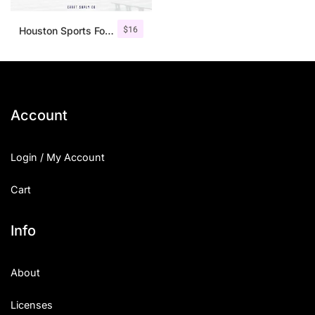
$
16
Houston Sports Font Family
Account
Login / My Account
Cart
Info
About
Licenses