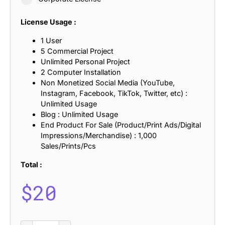
License Usage :
1 User
5 Commercial Project
Unlimited Personal Project
2 Computer Installation
Non Monetized Social Media (YouTube,
Instagram, Facebook, TikTok, Twitter, etc) :
Unlimited Usage
Blog : Unlimited Usage
End Product For Sale (Product/Print Ads/Digital
Impressions/Merchandise) : 1,000
Sales/Prints/Pcs
Total :
$
20