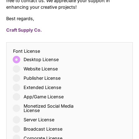
free to contact us. We appreciate your support in
enhancing your creative projects!
Best regards,
Craft Supply Co.
Font License
Desktop License
Website License
Publisher License
Extended License
App/Game License
Monetized Social Media
License
Server License
Broadcast License
Corporate License