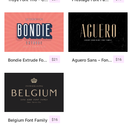
$
21
$
16
Bondie Extrude Font Family
Aguero Sans – Font Family
$
16
Belgium Font Family