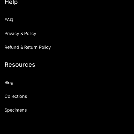
Help
FAQ
Privacy & Policy
Refund & Return Policy
Resources
Blog
Collections
Specimens