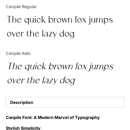
Categories
Canpile Regular
The quick brown fox jumps
Articles
over the lazy dog
Bundle
Case Study
Canpile Italic
Font In Use
The quick brown fox jumps
Knowledge
over the lazy dog
Name Ideas
Quotes
Description
Tutorial
Canpile Font: A Modern Marvel of Typography
Uncategorized
Stylish Simplicity