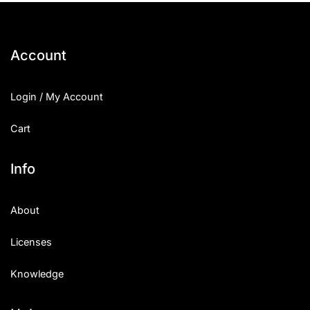
Account
Login / My Account
Cart
Info
About
Licenses
Knowledge