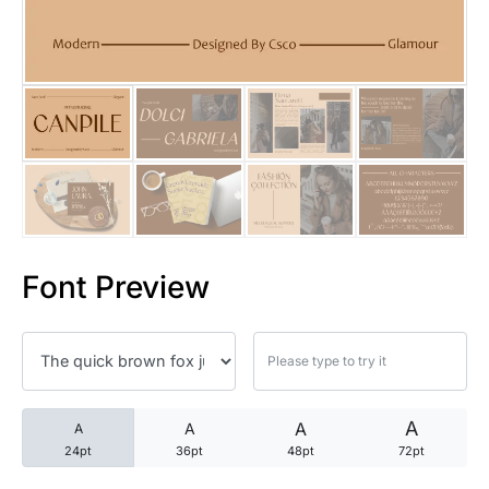
25 Trust Quotes About Honest
25 Quotes About Reading That
25 Princess Bride Quotes Ab
25 Loyalty Quotes About Tru
25 Forrest Gump Quotes Abou
Font Preview
25 Anime Quotes That Inspire
25 Robin Williams Quotes That
25 David Goggins Quotes That
A
A
A
A
24pt
36pt
48pt
72pt