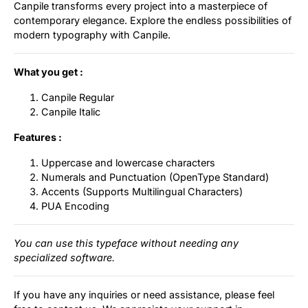
Canpile transforms every project into a masterpiece of
contemporary elegance. Explore the endless possibilities of
modern typography with Canpile.
What you get :
Canpile Regular
Canpile Italic
Features :
Uppercase and lowercase characters
Numerals and Punctuation (OpenType Standard)
Accents (Supports Multilingual Characters)
PUA Encoding
You can use this typeface without needing any
specialized software.
If you have any inquiries or need assistance, please feel