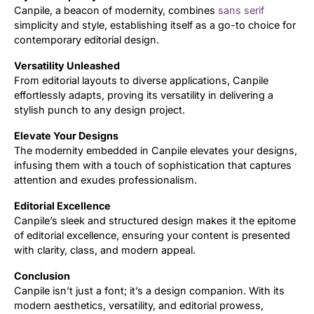
Canpile, a beacon of modernity, combines
sans serif
simplicity and style, establishing itself as a go-to choice for
Updates
contemporary editorial design.
Versatility Unleashed
From editorial layouts to diverse applications, Canpile
effortlessly adapts, proving its versatility in delivering a
stylish punch to any design project.
Elevate Your Designs
The modernity embedded in Canpile elevates your designs,
infusing them with a touch of sophistication that captures
attention and exudes professionalism.
Editorial Excellence
Canpile’s sleek and structured design makes it the epitome
of editorial excellence, ensuring your content is presented
with clarity, class, and modern appeal.
Conclusion
Canpile isn’t just a font; it’s a design companion. With its
modern aesthetics, versatility, and editorial prowess,