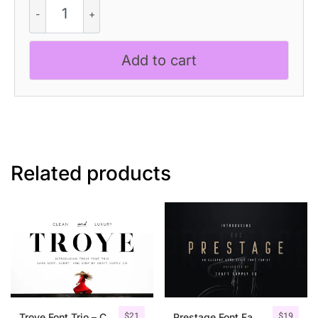
Canpile
-
Modern
Font
Add to cart
quantity
Related products
$
21
$
19
Troye Font Trio – Clean & Luxury
Prestage Font Family