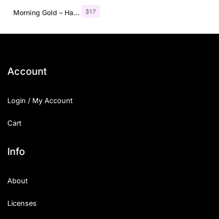
$
17
Morning Gold – Handwritten Font + Extra
Account
Login / My Account
Cart
Info
About
Licenses