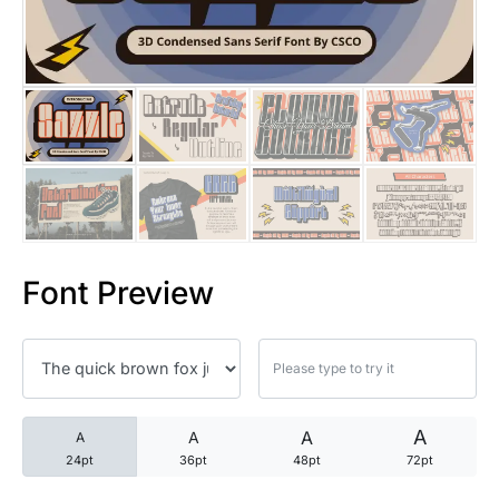
25 Trust Quotes About Honest
25 Quotes About Reading That
25 Princess Bride Quotes Ab
25 Loyalty Quotes About Tru
25 Forrest Gump Quotes Abou
Font Preview
25 Anime Quotes That Inspire
25 Robin Williams Quotes That
25 David Goggins Quotes That
A
A
A
A
24pt
36pt
48pt
72pt