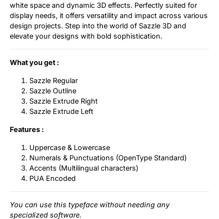
white space and dynamic 3D effects. Perfectly suited for
display needs, it offers versatility and impact across various
design projects. Step into the world of Sazzle 3D and
elevate your designs with bold sophistication.
What you get :
Sazzle Regular
Sazzle Outline
Sazzle Extrude Right
Sazzle Extrude Left
Features :
Uppercase & Lowercase
Numerals & Punctuations (OpenType Standard)
Accents (Multilingual characters)
PUA Encoded
You can use this typeface without needing any
specialized software.