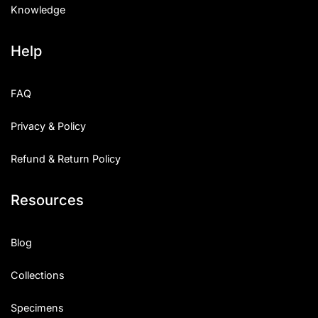
Knowledge
Help
FAQ
Privacy & Policy
Refund & Return Policy
Resources
Blog
Collections
Specimens