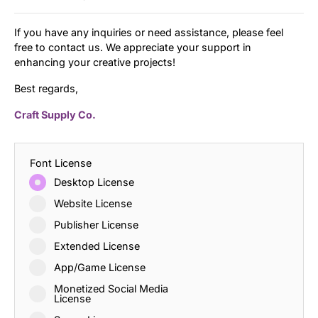
If you have any inquiries or need assistance, please feel
free to contact us. We appreciate your support in
enhancing your creative projects!
Best regards,
Craft Supply Co.
Font License
Desktop License
Website License
Publisher License
Extended License
App/Game License
Monetized Social Media
License