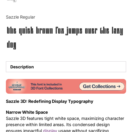
Updates
Sazzle Regular
The quick brown fox jumps over the lazy
dog
Description
Sazzle 3D: Redefining Display Typography
Narrow White Space
Sazzle 3D features tight white space, maximizing character
presence within limited areas. Its condensed design
ensures impactful
display
usage without sacrificing