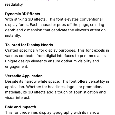
readability.
Dynamic 3D Effects
With striking 3D effects, This font elevates conventional
display fonts. Each character pops off the page, creating
depth and dimension that captivate the viewer’s attention
instantly.
Tailored for Display Needs
Crafted specifically for display purposes, This font excels in
various contexts, from digital interfaces to print media. Its
unique design elements ensure optimum visibility and
engagement.
Versatile Application
Despite its narrow white space, This font offers versatility in
application. Whether for headlines, logos, or promotional
materials, its 3D effects add a touch of sophistication and
visual interest.
Bold and Impactful
This font redefines display typography with its narrow