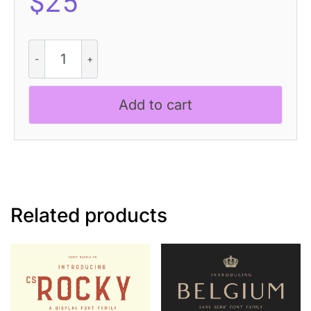
$
25
Sazzle
3D
quantity
Add to cart
Related products