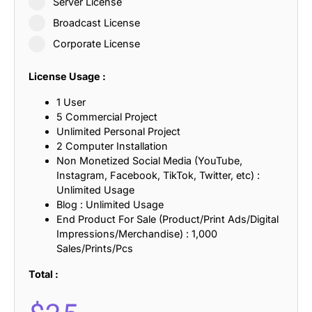
Server License
Broadcast License
Corporate License
License Usage :
1 User
5 Commercial Project
Unlimited Personal Project
2 Computer Installation
Non Monetized Social Media (YouTube,
Instagram, Facebook, TikTok, Twitter, etc) :
Unlimited Usage
Blog : Unlimited Usage
End Product For Sale (Product/Print Ads/Digital
Impressions/Merchandise) : 1,000
Sales/Prints/Pcs
Total :