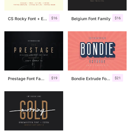
$
16
$
16
CS Rocky Font + Extras
Belgium Font Family
$
19
$
21
Prestage Font Family
Bondie Extrude Font Family