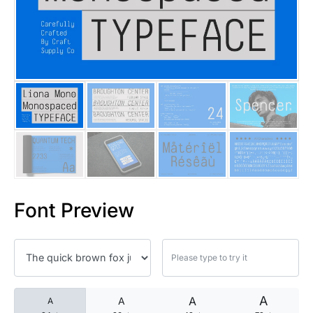
25 Islamic Quotes About Faith
25 Trust Quotes About Honest
25 Quotes About Reading That
25 Princess Bride Quotes Ab
25 Loyalty Quotes About Tru
25 Forrest Gump Quotes Abou
Font Preview
25 Anime Quotes That Inspire
25 Robin Williams Quotes That
25 David Goggins Quotes That
A
A
A
A