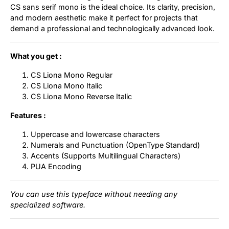
CS sans serif mono is the ideal choice. Its clarity, precision,
and modern aesthetic make it perfect for projects that
demand a professional and technologically advanced look.
What you get :
CS Liona Mono Regular
CS Liona Mono Italic
CS Liona Mono Reverse Italic
Features :
Uppercase and lowercase characters
Numerals and Punctuation (OpenType Standard)
Accents (Supports Multilingual Characters)
PUA Encoding
You can use this typeface without needing any
specialized software.