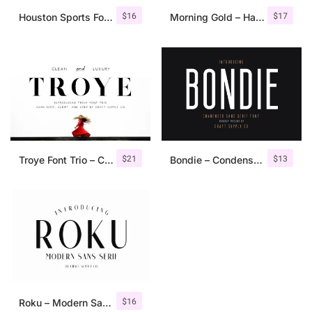
$
16
$
17
Houston Sports Font Family
Morning Gold – Handwritten Font + Extra
$
21
$
13
Troye Font Trio – Clean & Luxury
Bondie – Condensed Sans Serif
$
16
Roku – Modern Sans Serif