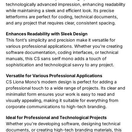
technologically advanced impression, enhancing readability
while maintaining a sleek and efficient look. Its precise
letterforms are perfect for coding, technical documents,
and any project that requires clear, consistent spacing.
Enhances Readability with Sleek Design
This font’s simplicity and precision make it versatile for
various professional applications. Whether you’re creating
software documentation, coding interfaces, or technical
manuals, this CS sans serif mono adds a touch of
sophistication and technological savvy to any project.
Versatile for Various Professional Applications
CS Liona Mono’s modern design is perfect for adding a
professional touch to a wide range of projects. Its clear and
minimalist form ensures your work is easy to read and
visually appealing, making it suitable for everything from
corporate communications to high-tech branding.
Ideal for Professional and Technological Projects
Whether you’re developing software, designing technical
documents, or creating high-tech branding materials, this