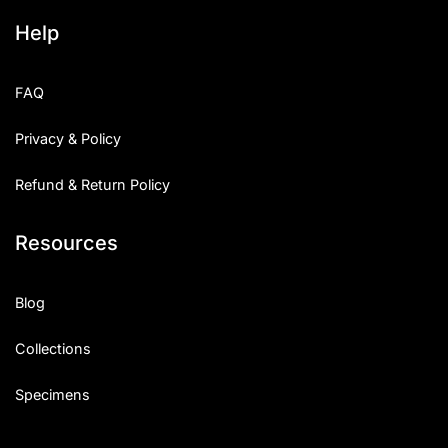
Help
FAQ
Privacy & Policy
Refund & Return Policy
Resources
Blog
Collections
Specimens