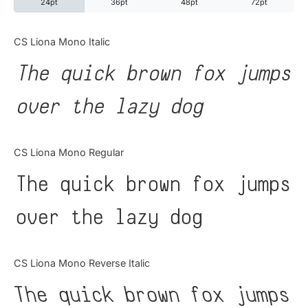
24pt
36pt
48pt
72pt
Categories
CS Liona Mono Italic
The quick brown fox jumps
Articles
over the lazy dog
Bundle
Case Study
CS Liona Mono Regular
Font In Use
The quick brown fox jumps
Knowledge
over the lazy dog
Name Ideas
CS Liona Mono Reverse Italic
Quotes
The quick brown fox jumps
Tutorial