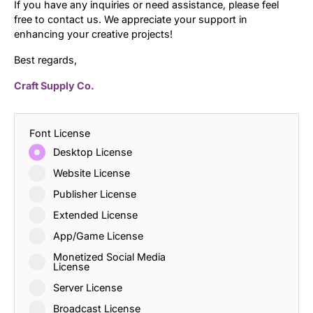
If you have any inquiries or need assistance, please feel
free to contact us. We appreciate your support in
enhancing your creative projects!
Best regards,
Craft Supply Co.
Font License
Desktop License
Website License
Publisher License
Extended License
App/Game License
Monetized Social Media
License
Server License
Broadcast License