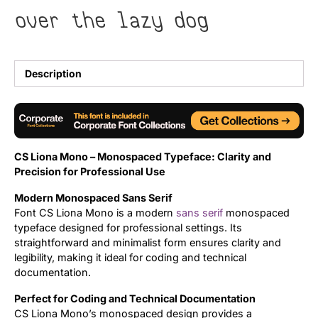
over the lazy dog
Uncategorized
Updates
Description
CS Liona Mono – Monospaced Typeface: Clarity and
Precision for Professional Use
Modern Monospaced Sans Serif
Font CS Liona Mono is a modern
sans serif
monospaced
typeface designed for professional settings. Its
straightforward and minimalist form ensures clarity and
legibility, making it ideal for coding and technical
documentation.
Perfect for Coding and Technical Documentation
CS Liona Mono’s monospaced design provides a