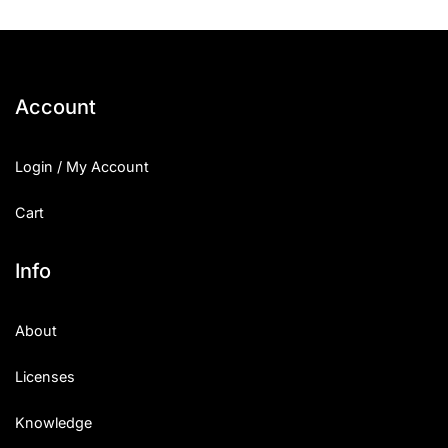
Account
Login / My Account
Cart
Info
About
Licenses
Knowledge