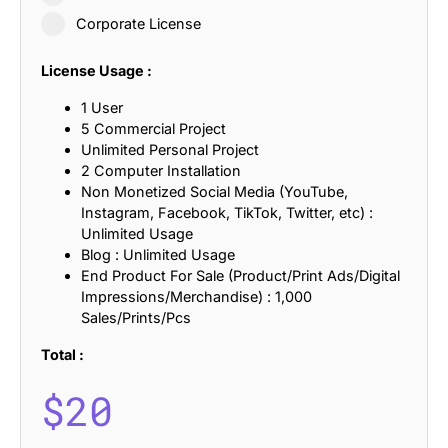
Corporate License
License Usage :
1 User
5 Commercial Project
Unlimited Personal Project
2 Computer Installation
Non Monetized Social Media (YouTube,
Instagram, Facebook, TikTok, Twitter, etc) :
Unlimited Usage
Blog : Unlimited Usage
End Product For Sale (Product/Print Ads/Digital
Impressions/Merchandise) : 1,000
Sales/Prints/Pcs
Total :
$
20