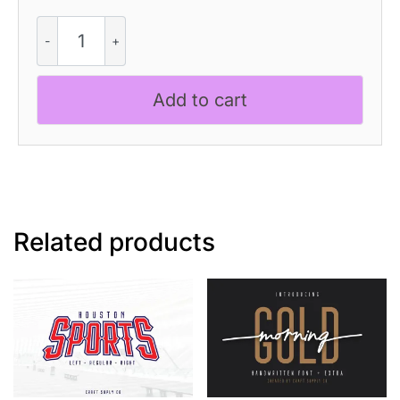
CS
Liona
Mono
-
Add to cart
Monospaced
Typeface
quantity
Related products