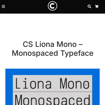
SEARCH
CA
CS Liona Mono –
Monospaced Typeface
Recent Posts
25 Resilience Quotes That In