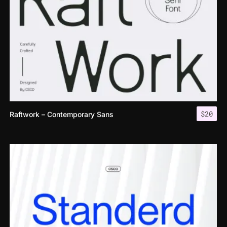
$
20
Raftwork – Contemporary Sans