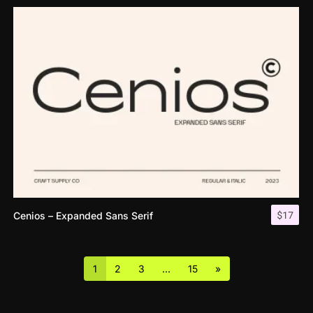
$
17
Cenios – Expanded Sans Serif
1
2
3
…
15
»