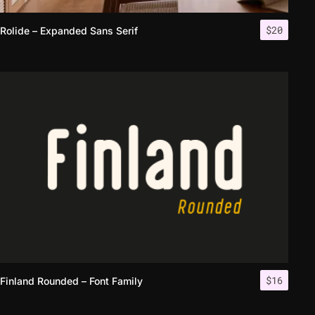
$
20
Rolide – Expanded Sans Serif
$
16
Finland Rounded – Font Family