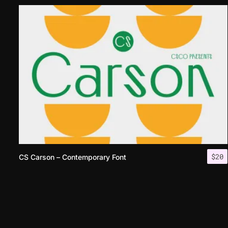
$
20
CS Carson – Contemporary Font