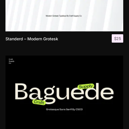
$
25
Standerd – Modern Grotesk