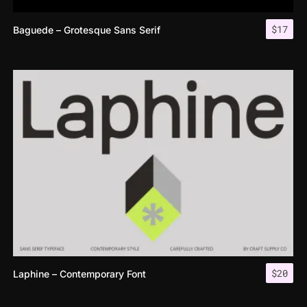
$
17
Baguede – Grotesque Sans Serif
$
20
Laphine – Contemporary Font