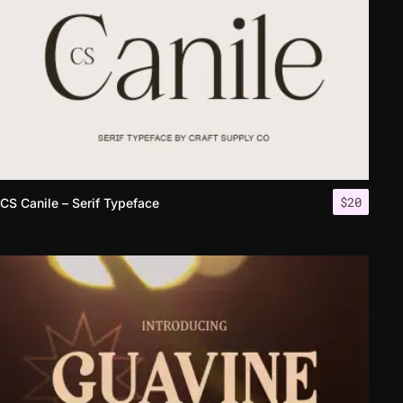
$
20
CS Canile – Serif Typeface