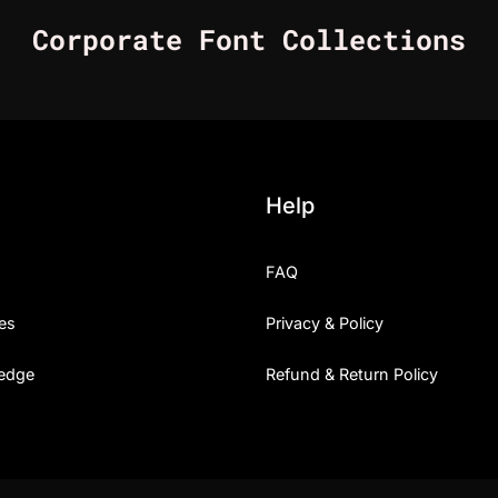
Corporate Font Collections
Help
FAQ
es
Privacy & Policy
edge
Refund & Return Policy