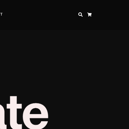
CT
SEARCH
CART