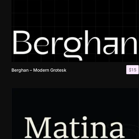
$
15
Berghan – Modern Grotesk