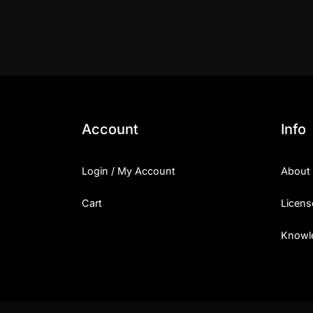
Account
Info
Login / My Account
About
Cart
Licens
Knowl