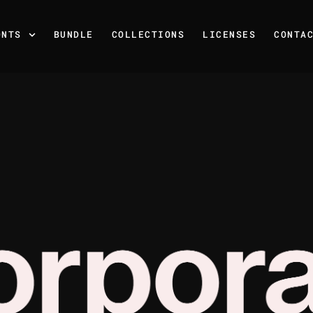
ONTS
BUNDLE
COLLECTIONS
LICENSES
CONTA