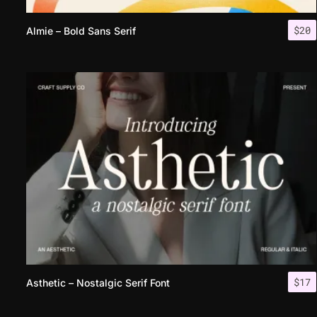
$
20
Almie – Bold Sans Serif
$
17
Asthetic – Nostalgic Serif Font