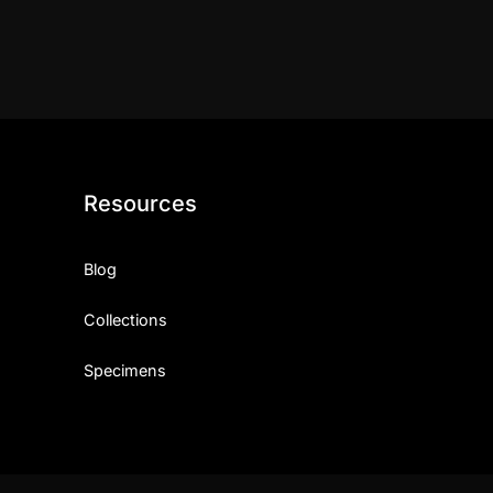
Resources
Blog
Collections
Specimens