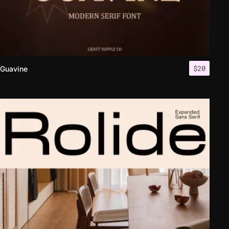
$
20
Guavine