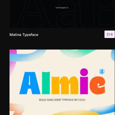
$
18
Matina Typeface