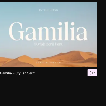
$
17
Gamilia – Stylish Serif