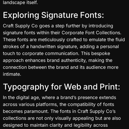
landscape itself.
Exploring Signature Fonts:
Craft Supply Co goes a step further by introducing
signature fonts within their Corporate Font Collections.
These fonts are meticulously crafted to emulate the fluid
strokes of a handwritten signature, adding a personal
touch to corporate communication. This bespoke
approach enhances brand authenticity, making the
connection between the brand and its audience more
intimate.
Typography for Web and Print:
In the digital age, where a brand’s presence extends
across various platforms, the compatibility of fonts
becomes paramount. The fonts in Craft Supply Co’s
collections are not only visually appealing but are also
designed to maintain clarity and legibility across