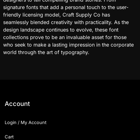
signature fonts that add a personal touch to the user-
friendly licensing model, Craft Supply Co has
seamlessly blended creativity with practicality. As the
design landscape continues to evolve, these font
collections prove to be an invaluable asset for those
who seek to make a lasting impression in the corporate
world through the art of typography.
Account
Login / My Account
Cart