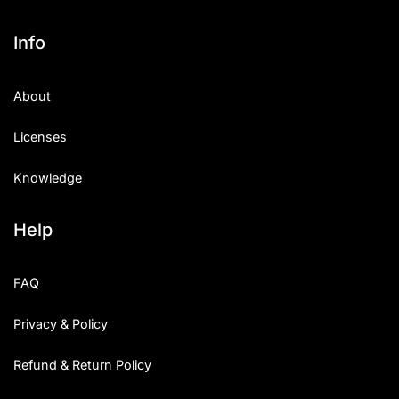
Info
About
Licenses
Knowledge
Help
FAQ
Privacy & Policy
Refund & Return Policy