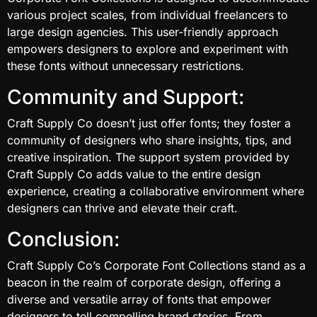
various project scales, from individual freelancers to
large design agencies. This user-friendly approach
empowers designers to explore and experiment with
these fonts without unnecessary restrictions.
Community and Support:
Craft Supply Co doesn’t just offer fonts; they foster a
community of designers who share insights, tips, and
creative inspiration. The support system provided by
Craft Supply Co adds value to the entire design
experience, creating a collaborative environment where
designers can thrive and elevate their craft.
Conclusion:
Craft Supply Co’s Corporate Font Collections stand as a
beacon in the realm of corporate design, offering a
diverse and versatile array of fonts that empower
designers to tell compelling brand stories. From