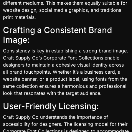
different mediums. This makes them equally suitable for
website design, social media graphics, and traditional
print materials.
Crafting a Consistent Brand
Image:
Consistency is key in establishing a strong brand image.
Craft Supply Co’s Corporate Font Collections enable
designers to maintain a cohesive visual identity across
all brand touchpoints. Whether it’s a business card, a
website banner, or a product label, using fonts from the
same collection ensures a harmonious and professional
look that resonates with the target audience.
User-Friendly Licensing:
Craft Supply Co understands the importance of
accessibility for designers. The licensing model for their
Corporate Font Collections is designed to accommodate