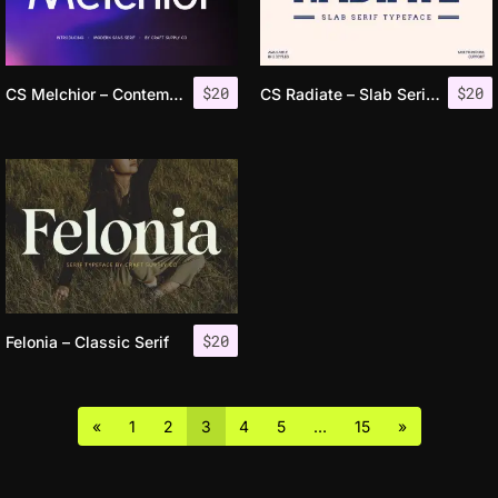
$
20
$
20
CS Melchior – Contemporary Font
CS Radiate – Slab Serif Font
$
20
Felonia – Classic Serif
«
1
2
3
4
5
…
15
»