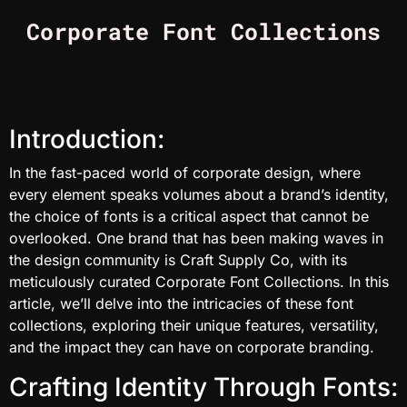
Corporate Font Collections
Introduction:
In the fast-paced world of corporate design, where
every element speaks volumes about a brand’s identity,
the choice of fonts is a critical aspect that cannot be
overlooked. One brand that has been making waves in
the design community is Craft Supply Co, with its
meticulously curated Corporate Font Collections. In this
article, we’ll delve into the intricacies of these font
collections, exploring their unique features, versatility,
and the impact they can have on corporate branding.
Crafting Identity Through Fonts: