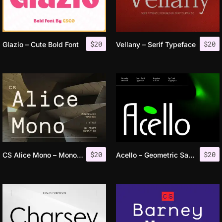
$
20
$
20
Glazio – Cute Bold Font
Vellany – Serif Typeface
$
20
$
20
CS Alice Mono – Monospaced Font
Acello – Geometric Sans Serif