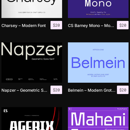
$
20
$
20
Charsey – Modern Font
CS Barney Mono – Monospaced Font
$
20
$
20
Napzer – Geometric Sans Serif
Belmein – Modern Grotesk