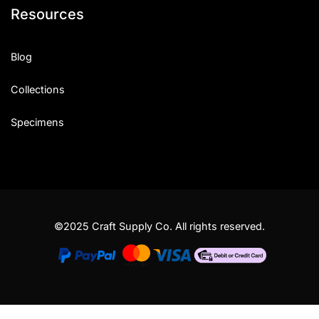
Resources
Blog
Collections
Specimens
©2025 Craft Supply Co. All rights reserved.