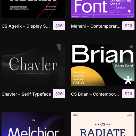
$
20
$
20
CS Agerix – Display Sans Serif
Maheni – Contemporary Sans
$
20
$
20
Chavler – Serif Typeface
CS Brian – Contemporary Font