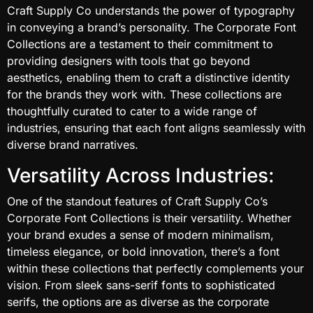
Craft Supply Co understands the power of typography
in conveying a brand’s personality. The Corporate Font
Collections are a testament to their commitment to
providing designers with tools that go beyond
aesthetics, enabling them to craft a distinctive identity
for the brands they work with. These collections are
thoughtfully curated to cater to a wide range of
industries, ensuring that each font aligns seamlessly with
diverse brand narratives.
Versatility Across Industries:
One of the standout features of Craft Supply Co’s
Corporate Font Collections is their versatility. Whether
your brand exudes a sense of modern minimalism,
timeless elegance, or bold innovation, there’s a font
within these collections that perfectly complements your
vision. From sleek sans-serif fonts to sophisticated
serifs, the options are as diverse as the corporate