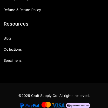
Refund & Return Policy
Resources
Blog
Collections
Specimens
©2025 Craft Supply Co. All rights reserved.