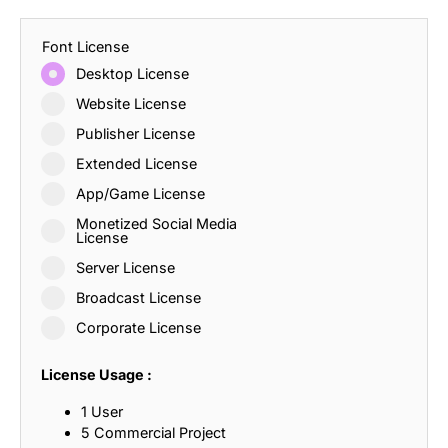
Font License
Desktop License
Website License
Publisher License
Extended License
App/Game License
Monetized Social Media
License
Server License
Broadcast License
Corporate License
License Usage :
1 User
5 Commercial Project