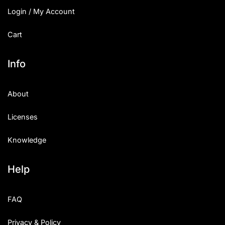
Login / My Account
Cart
Info
About
Licenses
Knowledge
Help
FAQ
Privacy & Policy