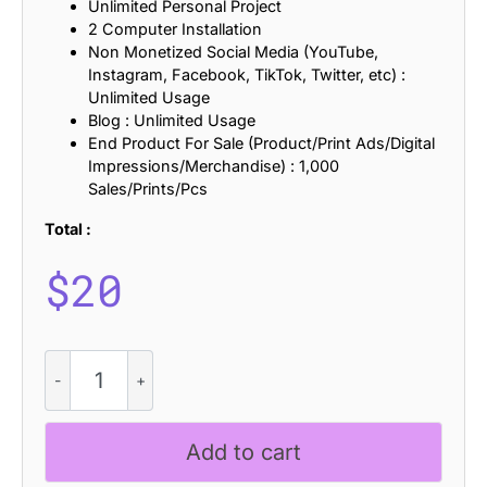
Unlimited Personal Project
2 Computer Installation
Non Monetized Social Media (YouTube,
Instagram, Facebook, TikTok, Twitter, etc) :
Unlimited Usage
Blog : Unlimited Usage
End Product For Sale (Product/Print Ads/Digital
Impressions/Merchandise) : 1,000
Sales/Prints/Pcs
Total :
$
20
Dorlan
-
Contemporary
Sans
Add to cart
quantity