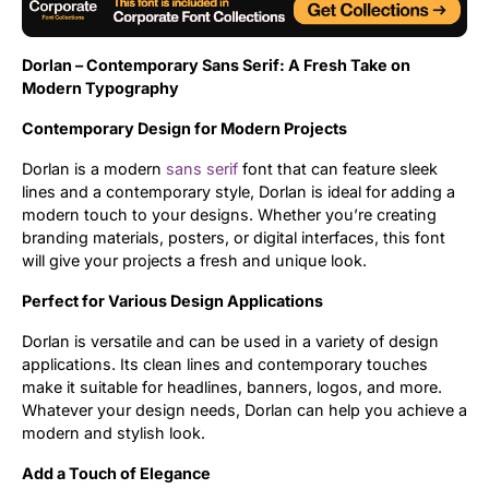
Uncategorized
Dorlan – Contemporary Sans Serif: A Fresh Take on
Updates
Modern Typography
Contemporary Design for Modern Projects
Dorlan is a modern
sans serif
font that can feature sleek
lines and a contemporary style, Dorlan is ideal for adding a
modern touch to your designs. Whether you’re creating
branding materials, posters, or digital interfaces, this font
will give your projects a fresh and unique look.
Perfect for Various Design Applications
Dorlan is versatile and can be used in a variety of design
applications. Its clean lines and contemporary touches
make it suitable for headlines, banners, logos, and more.
Whatever your design needs, Dorlan can help you achieve a
modern and stylish look.
Add a Touch of Elegance