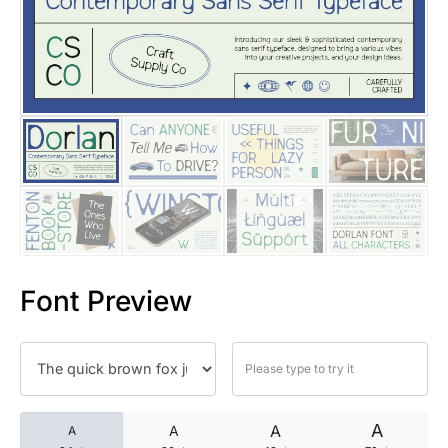
25 Islamic Quotes About Faith
25 Trust Quotes About Honest
25 Quotes About Reading That
25 Princess Bride Quotes Ab
25 Loyalty Quotes About Tru
25 Forrest Gump Quotes Abou
Font Preview
25 Anime Quotes That Inspire
25 Robin Williams Quotes That
25 David Goggins Quotes That
A
A
A
A