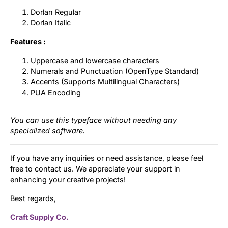
Dorlan Regular
Dorlan Italic
Features :
Uppercase and lowercase characters
Numerals and Punctuation (OpenType Standard)
Accents (Supports Multilingual Characters)
PUA Encoding
You can use this typeface without needing any
specialized software.
If you have any inquiries or need assistance, please feel
free to contact us. We appreciate your support in
enhancing your creative projects!
Best regards,
Craft Supply Co.