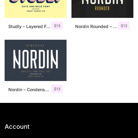
$
15
$
13
Studly – Layered Font Family
Nordin Rounded – Condensed Sans
$
13
Nordin – Condensed Sans Serif
Account