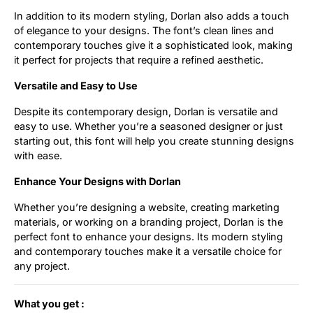
In addition to its modern styling, Dorlan also adds a touch
of elegance to your designs. The font’s clean lines and
contemporary touches give it a sophisticated look, making
it perfect for projects that require a refined aesthetic.
Versatile and Easy to Use
Despite its contemporary design, Dorlan is versatile and
easy to use. Whether you’re a seasoned designer or just
starting out, this font will help you create stunning designs
with ease.
Enhance Your Designs with Dorlan
Whether you’re designing a website, creating marketing
materials, or working on a branding project, Dorlan is the
perfect font to enhance your designs. Its modern styling
and contemporary touches make it a versatile choice for
any project.
What you get :