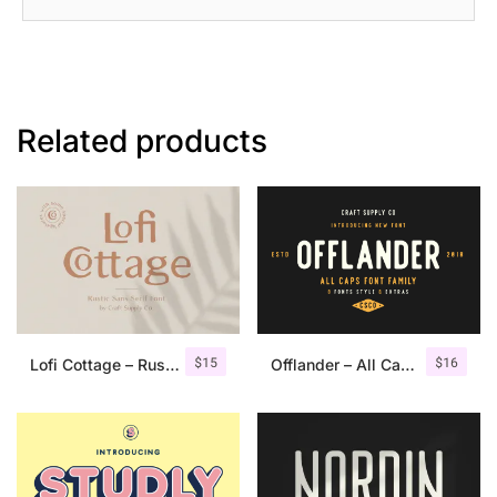
Related products
$
15
$
16
Lofi Cottage – Rustic Sans Serif
Offlander – All Caps Font Family