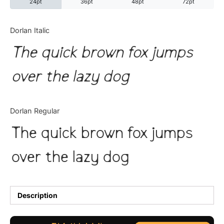
24pt
36pt
48pt
72pt
Categories
Dorlan Italic
The quick brown fox jumps
Articles
over the lazy dog
Bundle
Case Study
Dorlan Regular
Font In Use
The quick brown fox jumps
Knowledge
over the lazy dog
Name Ideas
Quotes
Description
Tutorial