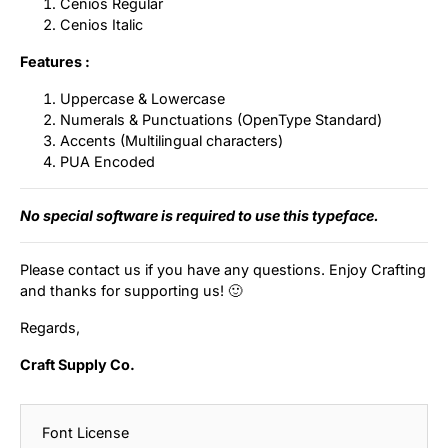
Cenios Regular
Cenios Italic
Features :
Uppercase & Lowercase
Numerals & Punctuations (OpenType Standard)
Accents (Multilingual characters)
PUA Encoded
No special software is required to use this typeface.
Please contact us if you have any questions. Enjoy Crafting
and thanks for supporting us! 🙂
Regards,
Craft Supply Co.
Font License