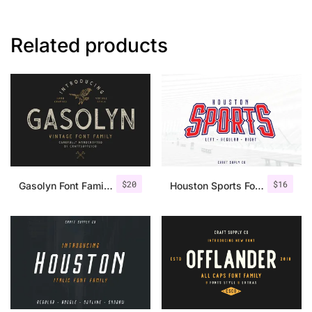
Related products
$
20
$
16
Gasolyn Font Family + Extras
Houston Sports Font Family