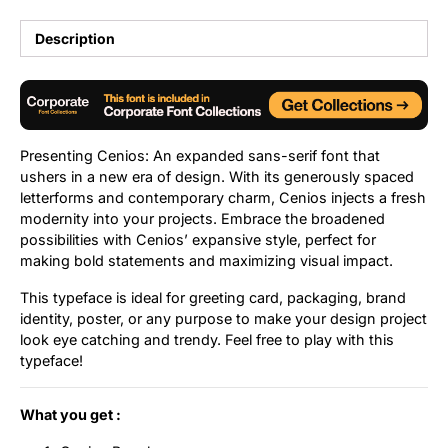
Uncategorized
Description
Updates
Presenting Cenios: An expanded sans-serif font that
ushers in a new era of design. With its generously spaced
letterforms and contemporary charm, Cenios injects a fresh
modernity into your projects. Embrace the broadened
possibilities with Cenios’ expansive style, perfect for
making bold statements and maximizing visual impact.
This typeface is ideal for greeting card, packaging, brand
identity, poster, or any purpose to make your design project
look eye catching and trendy. Feel free to play with this
typeface!
What you get :