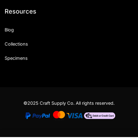
Resources
Blog
Collections
Specimens
©2025 Craft Supply Co. All rights reserved.