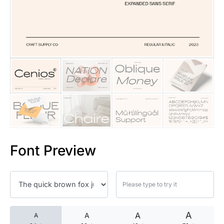
25 Islamic Quotes About Faith
25 Trust Quotes About Honest
25 Quotes About Reading That
25 Princess Bride Quotes Ab
25 Loyalty Quotes About Tru
25 Forrest Gump Quotes Abou
Font Preview
25 Anime Quotes That Inspire
25 Robin Williams Quotes That
25 David Goggins Quotes That
A
A
A
A