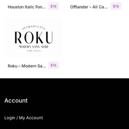
$
16
$
16
Houston Italic Font Family
Offlander – All Caps Font Family
$
16
Roku – Modern Sans Serif
Account
Login / My Account