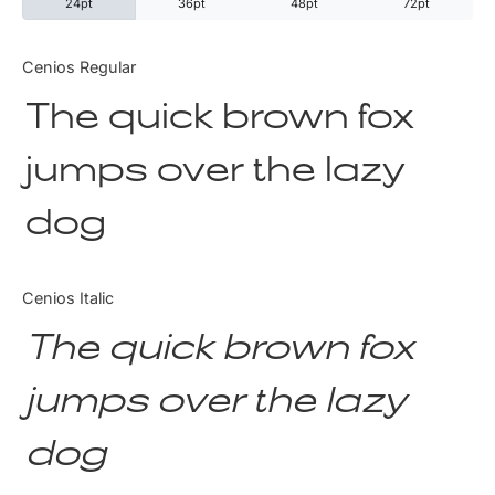
24pt
36pt
48pt
72pt
Categories
Cenios Regular
The quick brown fox
Articles
jumps over the lazy
Bundle
dog
Case Study
Font In Use
Cenios Italic
Knowledge
The quick brown fox
Name Ideas
jumps over the lazy
Quotes
dog
Tutorial