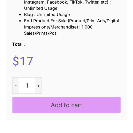
Instagram, Facebook, TikTok, Twitter, etc) :
Unlimited Usage
Blog : Unlimited Usage
End Product For Sale (Product/Print Ads/Digital
Impressions/Merchandise) : 1,000
Sales/Prints/Pcs
Total :
$
17
Cenios
-
Expanded
Sans
Add to cart
Serif
quantity