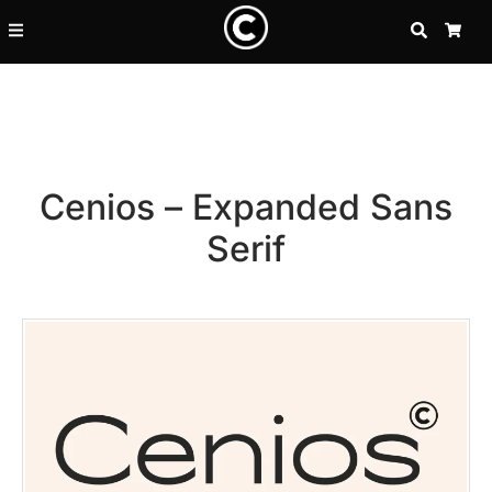
SEARCH
CA
Cenios – Expanded Sans
Serif
Recent Posts
25 Resilience Quotes That In