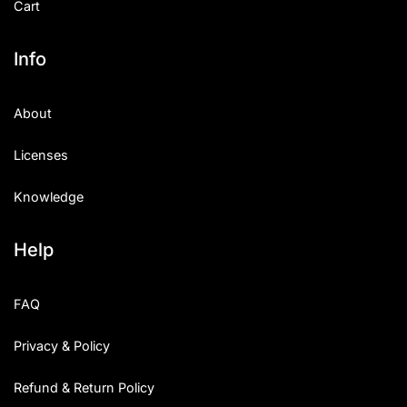
Cart
Info
About
Licenses
Knowledge
Help
FAQ
Privacy & Policy
Refund & Return Policy