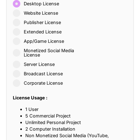
Desktop License
Website License
Publisher License
Extended License
App/Game License
Monetized Social Media
License
Server License
Broadcast License
Corporate License
License Usage :
1 User
5 Commercial Project
Unlimited Personal Project
2 Computer Installation
Non Monetized Social Media (YouTube,