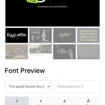
25 Islamic Quotes About Faith
25 Trust Quotes About Honest
25 Quotes About Reading That
25 Princess Bride Quotes Ab
25 Loyalty Quotes About Tru
25 Forrest Gump Quotes Abou
Font Preview
25 Anime Quotes That Inspire
25 Robin Williams Quotes That
25 David Goggins Quotes That
A
A
A
A