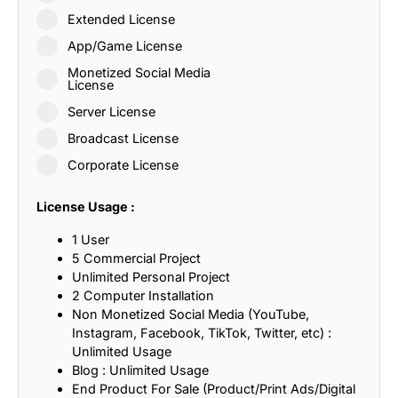
Extended License
App/Game License
Monetized Social Media
License
Server License
Broadcast License
Corporate License
License Usage :
1 User
5 Commercial Project
Unlimited Personal Project
2 Computer Installation
Non Monetized Social Media (YouTube,
Instagram, Facebook, TikTok, Twitter, etc) :
Unlimited Usage
Blog : Unlimited Usage
End Product For Sale (Product/Print Ads/Digital