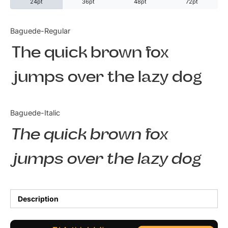
24pt
36pt
48pt
72pt
Categories
Baguede-Regular
The quick brown fox
Articles
jumps over the lazy dog
Bundle
Case Study
Baguede-Italic
Font In Use
The quick brown fox
Knowledge
jumps over the lazy dog
Name Ideas
Quotes
Description
Tutorial