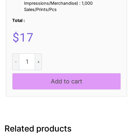
Impressions/Merchandise) : 1,000
Sales/Prints/Pcs
Total :
$
17
Baguede
-
Grotesque
Sans
Add to cart
Serif
quantity
Related products