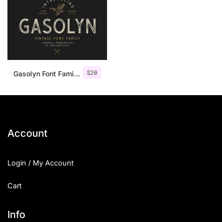
$
20
Gasolyn Font Family + Extras
Account
Login / My Account
Cart
Info