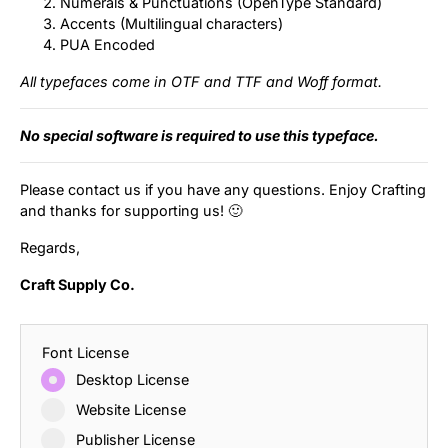
Numerals & Punctuations (OpenType Standard)
Accents (Multilingual characters)
PUA Encoded
All typefaces come in OTF and TTF and Woff format.
No special software is required to use this typeface.
Please contact us if you have any questions. Enjoy Crafting
and thanks for supporting us! 🙂
Regards,
Craft Supply Co.
Font License
Desktop License
Website License
Publisher License