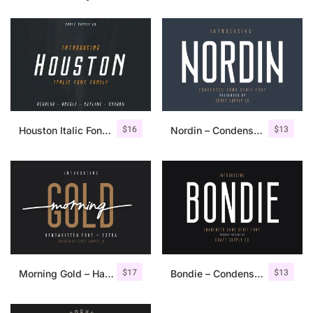
$
16
$
13
Houston Italic Font Family
Nordin – Condensed Sans Serif
$
17
$
13
Morning Gold – Handwritten Font + Extra
Bondie – Condensed Sans Serif