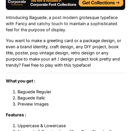
Uncategorized
Introducing Baguede, a post modern grotesque typeface
Updates
with Fancy and catchy touch to maintain a sophisticated
feel for the purpose of display.
You want to make a greeting card or a package design, or
even a brand identity, craft design, any DIY project, book
title, poster, pop vintage design, retro design or any
purpose to make your art / design project look pretty and
trendy? Feel free to play with this typeface!
What you get :
Baguede Regular
Baguede Italic
Preview Images
Features :
Uppercase & Lowercase