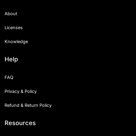
About
Licenses
Knowledge
Help
FAQ
Privacy & Policy
Refund & Return Policy
Resources