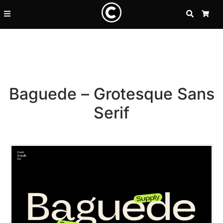
SEARCH
CA
Baguede – Grotesque Sans
Serif
Recent Posts
25 Resilience Quotes That In