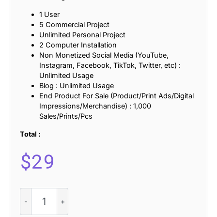
1 User
5 Commercial Project
Unlimited Personal Project
2 Computer Installation
Non Monetized Social Media (YouTube,
Instagram, Facebook, TikTok, Twitter, etc) :
Unlimited Usage
Blog : Unlimited Usage
End Product For Sale (Product/Print Ads/Digital
Impressions/Merchandise) : 1,000
Sales/Prints/Pcs
Total :
$
29
Vintage
Serif
Font