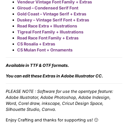
Vendeur Vintage Font Family + Extras
Giroud – Condensed Serif Font
Updates
Gold Coast – Vintage Serif + Extras
Duskey – Vintage Serif Font + Extras
Road Race Extra + Illustrations
Tigreal Font Family + Illustrations
Road Race Font Family + Extras
CS Rosalia + Extras
CS Mulan Font + Ornaments
Available in TTF & OTF formats.
You can edit these Extras in Adobe Illustrator CC.
PLEASE NOTE : Software for use the opentype feature:
Adobe Illustrator, Adobe Photoshop, Adobe Indesign,
Word, Corel draw, inkscape, Cricut Design Space,
Silhouette Studio, Canva.
Enjoy Crafting and thanks for supporting us! 🙂