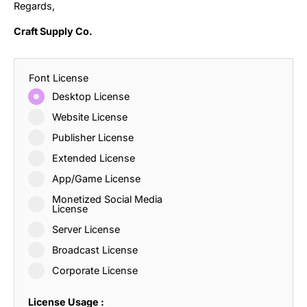
Regards,
Craft Supply Co.
Font License
Desktop License
Website License
Publisher License
Extended License
App/Game License
Monetized Social Media
License
Server License
Broadcast License
Corporate License
License Usage :