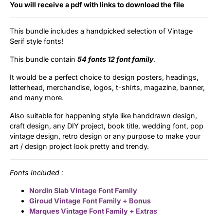
Categories
You will receive a pdf with links to download the file
This bundle includes a handpicked selection of Vintage
Articles
Serif style fonts!
Bundle
This bundle contain
54 fonts 12 font family
.
It would be a perfect choice to design posters, headings,
Case Study
letterhead, merchandise, logos, t-shirts, magazine, banner,
and many more.
Font In Use
Also suitable for happening style like handdrawn design,
Knowledge
craft design, any DIY project, book title, wedding font, pop
vintage design, retro design or any purpose to make your
art / design project look pretty and trendy.
Name Ideas
Quotes
Fonts Included :
Nordin Slab Vintage Font Family
Tutorial
Giroud Vintage Font Family + Bonus
Marques Vintage Font Family + Extras
Uncategorized