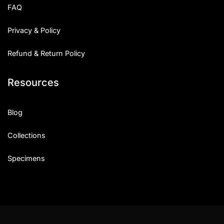
FAQ
Privacy & Policy
Refund & Return Policy
Resources
Blog
Collections
Specimens