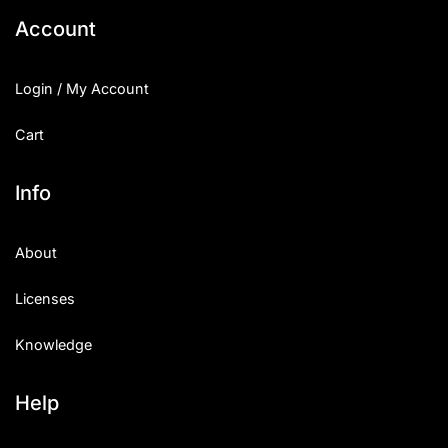
Account
Login / My Account
Cart
Info
About
Licenses
Knowledge
Help