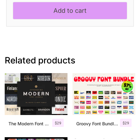
Bundle
Add to cart
quantity
Related products
$
29
$
29
The Modern Font Bundle
Groovy Font Bundle – 97% OFF