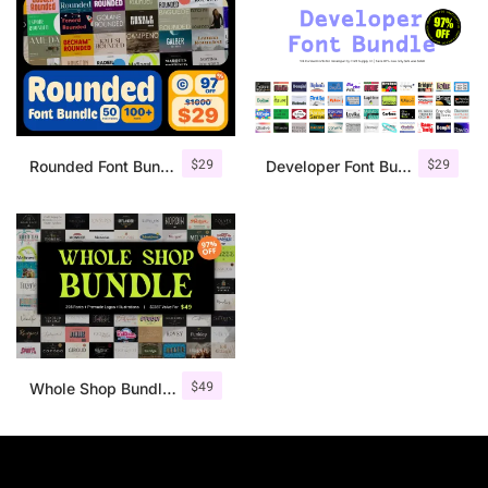
$
29
$
29
Rounded Font Bundle 97% OFF
Developer Font Bundle 97% OFF
$
49
Whole Shop Bundle by Craft Supply Co