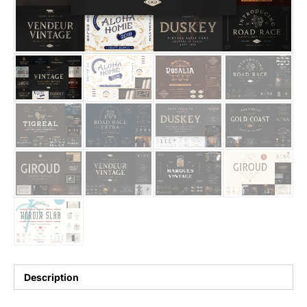
25 Trust Quotes About Honest
25 Quotes About Reading That
25 Princess Bride Quotes Ab
25 Loyalty Quotes About Tru
25 Forrest Gump Quotes Abou
25 Anime Quotes That Inspire
25 Robin Williams Quotes That
25 David Goggins Quotes That
Description