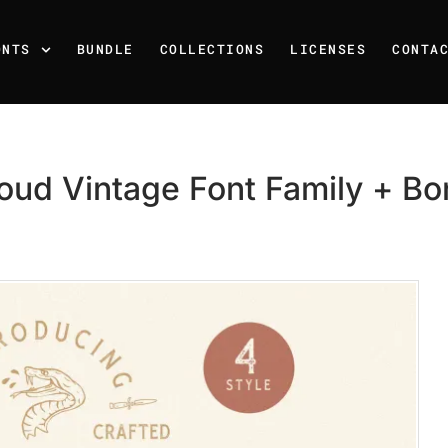
ONTS
BUNDLE
COLLECTIONS
LICENSES
CONTA
oud Vintage Font Family + B
Recent Posts
25 Resilience Quotes That 