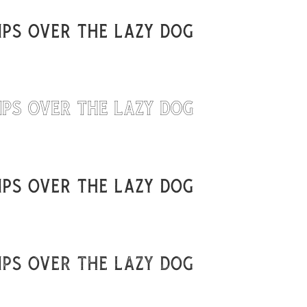
ps over the lazy dog
Uncategorized
Updates
ps over the lazy dog
ps over the lazy dog
ps over the lazy dog