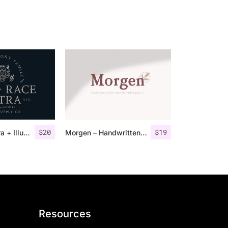
$
20
$
19
Road Race Extra + Illustrations
Morgen – Handwritten Serif Font
Resources