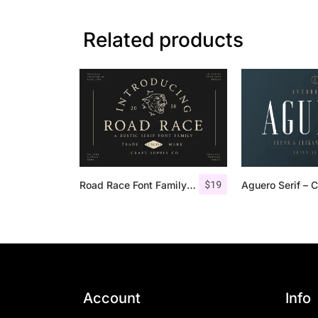
Related products
$
19
Road Race Font Family + Extras
Account
Info