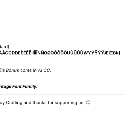
dard)
ÄÅCÇDÐEÈÉÊËIÌÍÎÏNÑOØÒÓÔÕÖUÙÜÚÛWYÝŸỲŸÆŒßÞ)
ile Bonus come in AI CC.
intage Font Family.
oy Crafting and thanks for supporting us! 🙂