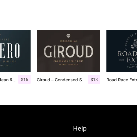
$
16
$
13
Aguero Serif – Clean & Elegant Font
Giroud – Condensed Serif Font
Help