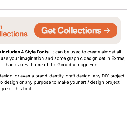
 includes 4 Style Fonts.
It can be used to create almost all
st use your imagination and some graphic design set in Extras,
at than ever with one of the Giroud Vintage Font.
sign, or even a brand identity, craft design, any DIY project,
tro design or any purpose to make your art / design project
tyle of this font!