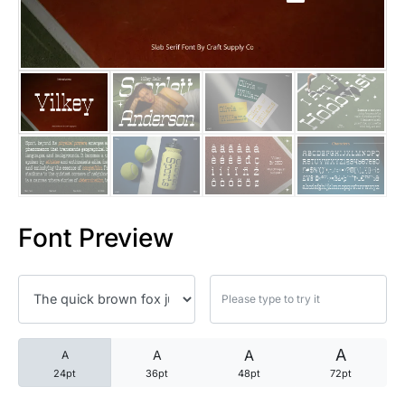
25 Trust Quotes About Honest
25 Quotes About Reading That
25 Princess Bride Quotes Ab
25 Loyalty Quotes About Tru
25 Forrest Gump Quotes Abou
Font Preview
25 Anime Quotes That Inspire
25 Robin Williams Quotes That
25 David Goggins Quotes That
A
A
A
A
24pt
36pt
48pt
72pt