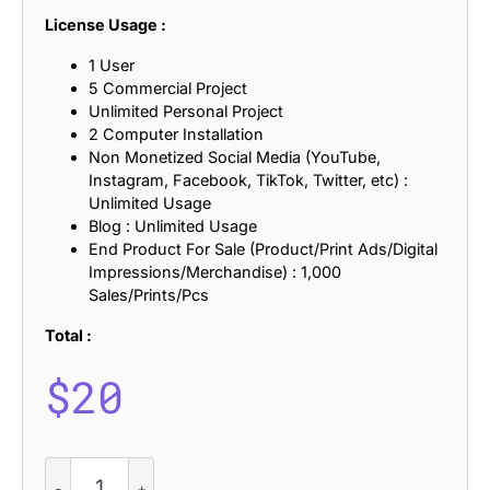
License Usage :
1 User
5 Commercial Project
Unlimited Personal Project
2 Computer Installation
Non Monetized Social Media (YouTube,
Instagram, Facebook, TikTok, Twitter, etc) :
Unlimited Usage
Blog : Unlimited Usage
End Product For Sale (Product/Print Ads/Digital
Impressions/Merchandise) : 1,000
Sales/Prints/Pcs
Total :
$
20
Vilkey