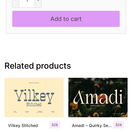
-
Slab
Serif
Add to cart
quantity
Related products
$
20
$
20
Vilkey Stitched
Amadi – Quirky Serif Font