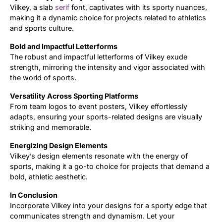
Vilkey, a slab
serif
font, captivates with its sporty nuances,
making it a dynamic choice for projects related to athletics
Updates
and sports culture.
Bold and Impactful Letterforms
The robust and impactful letterforms of Vilkey exude
strength, mirroring the intensity and vigor associated with
the world of sports.
Versatility Across Sporting Platforms
From team logos to event posters, Vilkey effortlessly
adapts, ensuring your sports-related designs are visually
striking and memorable.
Energizing Design Elements
Vilkey’s design elements resonate with the energy of
sports, making it a go-to choice for projects that demand a
bold, athletic aesthetic.
In Conclusion
Incorporate Vilkey into your designs for a sporty edge that
communicates strength and dynamism. Let your