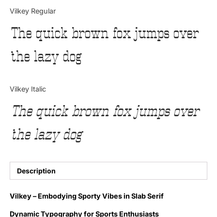
Categories
Vilkey Regular
The quick brown fox jumps over
Articles
the lazy dog
Bundle
Case Study
Vilkey Italic
Font In Use
The quick brown fox jumps over
Knowledge
the lazy dog
Name Ideas
Quotes
Description
Tutorial
Vilkey – Embodying Sporty Vibes in Slab Serif
Uncategorized
Dynamic Typography for Sports Enthusiasts