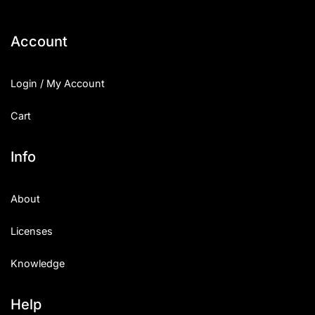
Account
Login / My Account
Cart
Info
About
Licenses
Knowledge
Help