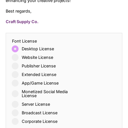
enhancing your creative projects!
Best regards,
Craft Supply Co.
Font License
Desktop License
Website License
Publisher License
Extended License
App/Game License
Monetized Social Media
License
Server License
Broadcast License
Corporate License