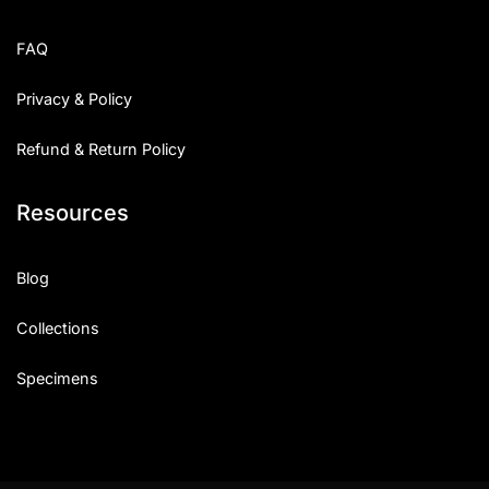
FAQ
Privacy & Policy
Refund & Return Policy
Resources
Blog
Collections
Specimens