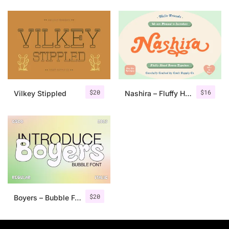
$
20
$
16
Vilkey Stippled
Nashira – Fluffy Hand Drawn Typeface
$
20
Boyers – Bubble Font