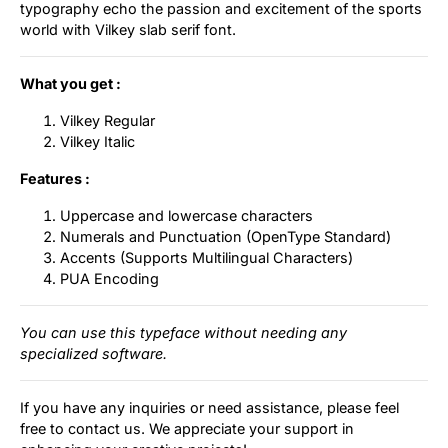
typography echo the passion and excitement of the sports
world with Vilkey slab serif font.
What you get :
Vilkey Regular
Vilkey Italic
Features :
Uppercase and lowercase characters
Numerals and Punctuation (OpenType Standard)
Accents (Supports Multilingual Characters)
PUA Encoding
You can use this typeface without needing any
specialized software.
If you have any inquiries or need assistance, please feel
free to contact us. We appreciate your support in