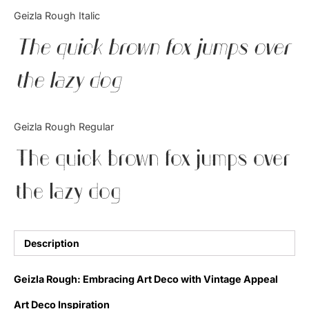
Categories
Geizla Rough Italic
The quick brown fox jumps over
Articles
the lazy dog
Bundle
Case Study
Geizla Rough Regular
Font In Use
The quick brown fox jumps over
Knowledge
the lazy dog
Name Ideas
Quotes
Description
Tutorial
Geizla Rough: Embracing Art Deco with Vintage Appeal
Uncategorized
Art Deco Inspiration