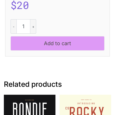
$
20
Geizla
Rough
quantity
Add to cart
Related products