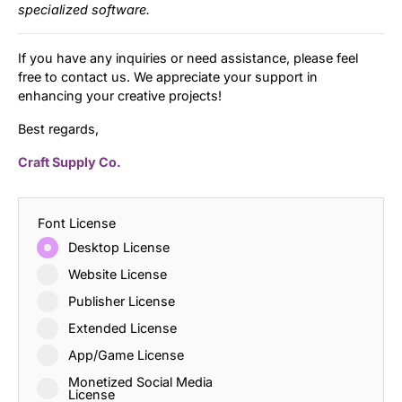
specialized software.
If you have any inquiries or need assistance, please feel
free to contact us. We appreciate your support in
enhancing your creative projects!
Best regards,
Craft Supply Co.
Font License
Desktop License
Website License
Publisher License
Extended License
App/Game License
Monetized Social Media
License