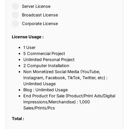
Server License
Broadcast License
Corporate License
License Usage :
1 User
5 Commercial Project
Unlimited Personal Project
2 Computer Installation
Non Monetized Social Media (YouTube,
Instagram, Facebook, TikTok, Twitter, etc) :
Unlimited Usage
Blog : Unlimited Usage
End Product For Sale (Product/Print Ads/Digital
Impressions/Merchandise) : 1,000
Sales/Prints/Pcs
Total :