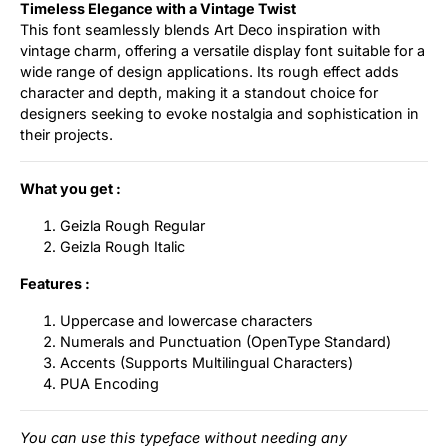
Timeless Elegance with a Vintage Twist
This font seamlessly blends Art Deco inspiration with
vintage charm, offering a versatile display font suitable for a
wide range of design applications. Its rough effect adds
character and depth, making it a standout choice for
designers seeking to evoke nostalgia and sophistication in
their projects.
What you get :
Geizla Rough Regular
Geizla Rough Italic
Features :
Uppercase and lowercase characters
Numerals and Punctuation (OpenType Standard)
Accents (Supports Multilingual Characters)
PUA Encoding
You can use this typeface without needing any