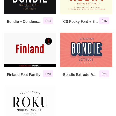
$
13
$
16
Bondie – Condensed Sans Serif
CS Rocky Font + Extras
$
20
$
21
Finland Font Family
Bondie Extrude Font Family