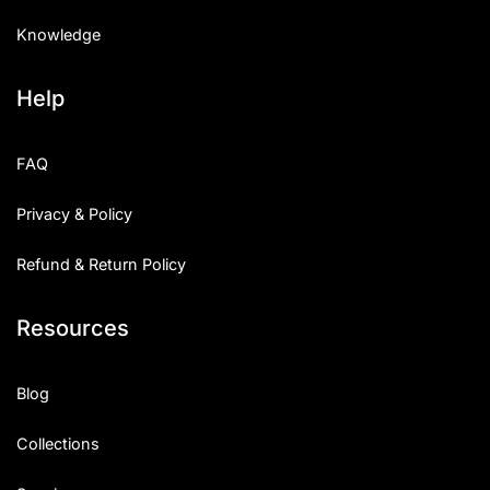
Knowledge
Help
FAQ
Privacy & Policy
Refund & Return Policy
Resources
Blog
Collections