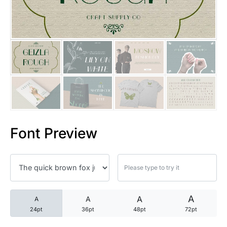
25 Trust Quotes About Honest
25 Quotes About Reading That
25 Princess Bride Quotes Ab
25 Loyalty Quotes About Tru
25 Forrest Gump Quotes Abou
Font Preview
25 Anime Quotes That Inspire
25 Robin Williams Quotes That
25 David Goggins Quotes That
A
A
A
A
24pt
36pt
48pt
72pt