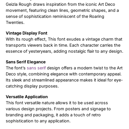
Geizla Rough draws inspiration from the iconic Art Deco
movement, featuring clean lines, geometric shapes, and a
Updates
sense of sophistication reminiscent of the Roaring
Twenties.
Vintage Display Font
With its rough effect, This font exudes a vintage charm that
transports viewers back in time. Each character carries the
essence of yesteryears, adding nostalgic flair to any design.
Sans Serif Elegance
The font’s
sans serif
design offers a modern twist to the Art
Deco style, combining elegance with contemporary appeal.
Its sleek and streamlined appearance makes it ideal for eye-
catching display purposes.
Versatile Application
This font versatile nature allows it to be used across
various design projects. From posters and signage to
branding and packaging, it adds a touch of retro
sophistication to any application.