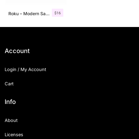
$
16
Roku – Modern Sans Serif
Account
Login / My Account
Cart
Info
About
Licenses