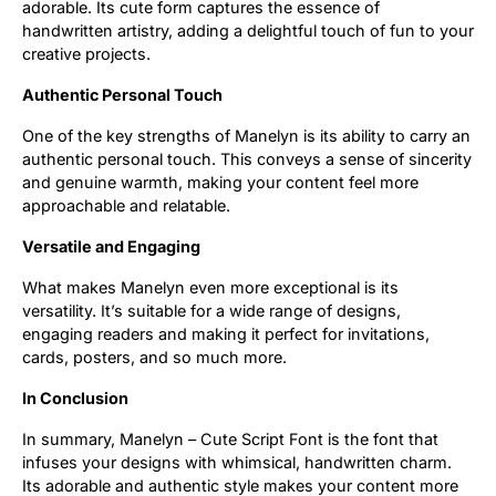
adorable. Its cute form captures the essence of
handwritten artistry, adding a delightful touch of fun to your
Updates
creative projects.
Authentic Personal Touch
One of the key strengths of Manelyn is its ability to carry an
authentic personal touch. This conveys a sense of sincerity
and genuine warmth, making your content feel more
approachable and relatable.
Versatile and Engaging
What makes Manelyn even more exceptional is its
versatility. It’s suitable for a wide range of designs,
engaging readers and making it perfect for invitations,
cards, posters, and so much more.
In Conclusion
In summary, Manelyn – Cute Script Font is the font that
infuses your designs with whimsical, handwritten charm.
Its adorable and authentic style makes your content more