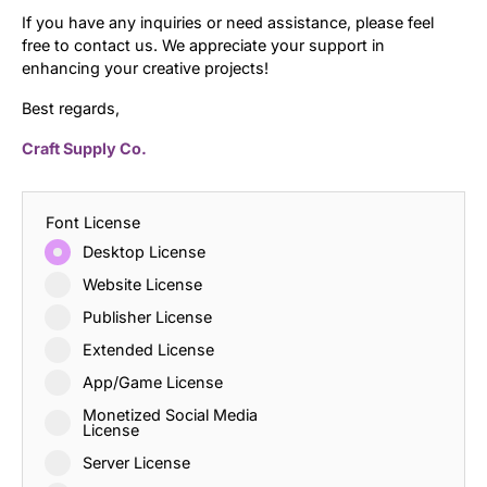
If you have any inquiries or need assistance, please feel
free to contact us. We appreciate your support in
enhancing your creative projects!
Best regards,
Craft Supply Co.
Font License
Desktop License
Website License
Publisher License
Extended License
App/Game License
Monetized Social Media
License
Server License