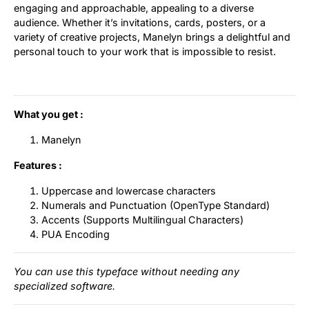
engaging and approachable, appealing to a diverse
audience. Whether it’s invitations, cards, posters, or a
variety of creative projects, Manelyn brings a delightful and
personal touch to your work that is impossible to resist.
What you get :
Manelyn
Features :
Uppercase and lowercase characters
Numerals and Punctuation (OpenType Standard)
Accents (Supports Multilingual Characters)
PUA Encoding
You can use this typeface without needing any
specialized software.