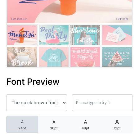
25 Trust Quotes About Honest
25 Quotes About Reading That
25 Princess Bride Quotes Ab
25 Loyalty Quotes About Tru
25 Forrest Gump Quotes Abou
Font Preview
25 Anime Quotes That Inspire
25 Robin Williams Quotes That
25 David Goggins Quotes That
A
A
A
A
24pt
36pt
48pt
72pt