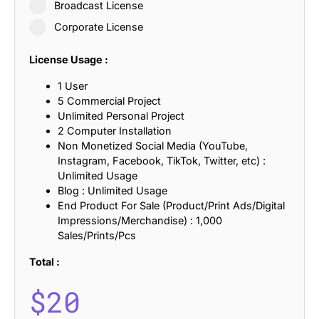
Broadcast License
Corporate License
License Usage :
1 User
5 Commercial Project
Unlimited Personal Project
2 Computer Installation
Non Monetized Social Media (YouTube,
Instagram, Facebook, TikTok, Twitter, etc) :
Unlimited Usage
Blog : Unlimited Usage
End Product For Sale (Product/Print Ads/Digital
Impressions/Merchandise) : 1,000
Sales/Prints/Pcs
Total :
$
20