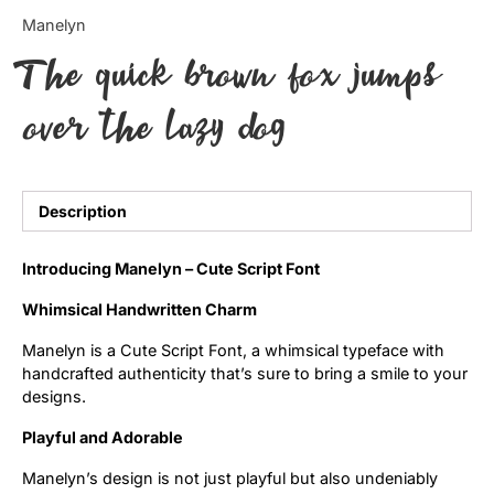
Categories
Manelyn
The quick brown fox jumps
Articles
over the lazy dog
Bundle
Case Study
Description
Font In Use
Introducing Manelyn – Cute Script Font
Knowledge
Whimsical Handwritten Charm
Name Ideas
Manelyn is a Cute Script Font, a whimsical typeface with
handcrafted authenticity that’s sure to bring a smile to your
Quotes
designs.
Tutorial
Playful and Adorable
Manelyn’s design is not just playful but also undeniably
Uncategorized