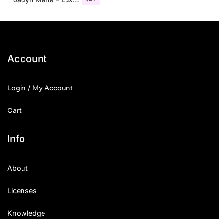
Account
Login / My Account
Cart
Info
About
Licenses
Knowledge