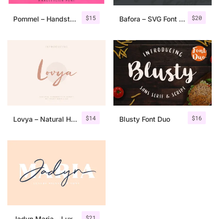
$
15
$
20
Pommel – Handstylish Font
Bafora – SVG Font + Bonus
$
14
$
16
Lovya – Natural Handwritten Script
Blusty Font Duo
$
21
Jadyn Maria – Luxury Signature Font + Extra