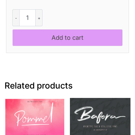
Manelyn
-
Cute
Script
Add to cart
Font
quantity
Related products