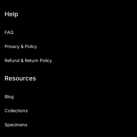
Help
FAQ
Privacy & Policy
Refund & Return Policy
Resources
Blog
Collections
Specimens