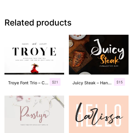
Related products
$
21
$
15
Troye Font Trio – Clean & Luxury
Juicy Steak – Handwritten Font