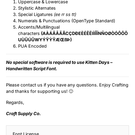
Uppercase & Lowercase
Stylistic Alternates
Special Ligatures
(ee rr ss tt)
Numerals & Punctuations (OpenType Standard)
Accents/Multilingual
characters
(AÀÁÂÃÄÅCÇDÐEÈÉÊËIÌÍÎÏNÑOØÒÓÔÕÖ
UÙÜÚÛWYÝŸỲŸÆŒßÞ)
PUA Encoded
No special software is required to use Kitten Days –
Handwritten Script Font.
Please contact us if you have any questions. Enjoy Crafting
and thanks for supporting us! 🙂
Regards,
Craft Supply Co.
Font License