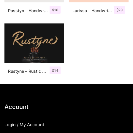
$
16
$
20
Passtyn – Handwritten Font Duo
Larissa – Handwritten Font + Bonus
$
14
Rustyne – Rustic Script Font
Account
Login / My Account