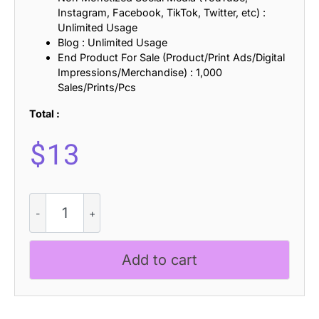
Instagram, Facebook, TikTok, Twitter, etc) :
Unlimited Usage
Blog : Unlimited Usage
End Product For Sale (Product/Print Ads/Digital
Impressions/Merchandise) : 1,000
Sales/Prints/Pcs
Total :
$
13
Kitten
Days
-
Handwritten
Add to cart
Font
quantity