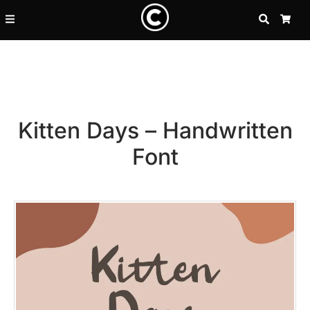
SEARCH
CA
Kitten Days – Handwritten
Font
Recent Posts
25 Resilience Quotes That In