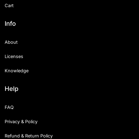
Cart
Info
About
Licenses
Knowledge
Help
FAQ
Privacy & Policy
Refund & Return Policy