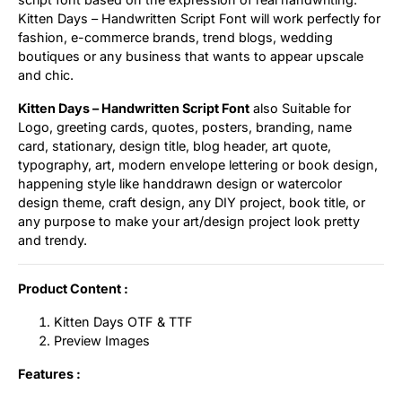
Kitten Days – Handwritten Script Font will work perfectly for
Uncategorized
fashion, e-commerce brands, trend blogs, wedding
boutiques or any business that wants to appear upscale
Updates
and chic.
Kitten Days – Handwritten Script Font
also Suitable for
Logo, greeting cards, quotes, posters, branding, name
card, stationary, design title, blog header, art quote,
typography, art, modern envelope lettering or book design,
happening style like handdrawn design or watercolor
design theme, craft design, any DIY project, book title, or
any purpose to make your art/design project look pretty
and trendy.
Product Content :
Kitten Days OTF & TTF
Preview Images
Features :