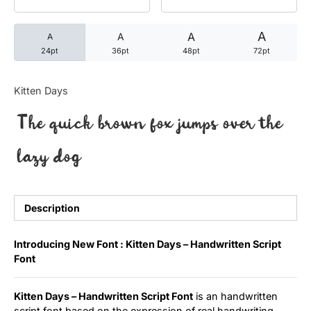
Categories
A
A
A
A
24pt
36pt
48pt
72pt
Articles
Kitten Days
Bundle
The quick brown fox jumps over the
Case Study
lazy dog
Font In Use
Knowledge
Description
Name Ideas
Introducing New Font : Kitten Days – Handwritten Script
Font
Quotes
Kitten Days – Handwritten Script Font
is an handwritten
Tutorial
script font based on the expression of real handwriting.