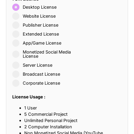
Desktop License
Website License
Publisher License
Extended License
App/Game License
Monetized Social Media
License
Server License
Broadcast License
Corporate License
License Usage :
1 User
5 Commercial Project
Unlimited Personal Project
2 Computer Installation
Non Monetized Social Media (YouTube,