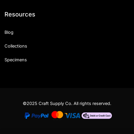
Resources
Blog
Collections
Specimens
©2025 Craft Supply Co. All rights reserved.