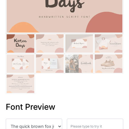
25 Islamic Quotes About Faith
25 Trust Quotes About Honest
25 Quotes About Reading That
25 Princess Bride Quotes Ab
25 Loyalty Quotes About Tru
25 Forrest Gump Quotes Abou
25 Anime Quotes That Inspire
25 Robin Williams Quotes That
Font Preview
25 David Goggins Quotes That