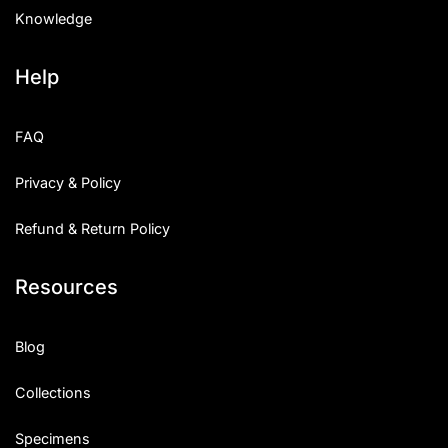
Knowledge
Help
FAQ
Privacy & Policy
Refund & Return Policy
Resources
Blog
Collections
Specimens