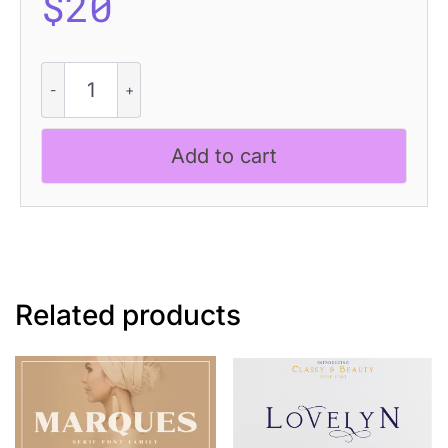
$
20
Amaris
Rough
quantity
Add to cart
Related products