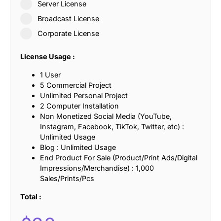
Server License
Broadcast License
Corporate License
License Usage :
1 User
5 Commercial Project
Unlimited Personal Project
2 Computer Installation
Non Monetized Social Media (YouTube,
Instagram, Facebook, TikTok, Twitter, etc) :
Unlimited Usage
Blog : Unlimited Usage
End Product For Sale (Product/Print Ads/Digital
Impressions/Merchandise) : 1,000
Sales/Prints/Pcs
Total :