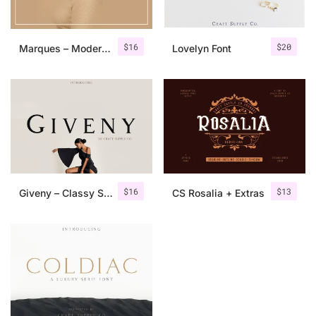
$
16
$
20
Marques – Modern Serif Font Family
Lovelyn Font
$
16
$
13
Giveny – Classy Serif Font
CS Rosalia + Extras