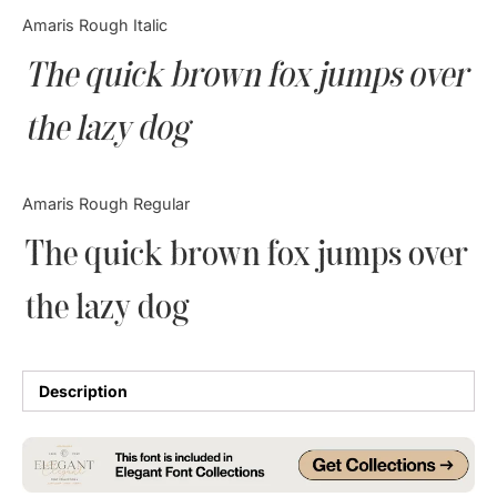
Categories
Amaris Rough Italic
The quick brown fox jumps over
Articles
the lazy dog
Bundle
Case Study
Amaris Rough Regular
Font In Use
The quick brown fox jumps over
Knowledge
the lazy dog
Name Ideas
Quotes
Description
Tutorial
Uncategorized