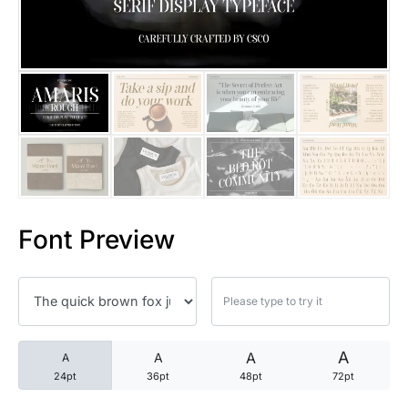
25 Trust Quotes About Honest
25 Quotes About Reading That
25 Princess Bride Quotes Ab
25 Loyalty Quotes About Tru
25 Forrest Gump Quotes Abou
Font Preview
25 Anime Quotes That Inspire
25 Robin Williams Quotes That
25 David Goggins Quotes That
A
A
A
A
24pt
36pt
48pt
72pt