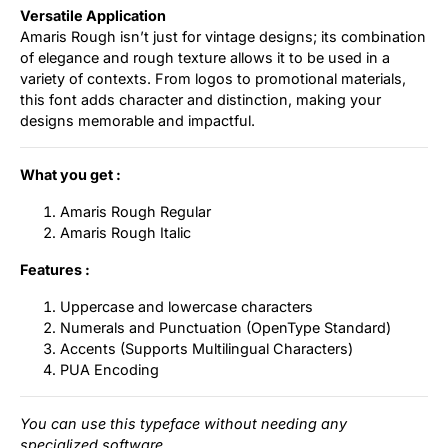
Versatile Application
Amaris Rough isn’t just for vintage designs; its combination
of elegance and rough texture allows it to be used in a
variety of contexts. From logos to promotional materials,
this font adds character and distinction, making your
designs memorable and impactful.
What you get :
Amaris Rough Regular
Amaris Rough Italic
Features :
Uppercase and lowercase characters
Numerals and Punctuation (OpenType Standard)
Accents (Supports Multilingual Characters)
PUA Encoding
You can use this typeface without needing any
specialized software.