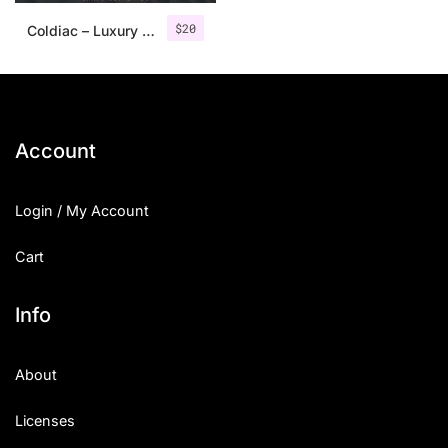
$
20
Coldiac – Luxury Serif Font
Account
Login / My Account
Cart
Info
About
Licenses