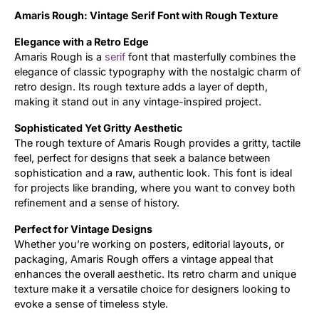
Amaris Rough: Vintage Serif Font with Rough Texture
Updates
Elegance with a Retro Edge
Amaris Rough is a
serif
font that masterfully combines the
elegance of classic typography with the nostalgic charm of
retro design. Its rough texture adds a layer of depth,
making it stand out in any vintage-inspired project.
Sophisticated Yet Gritty Aesthetic
The rough texture of Amaris Rough provides a gritty, tactile
feel, perfect for designs that seek a balance between
sophistication and a raw, authentic look. This font is ideal
for projects like branding, where you want to convey both
refinement and a sense of history.
Perfect for Vintage Designs
Whether you’re working on posters, editorial layouts, or
packaging, Amaris Rough offers a vintage appeal that
enhances the overall aesthetic. Its retro charm and unique
texture make it a versatile choice for designers looking to
evoke a sense of timeless style.