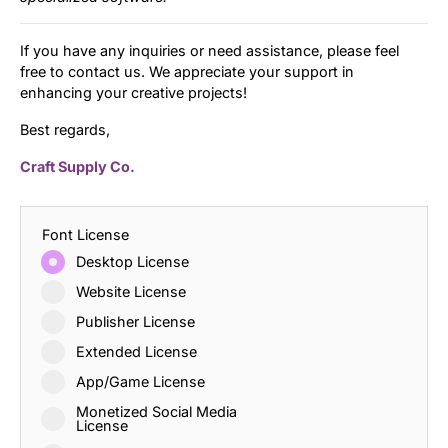
If you have any inquiries or need assistance, please feel
free to contact us. We appreciate your support in
enhancing your creative projects!
Best regards,
Craft Supply Co.
Font License
Desktop License
Website License
Publisher License
Extended License
App/Game License
Monetized Social Media
License