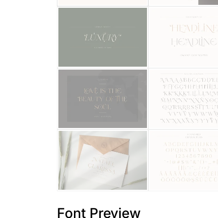
Font Preview