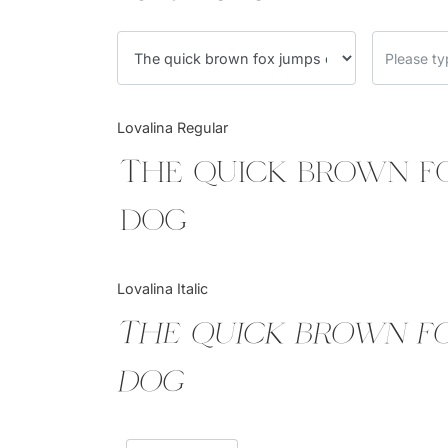
Lovalina Regular
The quick brown f
dog
Lovalina Italic
The quick brown f
dog