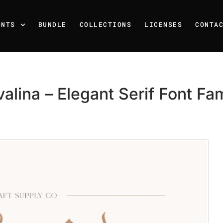
ONTS
BUNDLE
COLLECTIONS
LICENSES
CONTA
valina – Elegant Serif Font Fam
Recent Posts
25 Resilience Quotes That 