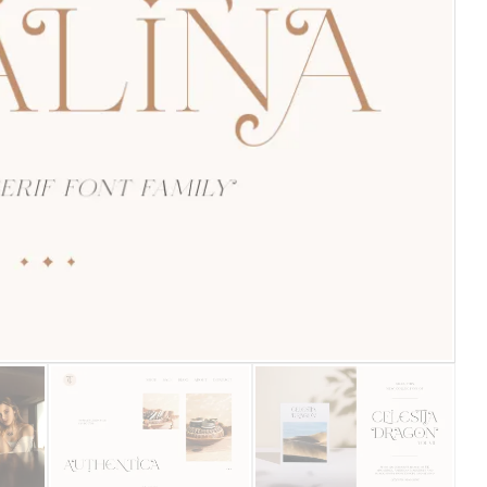
25 Islamic Quotes About Fa
25 Trust Quotes About Hone
25 Quotes About Reading Th
25 Princess Bride Quotes 
25 Loyalty Quotes About T
25 Forrest Gump Quotes Ab
25 Anime Quotes That Inspi
25 Robin Williams Quotes T
25 David Goggins Quotes Th