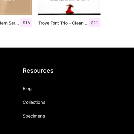
$
16
$
21
Marques – Modern Serif Font Family
Troye Font Trio – Clean & Luxury
Resources
Blog
Collections
Specimens