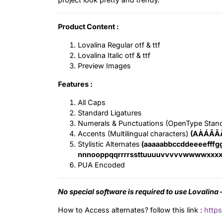
Product Content :
Lovalina Regular otf & ttf
Lovalina Italic otf & ttf
Preview Images
Features :
All Caps
Standard Ligatures
Numerals & Punctuations (OpenType Stan
Accents (Multilingual characters)
(AÀÁÂÃ
Stylistic Alternates
(aaaaabbccddeeeefffgg
nnnooppqqrrrrssttuuuuvvvvvwwwwxxxx
PUA Encoded
No special software is required to use Lovalina –
How to Access alternates? follow this link :
https