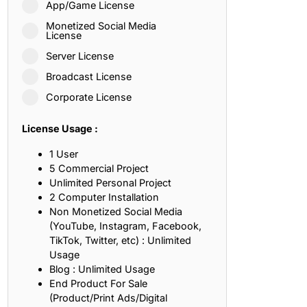
App/Game License
ith, Patience, and Inner Peace
Monetized Social Media
License
Server License
sty, Loyalty, and Meaningful Relationships
Broadcast License
at Inspire Imagination and Learning
Corporate License
About Love, Adventure, and Timeless Romance
License Usage :
rust, Friendship, and True Commitment
1 User
5 Commercial Project
Unlimited Personal Project
out Life, Love, and Simple Wisdom
2 Computer Installation
Non Monetized Social Media
re Strength, Friendship, and Dreams
(YouTube, Instagram, Facebook,
TikTok, Twitter, etc) : Unlimited
hat Inspire Laughter, Kindness, and Life Lessons
Usage
Blog : Unlimited Usage
at Build Mental Toughness and Discipline
End Product For Sale
(Product/Print Ads/Digital