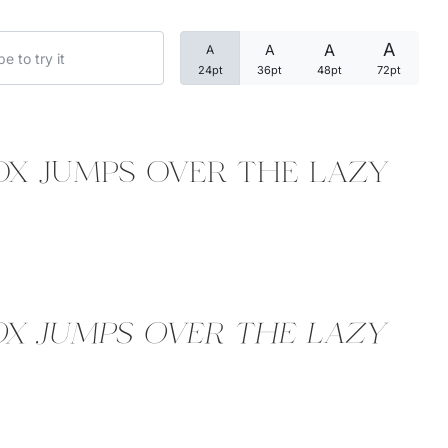
Uncategorized
A
A
A
A
24pt
36pt
48pt
72pt
Updates
ox jumps over the lazy
ox jumps over the lazy