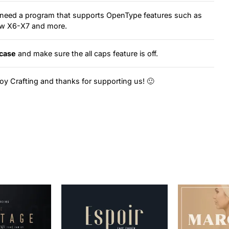
ou need a program that supports OpenType features such as
raw X6-X7 and more.
case
and make sure the all caps feature is off.
oy Crafting and thanks for supporting us! 🙂