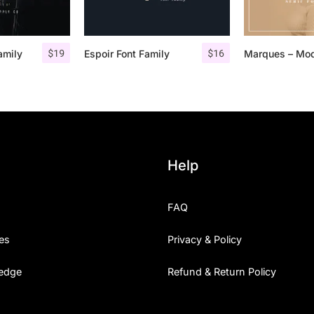
$
19
$
16
amily
Espoir Font Family
Help
FAQ
es
Privacy & Policy
edge
Refund & Return Policy