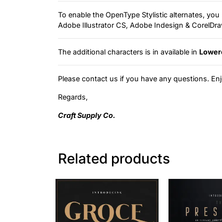
To enable the OpenType Stylistic alternates, y
Adobe Illustrator CS, Adobe Indesign & CorelD
The additional characters is in available in
Lower
Please contact us if you have any questions. Enj
Regards,
Craft Supply Co.
Related products