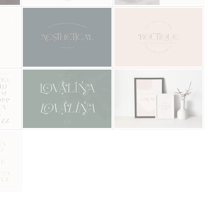
Categories
Articles
Bundle
Case Study
Font In Use
Knowledge
Name Ideas
Quotes
Tutorial