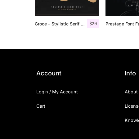
$
20
Groce – Stylistic Serif Font
Prestage Font F
Account
Info
Login / My Account
About
Cart
Licens
Knowl