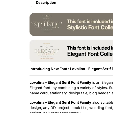
Description
Introducing New Font : Lovalina – Elegant Serif 
Lovalina – Elegant Serif Font Family
is an Elegant
Elegant font, by combining a variety of styles. S
name card, stationary, design title, blog header,
Lovalina – Elegant Serif Font Family
also suitabl
design, any DIY project, book title, wedding fon
project look pretty and trendy.