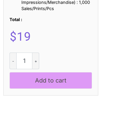
Impressions/Merchandise) : 1,000
Sales/Prints/Pcs
Total :
$
19
Lovalina
-
Elegant
Serif
Add to cart
Font
Family
quantity