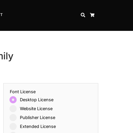
CT
SEARCH
CART
ily
Font License
Desktop License
Website License
Publisher License
Extended License
Inspire Strength and Perseverance