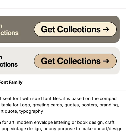
Font Family
 serif font with solid font files. it is based on the compact
uitable for Logo, greeting cards, quotes, posters, branding,
 art quote, typography
e for art, modern envelope lettering or book design, craft
t, pop vintage design, or any purpose to make our art/design