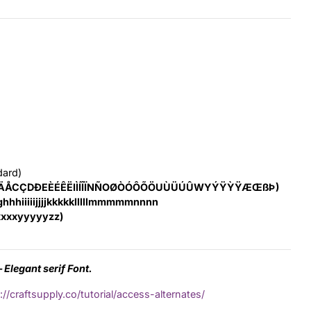
dard)
ÄÅCÇDÐEÈÉÊËIÌÍÎÏNÑOØÒÓÔÕÖUÙÜÚÛWYÝŸỲŸÆŒßÞ)
hhhiiiiijjjjkkkkklllllmmmmmnnnn
xxxyyyyyzz)
 Elegant serif Font.
://craftsupply.co/tutorial/access-alternates/