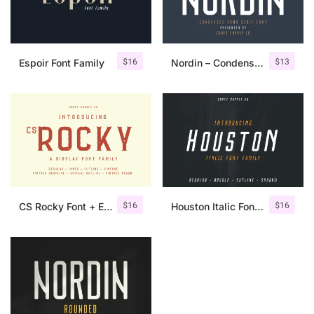
$
16
$
13
Espoir Font Family
Nordin – Condensed Sans Serif
$
16
$
16
CS Rocky Font + Extras
Houston Italic Font Family