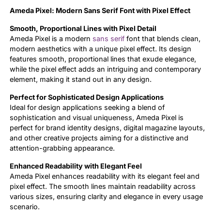
Ameda Pixel: Modern Sans Serif Font with Pixel Effect
Updates
Smooth, Proportional Lines with Pixel Detail
Ameda Pixel is a modern
sans serif
font that blends clean,
modern aesthetics with a unique pixel effect. Its design
features smooth, proportional lines that exude elegance,
while the pixel effect adds an intriguing and contemporary
element, making it stand out in any design.
Perfect for Sophisticated Design Applications
Ideal for design applications seeking a blend of
sophistication and visual uniqueness, Ameda Pixel is
perfect for brand identity designs, digital magazine layouts,
and other creative projects aiming for a distinctive and
attention-grabbing appearance.
Enhanced Readability with Elegant Feel
Ameda Pixel enhances readability with its elegant feel and
pixel effect. The smooth lines maintain readability across
various sizes, ensuring clarity and elegance in every usage
scenario.