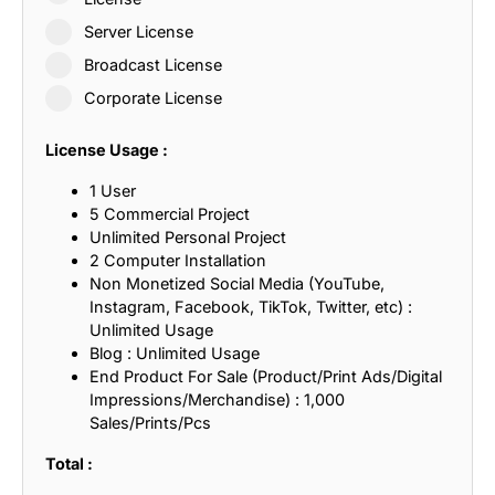
Server License
Broadcast License
Corporate License
License Usage :
1 User
5 Commercial Project
Unlimited Personal Project
2 Computer Installation
Non Monetized Social Media (YouTube,
Instagram, Facebook, TikTok, Twitter, etc) :
Unlimited Usage
Blog : Unlimited Usage
End Product For Sale (Product/Print Ads/Digital
Impressions/Merchandise) : 1,000
Sales/Prints/Pcs
Total :