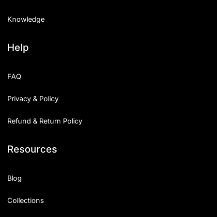
Knowledge
Help
FAQ
Privacy & Policy
Refund & Return Policy
Resources
Blog
Collections