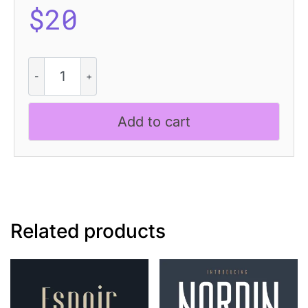
$
20
Ameda
Pixel
quantity
Add to cart
Related products