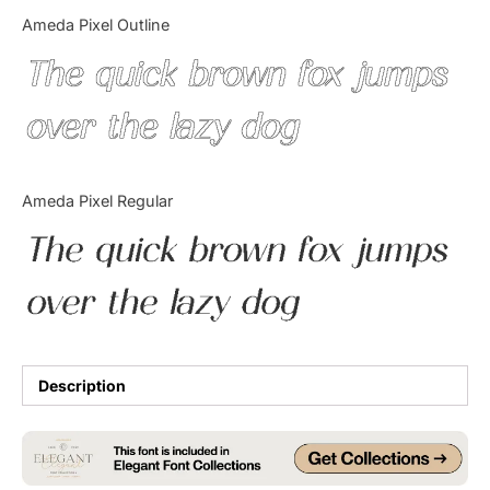
Categories
Ameda Pixel Outline
The quick brown fox jumps
Articles
over the lazy dog
Bundle
Case Study
Ameda Pixel Regular
Font In Use
The quick brown fox jumps
Knowledge
over the lazy dog
Name Ideas
Quotes
Description
Tutorial
Uncategorized