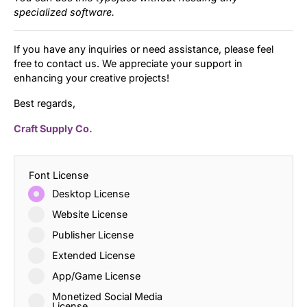
specialized software.
If you have any inquiries or need assistance, please feel
free to contact us. We appreciate your support in
enhancing your creative projects!
Best regards,
Craft Supply Co.
Font License
Desktop License
Website License
Publisher License
Extended License
App/Game License
Monetized Social Media
License