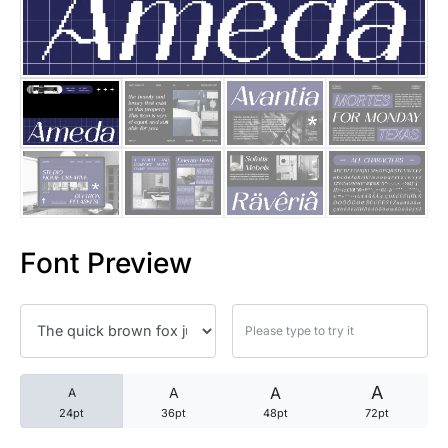
25 Trust Quotes About Honest
25 Quotes About Reading That
25 Princess Bride Quotes Ab
25 Loyalty Quotes About Tru
25 Forrest Gump Quotes Abou
Font Preview
25 Anime Quotes That Inspire
25 Robin Williams Quotes That
25 David Goggins Quotes That
A
A
A
A
24pt
36pt
48pt
72pt