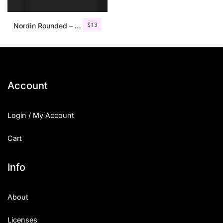
$
13
Nordin Rounded – Condensed Sans
Account
Login / My Account
Cart
Info
About
Licenses