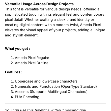
Versatile Usage Across Design Projects
This font is versatile for various design needs, offering a
sophisticated touch with its elegant feel and contemporary
pixel detail. Whether crafting a sleek brand identity or
creating digital content with a modern twist, Ameda Pixel
elevates the visual appeal of your projects, adding a unique
and stylish element.
What you get :
Ameda Pixel Regular
Ameda Pixel Outline
Features :
Uppercase and lowercase characters
Numerals and Punctuation (OpenType Standard)
Accents (Supports Multilingual Characters)
PUA Encoding
You can use this typeface without needing any