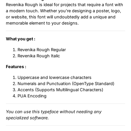
Revenika Rough is ideal for projects that require a font with
a modern touch. Whether you’re designing a poster, logo,
or website, this font will undoubtedly add a unique and
memorable element to your designs.
What you get :
Revenika Rough Regular
Revenika Rough Italic
Features :
Uppercase and lowercase characters
Numerals and Punctuation (OpenType Standard)
Accents (Supports Multilingual Characters)
PUA Encoding
You can use this typeface without needing any
specialized software.