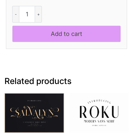
Revenika
Rough
quantity
Add to cart
Related products