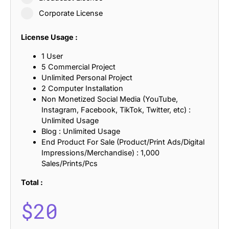
Corporate License
License Usage :
1 User
5 Commercial Project
Unlimited Personal Project
2 Computer Installation
Non Monetized Social Media (YouTube,
Instagram, Facebook, TikTok, Twitter, etc) :
Unlimited Usage
Blog : Unlimited Usage
End Product For Sale (Product/Print Ads/Digital
Impressions/Merchandise) : 1,000
Sales/Prints/Pcs
Total :
$
20