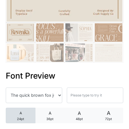
25 Trust Quotes About Honest
25 Quotes About Reading That
25 Princess Bride Quotes Ab
25 Loyalty Quotes About Tru
25 Forrest Gump Quotes Abou
Font Preview
25 Anime Quotes That Inspire
25 Robin Williams Quotes That
25 David Goggins Quotes That
A
A
A
A
24pt
36pt
48pt
72pt