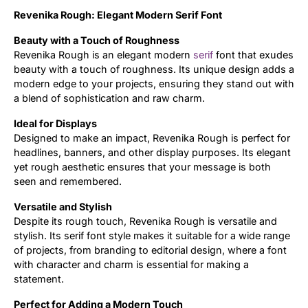
Revenika Rough: Elegant Modern Serif Font
Updates
Beauty with a Touch of Roughness
Revenika Rough is an elegant modern
serif
font that exudes
beauty with a touch of roughness. Its unique design adds a
modern edge to your projects, ensuring they stand out with
a blend of sophistication and raw charm.
Ideal for Displays
Designed to make an impact, Revenika Rough is perfect for
headlines, banners, and other display purposes. Its elegant
yet rough aesthetic ensures that your message is both
seen and remembered.
Versatile and Stylish
Despite its rough touch, Revenika Rough is versatile and
stylish. Its serif font style makes it suitable for a wide range
of projects, from branding to editorial design, where a font
with character and charm is essential for making a
statement.
Perfect for Adding a Modern Touch