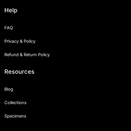
Help
FAQ
Privacy & Policy
Refund & Return Policy
Resources
Blog
Collections
Specimens