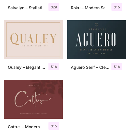
$
20
$
16
Salvalyn – Stylistic Serif Font
Roku – Modern Sans Serif
$
16
$
16
Qualey – Elegant Serif Font
Aguero Serif – Clean & Elegant Font
$
15
Cattus – Modern Casual Script Font