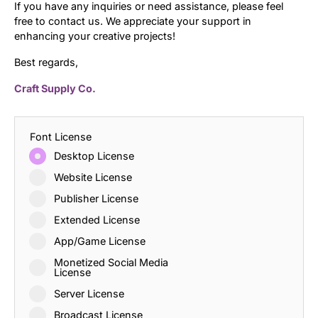
If you have any inquiries or need assistance, please feel
free to contact us. We appreciate your support in
enhancing your creative projects!
Best regards,
Craft Supply Co.
Font License
Desktop License
Website License
Publisher License
Extended License
App/Game License
Monetized Social Media
License
Server License
Broadcast License