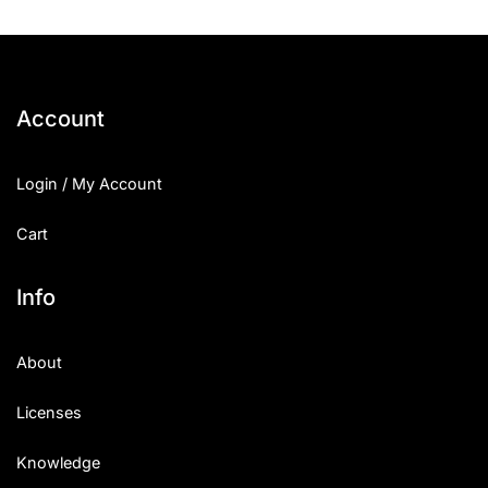
Account
Login / My Account
Cart
Info
About
Licenses
Knowledge