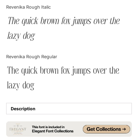
Categories
Revenika Rough Italic
The quick brown fox jumps over the
Articles
lazy dog
Bundle
Case Study
Revenika Rough Regular
Font In Use
The quick brown fox jumps over the
Knowledge
lazy dog
Name Ideas
Quotes
Description
Tutorial
Uncategorized