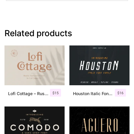
Related products
$
15
$
16
Lofi Cottage – Rustic Sans Serif
Houston Italic Font Family