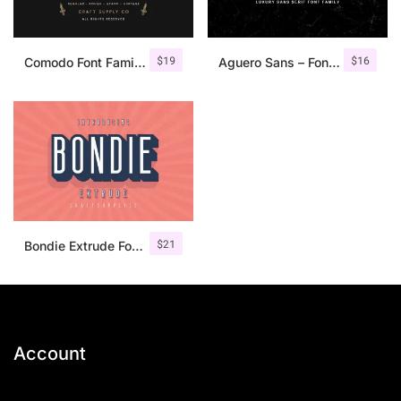
$
19
$
16
Comodo Font Family + Illustrations
Aguero Sans – Font Family
$
21
Bondie Extrude Font Family
Account