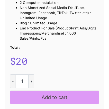
2 Computer Installation
Non Monetized Social Media (YouTube,
Instagram, Facebook, TikTok, Twitter, etc) :
Unlimited Usage
Blog : Unlimited Usage
End Product For Sale (Product/Print Ads/Digital
Impressions/Merchandise) : 1,000
Sales/Prints/Pcs
Total :
$
20
Gevaline
-
Aesthetic
Font
Add to cart
quantity