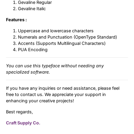
Gevaline Regular
Gevaline Italic
Features :
Uppercase and lowercase characters
Numerals and Punctuation (OpenType Standard)
Accents (Supports Multilingual Characters)
PUA Encoding
You can use this typeface without needing any
specialized software.
If you have any inquiries or need assistance, please feel
free to contact us. We appreciate your support in
enhancing your creative projects!
Best regards,
Craft Supply Co.