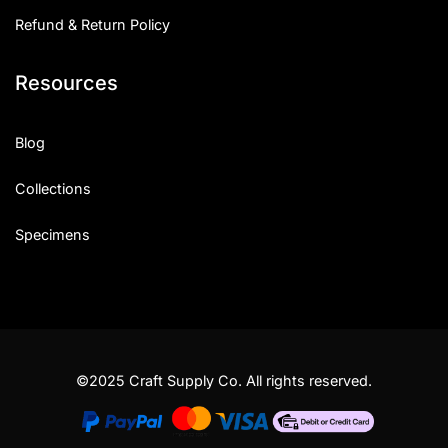
Refund & Return Policy
Resources
Blog
Collections
Specimens
©2025 Craft Supply Co. All rights reserved.