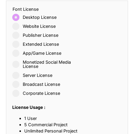
Font License
Desktop License
Website License
Publisher License
Extended License
App/Game License
Monetized Social Media
License
Server License
Broadcast License
Corporate License
License Usage :
1 User
5 Commercial Project
Unlimited Personal Project