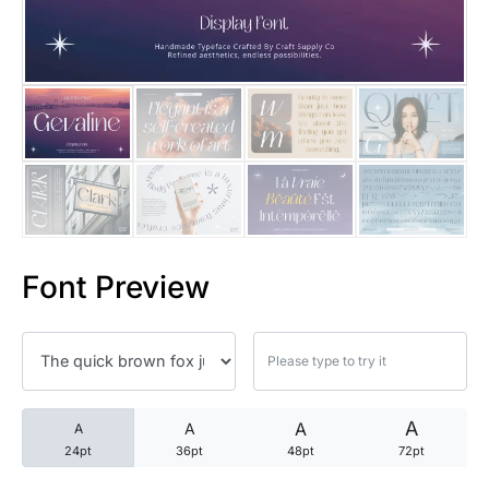
25 Trust Quotes About Honest
25 Quotes About Reading That
25 Princess Bride Quotes Ab
25 Loyalty Quotes About Tru
25 Forrest Gump Quotes Abou
Font Preview
25 Anime Quotes That Inspire
25 Robin Williams Quotes That
25 David Goggins Quotes That
A
A
A
A
24pt
36pt
48pt
72pt