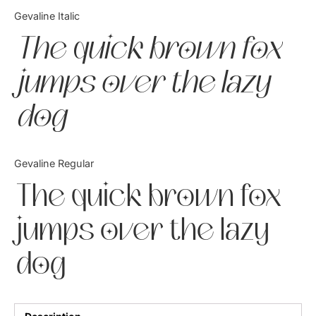
Categories
Gevaline Italic
The quick brown fox
Articles
jumps over the lazy
Bundle
dog
Case Study
Font In Use
Gevaline Regular
Knowledge
The quick brown fox
Name Ideas
jumps over the lazy
Quotes
dog
Tutorial
Uncategorized