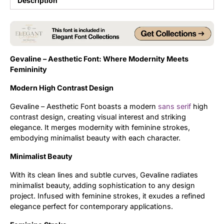
Description
Updates
Gevaline – Aesthetic Font: Where Modernity Meets
Femininity
Modern High Contrast Design
Gevaline – Aesthetic Font boasts a modern
sans serif
high
contrast design, creating visual interest and striking
elegance. It merges modernity with feminine strokes,
embodying minimalist beauty with each character.
Minimalist Beauty
With its clean lines and subtle curves, Gevaline radiates
minimalist beauty, adding sophistication to any design
project. Infused with feminine strokes, it exudes a refined
elegance perfect for contemporary applications.