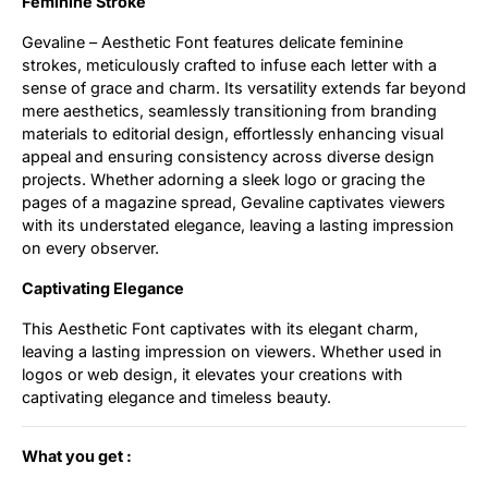
Feminine Stroke
Gevaline – Aesthetic Font features delicate feminine
strokes, meticulously crafted to infuse each letter with a
sense of grace and charm. Its versatility extends far beyond
mere aesthetics, seamlessly transitioning from branding
materials to editorial design, effortlessly enhancing visual
appeal and ensuring consistency across diverse design
projects. Whether adorning a sleek logo or gracing the
pages of a magazine spread, Gevaline captivates viewers
with its understated elegance, leaving a lasting impression
on every observer.
Captivating Elegance
This Aesthetic Font captivates with its elegant charm,
leaving a lasting impression on viewers. Whether used in
logos or web design, it elevates your creations with
captivating elegance and timeless beauty.
What you get :