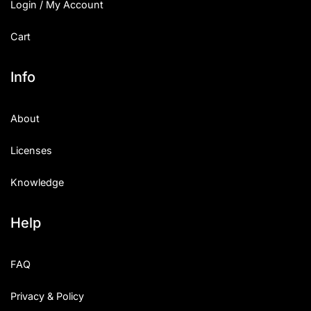
Login / My Account
Cart
Info
About
Licenses
Knowledge
Help
FAQ
Privacy & Policy