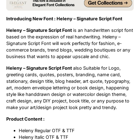
Uncategorized
Introducing New Font : Heleny – Signature Script Font
Updates
Heleny – Signature Script Font
is an handwritten script font
based on the expression of real handwriting. Heleny –
Signature Script Font will work perfectly for fashion, e-
commerce brands, trend blogs, wedding boutiques or any
business that wants to appear upscale and chic.
Heleny – Signature Script Font
also Suitable for Logo,
greeting cards, quotes, posters, branding, name card,
stationary, design title, blog header, art quote, typography,
art, modern envelope lettering or book design, happening
style like handdrawn design or watercolor design theme,
craft design, any DIY project, book title, or any purpose to
make your art/design project look pretty and trendy.
Product Content :
Heleny Regular OTF & TTF
Heleny Italic OTF & TTF