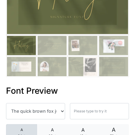
25 Islamic Quotes About Faith
25 Trust Quotes About Honest
25 Quotes About Reading That
25 Princess Bride Quotes Ab
25 Loyalty Quotes About Tru
25 Forrest Gump Quotes Abou
Font Preview
25 Anime Quotes That Inspire
25 Robin Williams Quotes That
25 David Goggins Quotes That
A
A
A
A