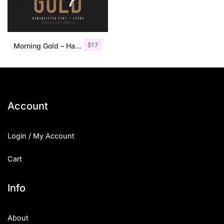
$
17
Morning Gold – Handwritten Font + Extra
Account
Login / My Account
Cart
Info
About