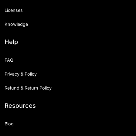
Licenses
Knowledge
Help
FAQ
Privacy & Policy
Refund & Return Policy
Resources
Blog