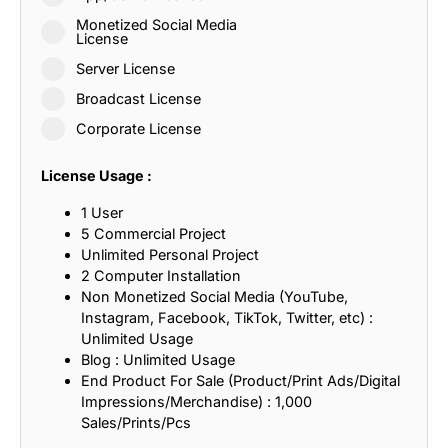
Monetized Social Media
License
Server License
Broadcast License
Corporate License
License Usage :
1 User
5 Commercial Project
Unlimited Personal Project
2 Computer Installation
Non Monetized Social Media (YouTube,
Instagram, Facebook, TikTok, Twitter, etc) :
Unlimited Usage
Blog : Unlimited Usage
End Product For Sale (Product/Print Ads/Digital
Impressions/Merchandise) : 1,000
Sales/Prints/Pcs