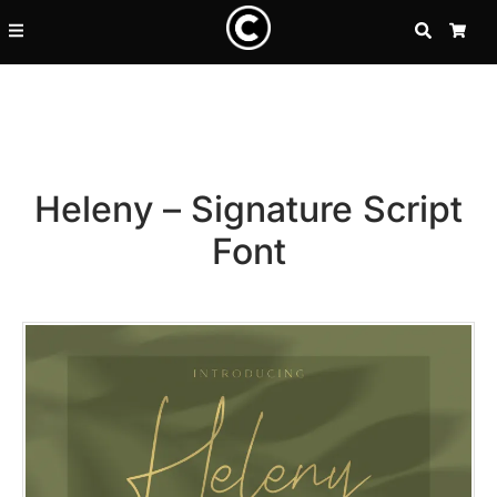
SEARCH
CA
Heleny – Signature Script
Font
Recent Posts
25 Resilience Quotes That In