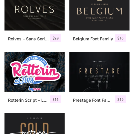
$
20
$
16
Rolves – Sans Serif Font Family | 8 Fonts
Belgium Font Family
$
16
$
19
Rotterin Script – Layered Font
Prestage Font Family