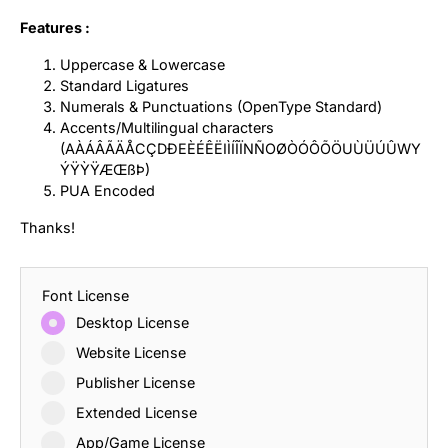
Features :
Uppercase & Lowercase
Standard Ligatures
Numerals & Punctuations (OpenType Standard)
Accents/Multilingual characters
(AÀÁÂÃÄÅCÇDÐEÈÉÊËIÌÍÎÏNÑOØÒÓÔÕÖUÙÜÚÛWY
ÝŸỲŸÆŒßÞ)
PUA Encoded
Thanks!
Font License
Desktop License
Website License
Publisher License
Extended License
App/Game License