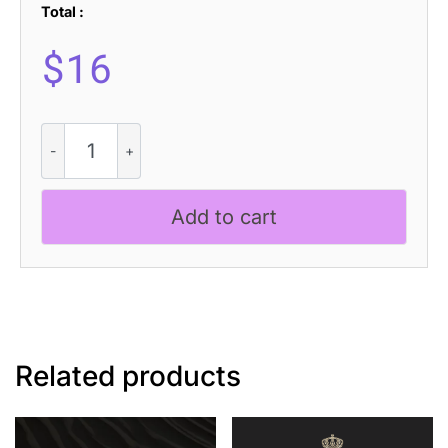
Total :
$
16
Heleny
-
Signature
Script
Add to cart
Font
quantity
Related products