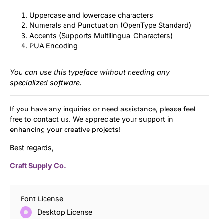
Uppercase and lowercase characters
Numerals and Punctuation (OpenType Standard)
Accents (Supports Multilingual Characters)
PUA Encoding
You can use this typeface without needing any
specialized software.
If you have any inquiries or need assistance, please feel
free to contact us. We appreciate your support in
enhancing your creative projects!
Best regards,
Craft Supply Co.
Font License
Desktop License