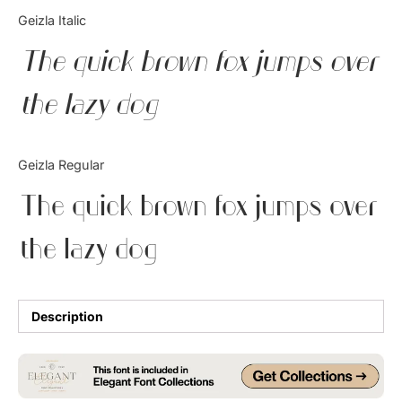
Categories
Geizla Italic
The quick brown fox jumps over
Articles
the lazy dog
Bundle
Case Study
Geizla Regular
Font In Use
The quick brown fox jumps over
Knowledge
the lazy dog
Name Ideas
Quotes
Description
Tutorial
Uncategorized