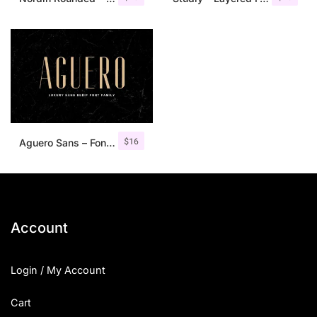
$
16
Aguero Sans – Font Family
Account
Login / My Account
Cart