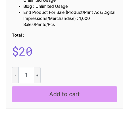
Unlimited Usage
Blog : Unlimited Usage
End Product For Sale (Product/Print Ads/Digital
Impressions/Merchandise) : 1,000
Sales/Prints/Pcs
Total :
$
20
Geizla
-
Modern
Sans
Add to cart
Serif
quantity