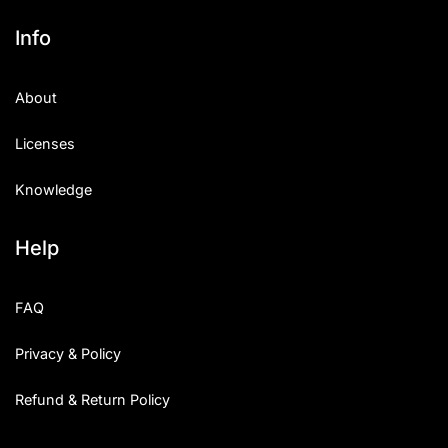
Info
About
Licenses
Knowledge
Help
FAQ
Privacy & Policy
Refund & Return Policy