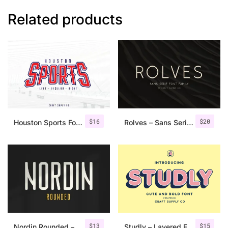
Related products
$
16
$
20
Houston Sports Font Family
Rolves – Sans Serif Font Family | 8 Fonts
$
13
$
15
Nordin Rounded – Condensed Sans
Studly – Layered Font Family