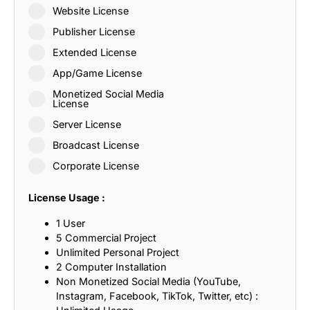
Website License
Publisher License
Extended License
App/Game License
Monetized Social Media
License
Server License
Broadcast License
Corporate License
License Usage :
1 User
5 Commercial Project
Unlimited Personal Project
2 Computer Installation
Non Monetized Social Media (YouTube,
Instagram, Facebook, TikTok, Twitter, etc) :