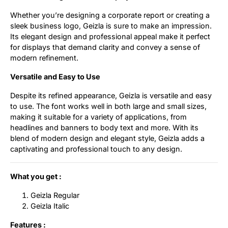
Whether you’re designing a corporate report or creating a
sleek business logo, Geizla is sure to make an impression.
Its elegant design and professional appeal make it perfect
for displays that demand clarity and convey a sense of
modern refinement.
Versatile and Easy to Use
Despite its refined appearance, Geizla is versatile and easy
to use. The font works well in both large and small sizes,
making it suitable for a variety of applications, from
headlines and banners to body text and more. With its
blend of modern design and elegant style, Geizla adds a
captivating and professional touch to any design.
What you get :
Geizla Regular
Geizla Italic
Features :