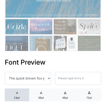
25 Trust Quotes About Honest
25 Quotes About Reading That
25 Princess Bride Quotes Ab
25 Loyalty Quotes About Tru
25 Forrest Gump Quotes Abou
Font Preview
25 Anime Quotes That Inspire
25 Robin Williams Quotes That
25 David Goggins Quotes That
A
A
A
A
24pt
36pt
48pt
72pt