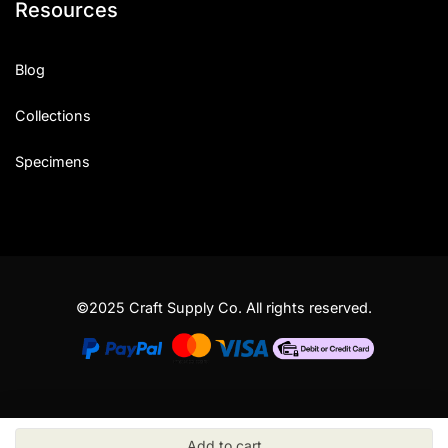
Resources
Blog
Collections
Specimens
©2025 Craft Supply Co. All rights reserved.
Add to cart