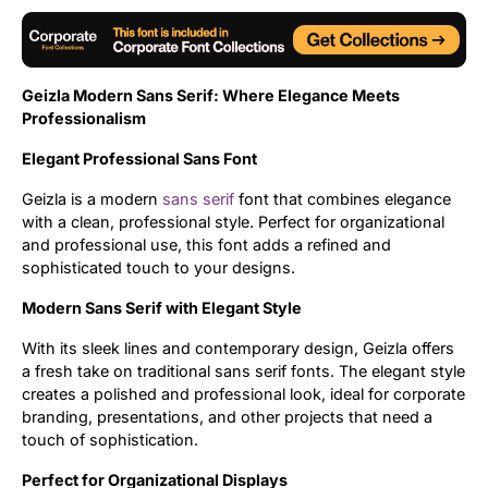
Updates
Geizla Modern Sans Serif: Where Elegance Meets
Professionalism
Elegant Professional Sans Font
Geizla is a modern
sans serif
font that combines elegance
with a clean, professional style. Perfect for organizational
and professional use, this font adds a refined and
sophisticated touch to your designs.
Modern Sans Serif with Elegant Style
With its sleek lines and contemporary design, Geizla offers
a fresh take on traditional sans serif fonts. The elegant style
creates a polished and professional look, ideal for corporate
branding, presentations, and other projects that need a
touch of sophistication.
Perfect for Organizational Displays