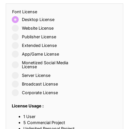
Font License
Desktop License
Website License
Publisher License
Extended License
App/Game License
Monetized Social Media
License
Server License
Broadcast License
Corporate License
License Usage :
1 User
5 Commercial Project
Unlimited Personal Project