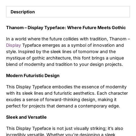
Uncategorized
Description
Updates
Thanom – Display Typeface: Where Future Meets Gothic
In a world where the future collides with tradition, Thanom –
Display
Typeface emerges as a symbol of innovation and
style. Inspired by the sleek lines of tomorrow and the
mystique of gothic architecture, this font brings a unique
blend of modernity and tradition to your design projects.
Modern Futuristic Design
This Display Typeface embodies the essence of modernity
with its sleek lines and futuristic aesthetics. Each character
exudes a sense of forward-thinking design, making it
perfect for projects that demand a contemporary edge.
Sleek and Versatile
This Display Typeface is not just visually striking; it’s also
incredibly versatile. Whether you’re designing a sleek