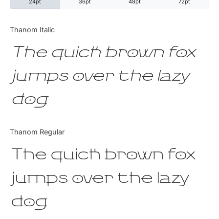
24pt
36pt
48pt
72pt
Categories
Thanom Italic
The quick brown fox
Articles
jumps over the lazy
Bundle
dog
Case Study
Font In Use
Thanom Regular
Knowledge
The quick brown fox
Name Ideas
jumps over the lazy
Quotes
dog
Tutorial