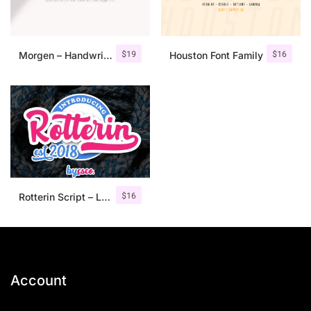
$
19
$
16
Morgen – Handwritten Serif Font
Houston Font Family
$
16
Rotterin Script – Layered Font
Account