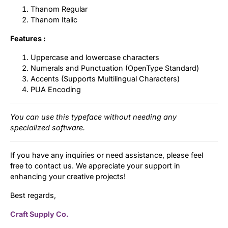
Thanom Regular
Thanom Italic
Features :
Uppercase and lowercase characters
Numerals and Punctuation (OpenType Standard)
Accents (Supports Multilingual Characters)
PUA Encoding
You can use this typeface without needing any
specialized software.
If you have any inquiries or need assistance, please feel
free to contact us. We appreciate your support in
enhancing your creative projects!
Best regards,
Craft Supply Co.