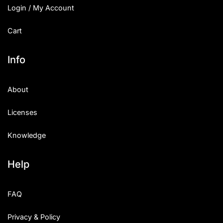
Login / My Account
Cart
Info
About
Licenses
Knowledge
Help
FAQ
Privacy & Policy