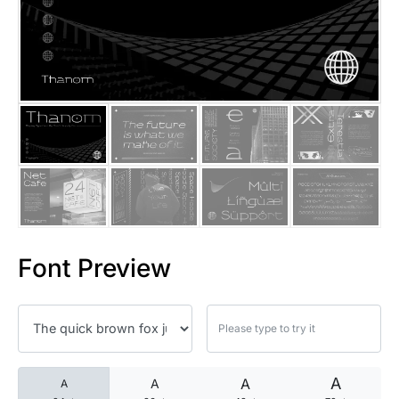
25 Islamic Quotes About Faith
25 Trust Quotes About Honest
25 Quotes About Reading That
25 Princess Bride Quotes Ab
25 Loyalty Quotes About Tru
25 Forrest Gump Quotes Abou
Font Preview
25 Anime Quotes That Inspire
25 Robin Williams Quotes That
25 David Goggins Quotes That
A
A
A
A