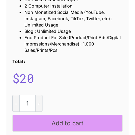
2 Computer Installation
Non Monetized Social Media (YouTube,
Instagram, Facebook, TikTok, Twitter, etc) :
Unlimited Usage
Blog : Unlimited Usage
End Product For Sale (Product/Print Ads/Digital
Impressions/Merchandise) : 1,000
Sales/Prints/Pcs
Total :
$
20
Thanom
-
Display
Typeface
Add to cart
quantity