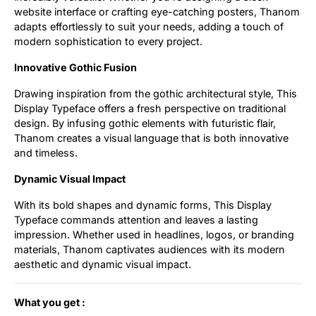
website interface or crafting eye-catching posters, Thanom
adapts effortlessly to suit your needs, adding a touch of
modern sophistication to every project.
Innovative Gothic Fusion
Drawing inspiration from the gothic architectural style, This
Display Typeface offers a fresh perspective on traditional
design. By infusing gothic elements with futuristic flair,
Thanom creates a visual language that is both innovative
and timeless.
Dynamic Visual Impact
With its bold shapes and dynamic forms, This Display
Typeface commands attention and leaves a lasting
impression. Whether used in headlines, logos, or branding
materials, Thanom captivates audiences with its modern
aesthetic and dynamic visual impact.
What you get :