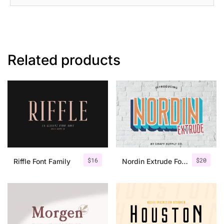
Related products
$
16
$
20
Riffle Font Family
Nordin Extrude Font Family