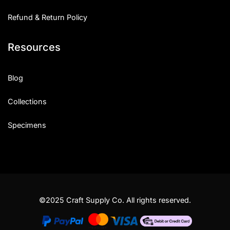
Refund & Return Policy
Resources
Blog
Collections
Specimens
©2025 Craft Supply Co. All rights reserved.