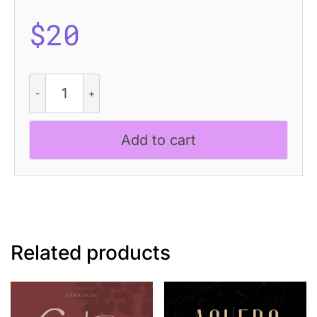
$
20
Golften
Blur
quantity
Add to cart
Related products