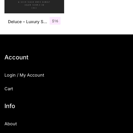
$
16
Deluce – Luxury Serif Font
Account
Login / My Account
Cart
Info
About