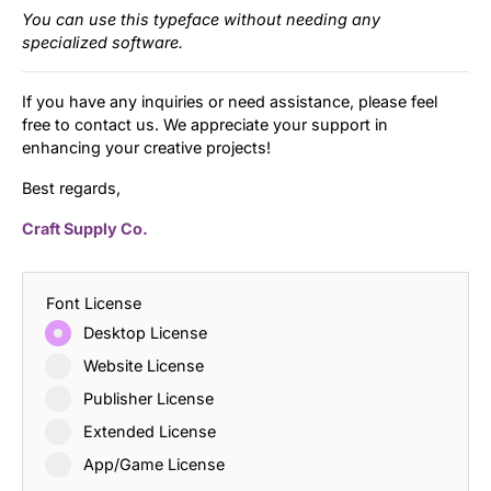
You can use this typeface without needing any
specialized software.
If you have any inquiries or need assistance, please feel
free to contact us. We appreciate your support in
enhancing your creative projects!
Best regards,
Craft Supply Co.
Font License
Desktop License
Website License
Publisher License
Extended License
App/Game License