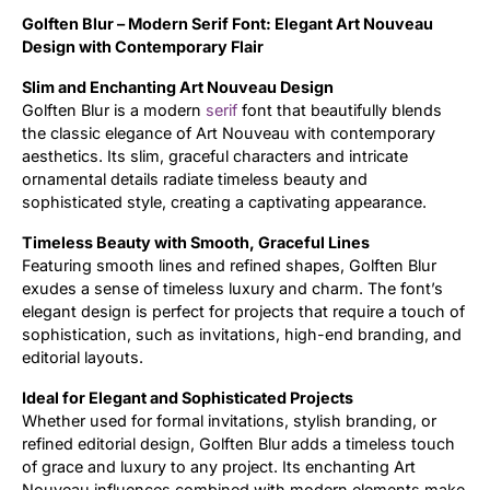
Golften Blur – Modern Serif Font: Elegant Art Nouveau
Updates
Design with Contemporary Flair
Slim and Enchanting Art Nouveau Design
Golften Blur is a modern
serif
font that beautifully blends
the classic elegance of Art Nouveau with contemporary
aesthetics. Its slim, graceful characters and intricate
ornamental details radiate timeless beauty and
sophisticated style, creating a captivating appearance.
Timeless Beauty with Smooth, Graceful Lines
Featuring smooth lines and refined shapes, Golften Blur
exudes a sense of timeless luxury and charm. The font’s
elegant design is perfect for projects that require a touch of
sophistication, such as invitations, high-end branding, and
editorial layouts.
Ideal for Elegant and Sophisticated Projects
Whether used for formal invitations, stylish branding, or
refined editorial design, Golften Blur adds a timeless touch
of grace and luxury to any project. Its enchanting Art
Nouveau influences combined with modern elements make