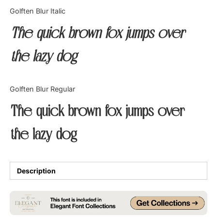
Categories
Golften Blur Italic
The quick brown fox jumps over
Articles
the lazy dog
Bundle
Case Study
Golften Blur Regular
Font In Use
The quick brown fox jumps over
Knowledge
the lazy dog
Name Ideas
Quotes
Description
Tutorial
Uncategorized