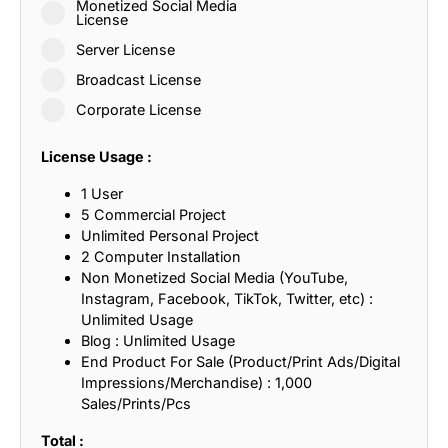
Monetized Social Media
License
Server License
Broadcast License
Corporate License
License Usage :
1 User
5 Commercial Project
Unlimited Personal Project
2 Computer Installation
Non Monetized Social Media (YouTube,
Instagram, Facebook, TikTok, Twitter, etc) :
Unlimited Usage
Blog : Unlimited Usage
End Product For Sale (Product/Print Ads/Digital
Impressions/Merchandise) : 1,000
Sales/Prints/Pcs
Total :