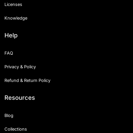
Licenses
Knowledge
Help
FAQ
Privacy & Policy
Refund & Return Policy
Resources
Blog
Collections