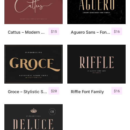
$
15
$
16
Cattus – Modern Casual Script Font
Aguero Sans – Font Family
$
20
$
16
Groce – Stylistic Serif Font
Riffle Font Family