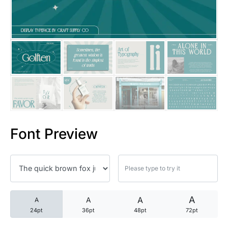
25 Trust Quotes About Honest
25 Quotes About Reading That
25 Princess Bride Quotes Ab
25 Loyalty Quotes About Tru
25 Forrest Gump Quotes Abou
Font Preview
25 Anime Quotes That Inspire
25 Robin Williams Quotes That
25 David Goggins Quotes That
A
A
A
A
24pt
36pt
48pt
72pt