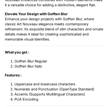
it a versatile choice for adding a distinctive, elegant flair.
Elevate Your Design with Golften Blur
Enhance your design projects with Golften Blur, where
classic Art Nouveau elegance meets contemporary
refinement. Its exquisite blend of slim characters and ornate
details makes it ideal for creating sophisticated and
memorable visual identities.
What you get :
Golften Blur Regular
Golften Blur Italic
Features :
Uppercase and lowercase characters
Numerals and Punctuation (OpenType Standard)
Accents (Supports Multilingual Characters)
PUA Encoding