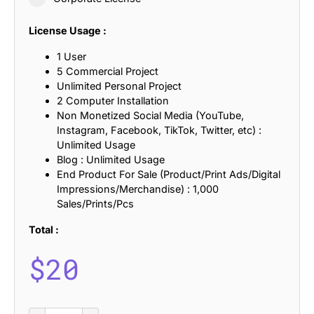
License Usage :
1 User
5 Commercial Project
Unlimited Personal Project
2 Computer Installation
Non Monetized Social Media (YouTube,
Instagram, Facebook, TikTok, Twitter, etc) :
Unlimited Usage
Blog : Unlimited Usage
End Product For Sale (Product/Print Ads/Digital
Impressions/Merchandise) : 1,000
Sales/Prints/Pcs
Total :
$
20