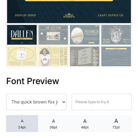
25 Trust Quotes About Honest
25 Quotes About Reading That
25 Princess Bride Quotes Ab
25 Loyalty Quotes About Tru
25 Forrest Gump Quotes Abou
Font Preview
25 Anime Quotes That Inspire
25 Robin Williams Quotes That
25 David Goggins Quotes That
A
A
A
A
24pt
36pt
48pt
72pt