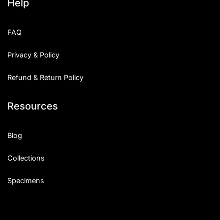
Help
FAQ
Privacy & Policy
Refund & Return Policy
Resources
Blog
Collections
Specimens