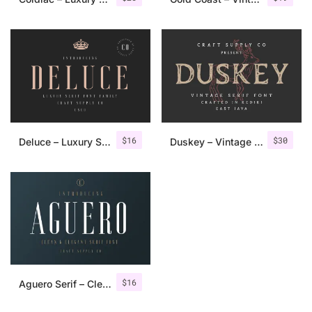
$
16
$
30
Deluce – Luxury Serif Font
Duskey – Vintage Serif Font + Extras
$
16
Aguero Serif – Clean & Elegant Font