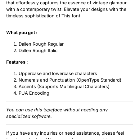
that effortlessly captures the essence of vintage glamour
with a contemporary twist. Elevate your designs with the
timeless sophistication of This font.
What you get :
Dallen Rough Regular
Dallen Rough Italic
Features :
Uppercase and lowercase characters
Numerals and Punctuation (OpenType Standard)
Accents (Supports Multilingual Characters)
PUA Encoding
You can use this typeface without needing any
specialized software.
If you have any inquiries or need assistance, please feel