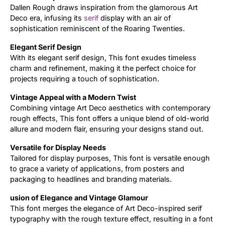
Dallen Rough draws inspiration from the glamorous Art
Deco era, infusing its
serif
display with an air of
Updates
sophistication reminiscent of the Roaring Twenties.
Elegant Serif Design
With its elegant serif design, This font exudes timeless
charm and refinement, making it the perfect choice for
projects requiring a touch of sophistication.
Vintage Appeal with a Modern Twist
Combining vintage Art Deco aesthetics with contemporary
rough effects, This font offers a unique blend of old-world
allure and modern flair, ensuring your designs stand out.
Versatile for Display Needs
Tailored for display purposes, This font is versatile enough
to grace a variety of applications, from posters and
packaging to headlines and branding materials.
usion of Elegance and Vintage Glamour
This font merges the elegance of Art Deco-inspired serif
typography with the rough texture effect, resulting in a font