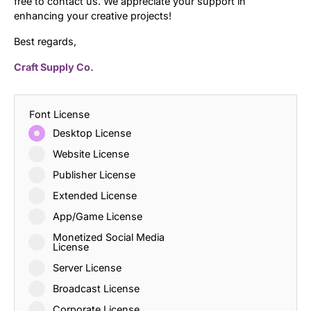
free to contact us. We appreciate your support in
enhancing your creative projects!
Best regards,
Craft Supply Co.
Font License
Desktop License
Website License
Publisher License
Extended License
App/Game License
Monetized Social Media
License
Server License
Broadcast License
Corporate License