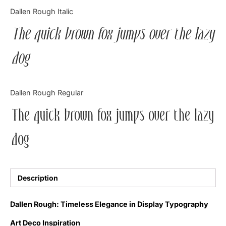
Categories
Dallen Rough Italic
The quick brown fox jumps over the lazy
Articles
dog
Bundle
Case Study
Dallen Rough Regular
Font In Use
The quick brown fox jumps over the lazy
Knowledge
dog
Name Ideas
Quotes
Description
Tutorial
Dallen Rough: Timeless Elegance in Display Typography
Uncategorized
Art Deco Inspiration