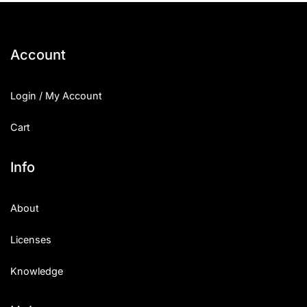
Account
Login / My Account
Cart
Info
About
Licenses
Knowledge