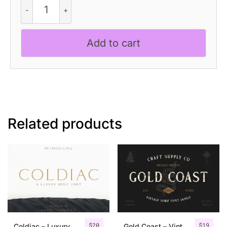
Dallen
Rough
quantity
Add to cart
Related products
$
20
$
19
Coldiac – Luxury Serif Font
Gold Coast – Vintage Serif Font Family + Extras