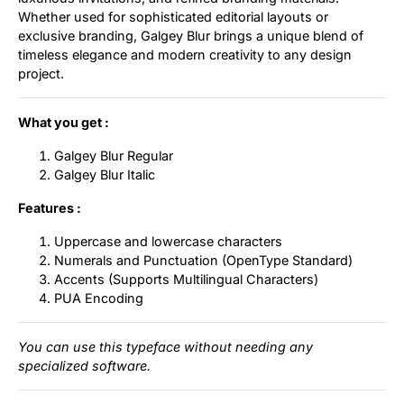
Whether used for sophisticated editorial layouts or
exclusive branding, Galgey Blur brings a unique blend of
timeless elegance and modern creativity to any design
project.
What you get :
Galgey Blur Regular
Galgey Blur Italic
Features :
Uppercase and lowercase characters
Numerals and Punctuation (OpenType Standard)
Accents (Supports Multilingual Characters)
PUA Encoding
You can use this typeface without needing any
specialized software.