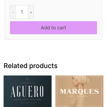
Galgey
Blur
quantity
Add to cart
Related products