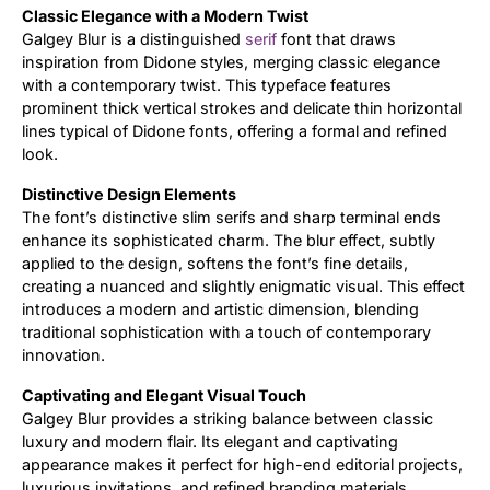
Classic Elegance with a Modern Twist
Galgey Blur is a distinguished
serif
font that draws
Updates
inspiration from Didone styles, merging classic elegance
with a contemporary twist. This typeface features
prominent thick vertical strokes and delicate thin horizontal
lines typical of Didone fonts, offering a formal and refined
look.
Distinctive Design Elements
The font’s distinctive slim serifs and sharp terminal ends
enhance its sophisticated charm. The blur effect, subtly
applied to the design, softens the font’s fine details,
creating a nuanced and slightly enigmatic visual. This effect
introduces a modern and artistic dimension, blending
traditional sophistication with a touch of contemporary
innovation.
Captivating and Elegant Visual Touch
Galgey Blur provides a striking balance between classic
luxury and modern flair. Its elegant and captivating
appearance makes it perfect for high-end editorial projects,
luxurious invitations, and refined branding materials.