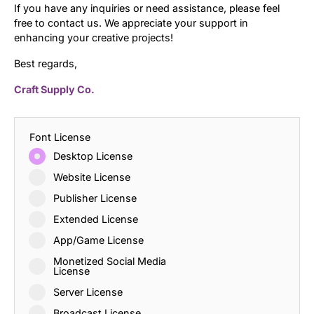
If you have any inquiries or need assistance, please feel
free to contact us. We appreciate your support in
enhancing your creative projects!
Best regards,
Craft Supply Co.
Font License
Desktop License
Website License
Publisher License
Extended License
App/Game License
Monetized Social Media
License
Server License
Broadcast License