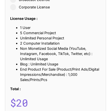
Corporate License
License Usage :
1 User
5 Commercial Project
Unlimited Personal Project
2 Computer Installation
Non Monetized Social Media (YouTube,
Instagram, Facebook, TikTok, Twitter, etc) :
Unlimited Usage
Blog : Unlimited Usage
End Product For Sale (Product/Print Ads/Digital
Impressions/Merchandise) : 1,000
Sales/Prints/Pcs
Total :
$
20