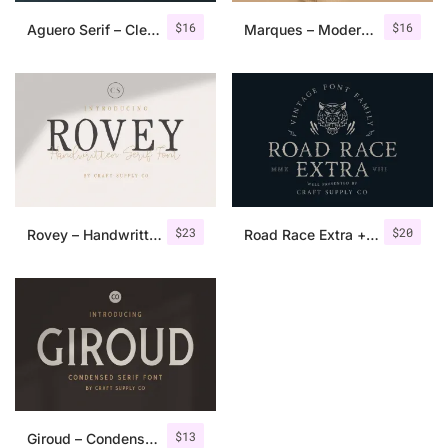
$
16
$
16
Aguero Serif – Clean & Elegant Font
Marques – Modern Serif Font Family
$
23
$
20
Rovey – Handwritten Serif Font+Bonus
Road Race Extra + Illustrations
$
13
Giroud – Condensed Serif Font