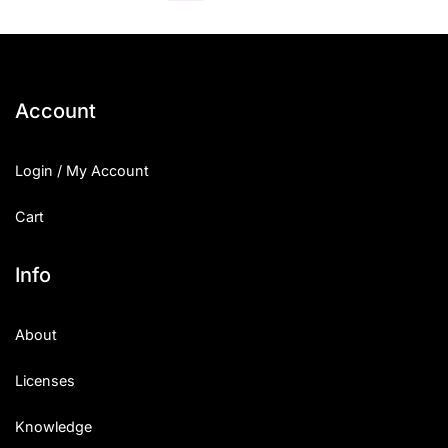
Account
Login / My Account
Cart
Info
About
Licenses
Knowledge