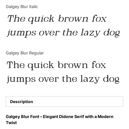
Categories
Galgey Blur Italic
The quick brown fox
Articles
jumps over the lazy dog
Bundle
Case Study
Galgey Blur Regular
Font In Use
The quick brown fox
Knowledge
jumps over the lazy dog
Name Ideas
Quotes
Description
Tutorial
Galgey Blur Font – Elegant Didone Serif with a Modern
Twist
Uncategorized