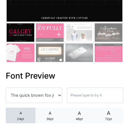
25 Trust Quotes About Honest
25 Quotes About Reading That
25 Princess Bride Quotes Ab
25 Loyalty Quotes About Tru
25 Forrest Gump Quotes Abou
Font Preview
25 Anime Quotes That Inspire
25 Robin Williams Quotes That
25 David Goggins Quotes That
A
A
A
A
24pt
36pt
48pt
72pt