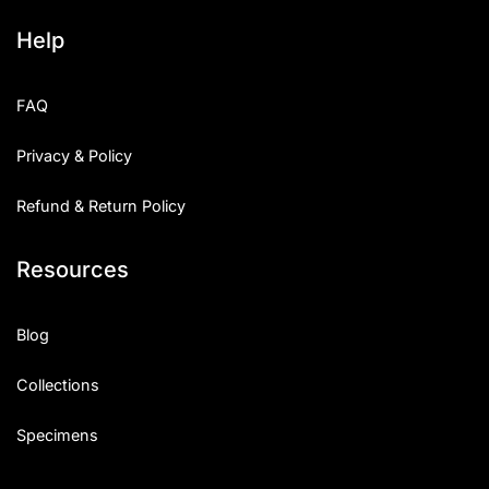
Help
FAQ
Privacy & Policy
Refund & Return Policy
Resources
Blog
Collections
Specimens