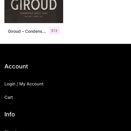
$
13
Giroud – Condensed Serif Font
Account
Login / My Account
Cart
Info