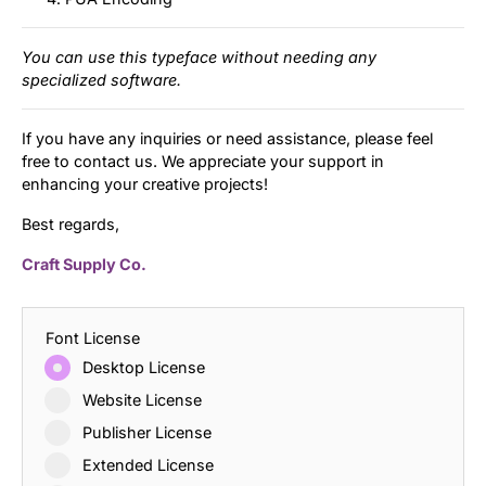
You can use this typeface without needing any
specialized software.
If you have any inquiries or need assistance, please feel
free to contact us. We appreciate your support in
enhancing your creative projects!
Best regards,
Craft Supply Co.
Font License
Desktop License
Website License
Publisher License
Extended License