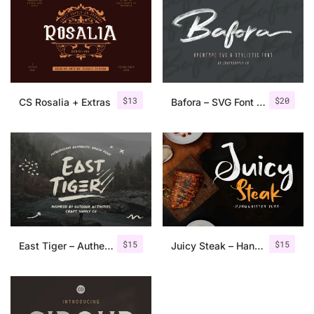
$
13
$
20
CS Rosalia + Extras
Bafora – SVG Font + Bonus
$
15
$
15
East Tiger – Authentic Brush Font
Juicy Steak – Handwritten Font