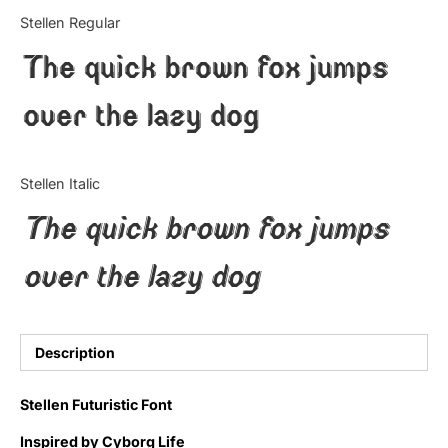
Categories
Stellen Regular
The quick brown fox jumps
Articles
over the lazy dog
Bundle
Case Study
Stellen Italic
Font In Use
The quick brown fox jumps
Knowledge
over the lazy dog
Name Ideas
Quotes
Description
Tutorial
Stellen Futuristic Font
Uncategorized
Inspired by Cyborg Life