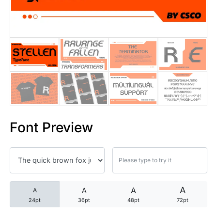
25 Trust Quotes About Honest
25 Quotes About Reading That
25 Princess Bride Quotes Ab
25 Loyalty Quotes About Tru
25 Forrest Gump Quotes Abou
Font Preview
25 Anime Quotes That Inspire
25 Robin Williams Quotes That
25 David Goggins Quotes That
A
A
A
A
24pt
36pt
48pt
72pt