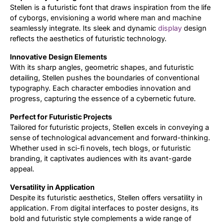
Stellen is a futuristic font that draws inspiration from the life
of cyborgs, envisioning a world where man and machine
Updates
seamlessly integrate. Its sleek and dynamic
display
design
reflects the aesthetics of futuristic technology.
Innovative Design Elements
With its sharp angles, geometric shapes, and futuristic
detailing, Stellen pushes the boundaries of conventional
typography. Each character embodies innovation and
progress, capturing the essence of a cybernetic future.
Perfect for Futuristic Projects
Tailored for futuristic projects, Stellen excels in conveying a
sense of technological advancement and forward-thinking.
Whether used in sci-fi novels, tech blogs, or futuristic
branding, it captivates audiences with its avant-garde
appeal.
Versatility in Application
Despite its futuristic aesthetics, Stellen offers versatility in
application. From digital interfaces to poster designs, its
bold and futuristic style complements a wide range of