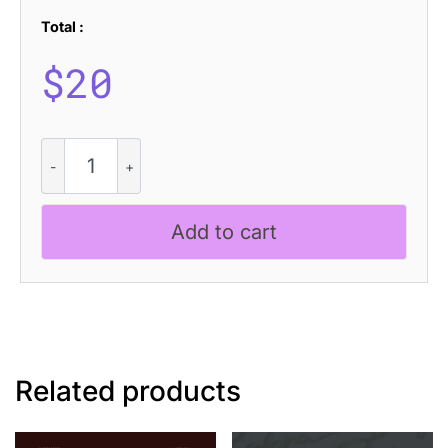
Total :
$
20
Stellen
-
Futuristic
Font
Add to cart
quantity
Related products