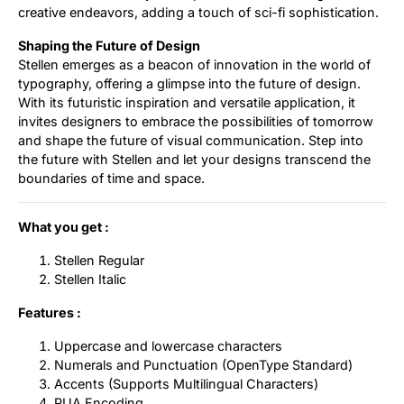
creative endeavors, adding a touch of sci-fi sophistication.
Shaping the Future of Design
Stellen emerges as a beacon of innovation in the world of
typography, offering a glimpse into the future of design.
With its futuristic inspiration and versatile application, it
invites designers to embrace the possibilities of tomorrow
and shape the future of visual communication. Step into
the future with Stellen and let your designs transcend the
boundaries of time and space.
What you get :
Stellen Regular
Stellen Italic
Features :
Uppercase and lowercase characters
Numerals and Punctuation (OpenType Standard)
Accents (Supports Multilingual Characters)
PUA Encoding