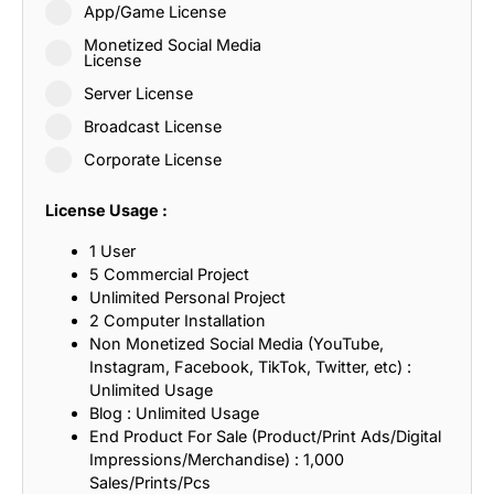
App/Game License
Monetized Social Media
License
Server License
Broadcast License
Corporate License
License Usage :
1 User
5 Commercial Project
Unlimited Personal Project
2 Computer Installation
Non Monetized Social Media (YouTube,
Instagram, Facebook, TikTok, Twitter, etc) :
Unlimited Usage
Blog : Unlimited Usage
End Product For Sale (Product/Print Ads/Digital
Impressions/Merchandise) : 1,000
Sales/Prints/Pcs