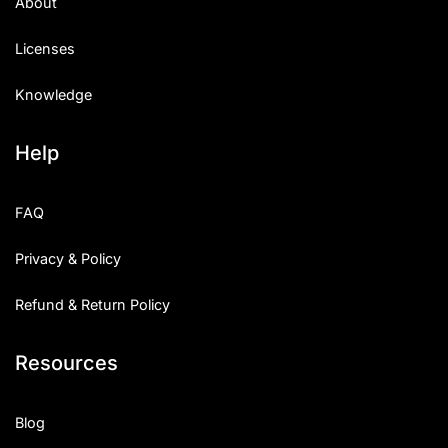
About
Licenses
Knowledge
Help
FAQ
Privacy & Policy
Refund & Return Policy
Resources
Blog