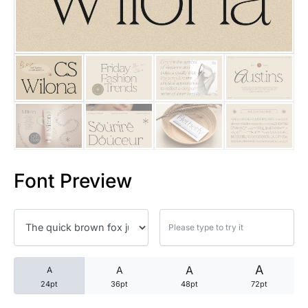
25 Trust Quotes About Honest
25 Quotes About Reading That
25 Princess Bride Quotes Ab
25 Loyalty Quotes About Tru
25 Forrest Gump Quotes Abou
Font Preview
25 Anime Quotes That Inspire
25 Robin Williams Quotes That
25 David Goggins Quotes That
A
A
A
A
24pt
36pt
48pt
72pt