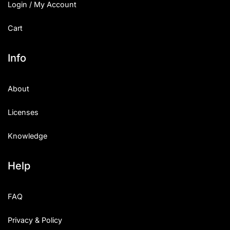
Login / My Account
Cart
Info
About
Licenses
Knowledge
Help
FAQ
Privacy & Policy