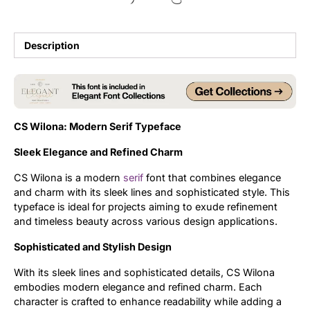
Updates
Description
CS Wilona: Modern Serif Typeface
Sleek Elegance and Refined Charm
CS Wilona is a modern
serif
font that combines elegance
and charm with its sleek lines and sophisticated style. This
typeface is ideal for projects aiming to exude refinement
and timeless beauty across various design applications.
Sophisticated and Stylish Design
With its sleek lines and sophisticated details, CS Wilona
embodies modern elegance and refined charm. Each
character is crafted to enhance readability while adding a