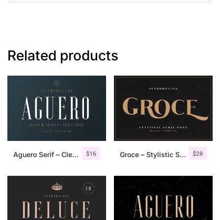
Related products
$
16
$
20
Aguero Serif – Clean & Elegant Font
Groce – Stylistic Serif Font