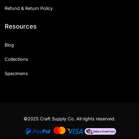
Refund & Return Policy
Resources
Blog
Collections
Specimens
©2025 Craft Supply Co. All rights reserved.