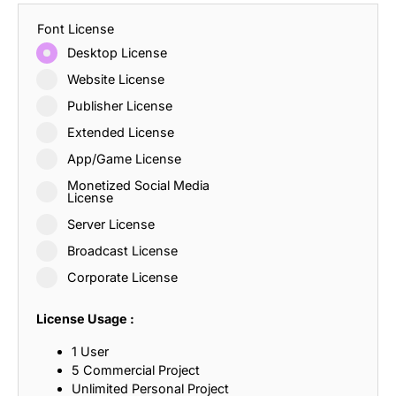
Font License
Desktop License
Website License
Publisher License
Extended License
App/Game License
Monetized Social Media
License
Server License
Broadcast License
Corporate License
License Usage :
1 User
5 Commercial Project
Unlimited Personal Project