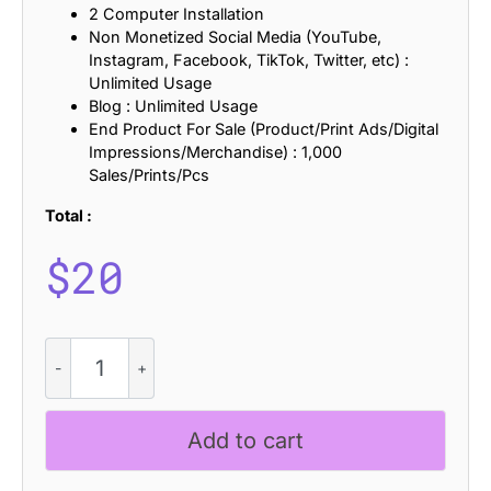
2 Computer Installation
Non Monetized Social Media (YouTube,
Instagram, Facebook, TikTok, Twitter, etc) :
Unlimited Usage
Blog : Unlimited Usage
End Product For Sale (Product/Print Ads/Digital
Impressions/Merchandise) : 1,000
Sales/Prints/Pcs
Total :
$
20
CS
Wilona
-
Serif
Add to cart
Typeface
quantity