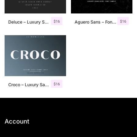
$
16
$
16
Deluce – Luxury Serif Font
Aguero Sans – Font Family
$
16
Croco – Luxury Sans Serif Font
Account