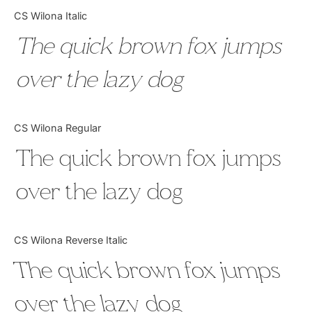
Categories
CS Wilona Italic
The quick brown fox jumps
Articles
over the lazy dog
Bundle
Case Study
CS Wilona Regular
Font In Use
The quick brown fox jumps
Knowledge
over the lazy dog
Name Ideas
CS Wilona Reverse Italic
Quotes
The quick brown fox jumps
Tutorial
over the lazy dog
Uncategorized