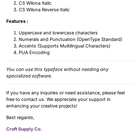
CS Wilona Italic
CS Wilona Reverse Italic
Features :
Uppercase and lowercase characters
Numerals and Punctuation (OpenType Standard)
Accents (Supports Multilingual Characters)
PUA Encoding
You can use this typeface without needing any
specialized software.
If you have any inquiries or need assistance, please feel
free to contact us. We appreciate your support in
enhancing your creative projects!
Best regards,
Craft Supply Co.