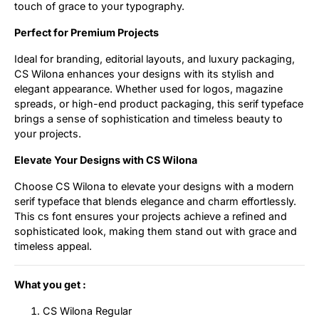
touch of grace to your typography.
Perfect for Premium Projects
Ideal for branding, editorial layouts, and luxury packaging,
CS Wilona enhances your designs with its stylish and
elegant appearance. Whether used for logos, magazine
spreads, or high-end product packaging, this serif typeface
brings a sense of sophistication and timeless beauty to
your projects.
Elevate Your Designs with CS Wilona
Choose CS Wilona to elevate your designs with a modern
serif typeface that blends elegance and charm effortlessly.
This cs font ensures your projects achieve a refined and
sophisticated look, making them stand out with grace and
timeless appeal.
What you get :
CS Wilona Regular