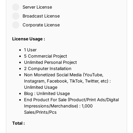
Server License
Broadcast License
Corporate License
License Usage :
1 User
5 Commercial Project
Unlimited Personal Project
2 Computer Installation
Non Monetized Social Media (YouTube,
Instagram, Facebook, TikTok, Twitter, etc) :
Unlimited Usage
Blog : Unlimited Usage
End Product For Sale (Product/Print Ads/Digital
Impressions/Merchandise) : 1,000
Sales/Prints/Pcs
Total :