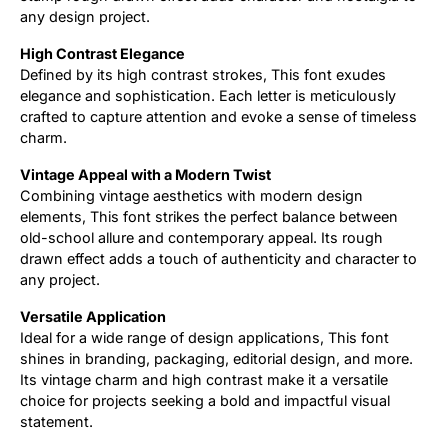
any design project.
High Contrast Elegance
Defined by its high contrast strokes, This font exudes
elegance and sophistication. Each letter is meticulously
crafted to capture attention and evoke a sense of timeless
charm.
Vintage Appeal with a Modern Twist
Combining vintage aesthetics with modern design
elements, This font strikes the perfect balance between
old-school allure and contemporary appeal. Its rough
drawn effect adds a touch of authenticity and character to
any project.
Versatile Application
Ideal for a wide range of design applications, This font
shines in branding, packaging, editorial design, and more.
Its vintage charm and high contrast make it a versatile
choice for projects seeking a bold and impactful visual
statement.