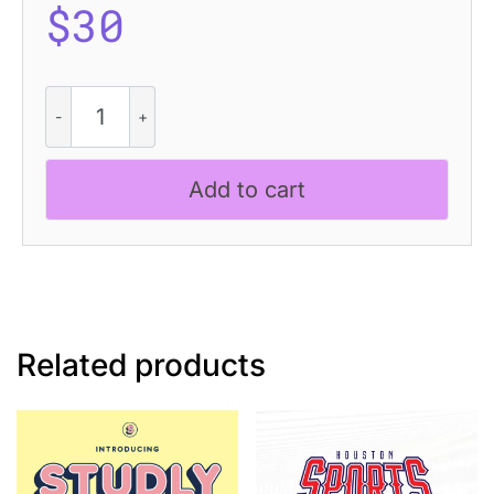
$
30
Saphile
Rounded
Vintage
quantity
Add to cart
Related products