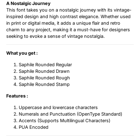
A Nostalgic Journey
This font takes you on a nostalgic journey with its vintage-
inspired design and high contrast elegance. Whether used
in print or digital media, it adds a unique flair and retro
charm to any project, making it a must-have for designers
seeking to evoke a sense of vintage nostalgia.
What you get :
Saphile Rounded Regular
Saphile Rounded Drawn
Saphile Rounded Rough
Saphile Rounded Stamp
Features :
Uppercase and lowercase characters
Numerals and Punctuation (OpenType Standard)
Accents (Supports Multilingual Characters)
PUA Encoded