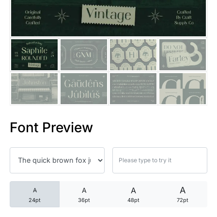
25 Trust Quotes About Honest
25 Quotes About Reading That
25 Princess Bride Quotes Ab
25 Loyalty Quotes About Tru
25 Forrest Gump Quotes Abou
Font Preview
25 Anime Quotes That Inspire
25 Robin Williams Quotes That
25 David Goggins Quotes That
A
A
A
A
24pt
36pt
48pt
72pt