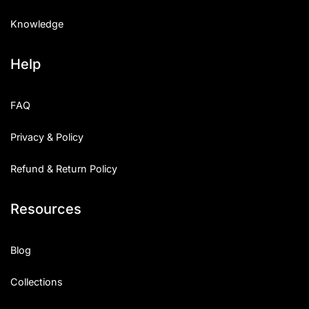
Knowledge
Help
FAQ
Privacy & Policy
Refund & Return Policy
Resources
Blog
Collections