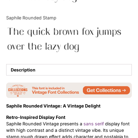
Updates
Saphile Rounded Stamp
The quick brown fox jumps
over the lazy dog
Description
Saphile Rounded Vintage: A Vintage Delight
Retro-Inspired Display Font
Saphile Rounded Vintage presents a
sans serif
display font
with high contrast and a distinct vintage vibe. Its unique
stamp rough drawn effect adds character and nostalgia to