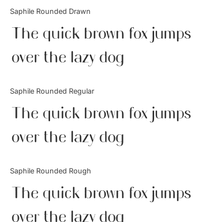
Categories
Saphile Rounded Drawn
The quick brown fox jumps
Articles
over the lazy dog
Bundle
Case Study
Saphile Rounded Regular
Font In Use
The quick brown fox jumps
Knowledge
over the lazy dog
Name Ideas
Saphile Rounded Rough
Quotes
The quick brown fox jumps
Tutorial
over the lazy dog
Uncategorized