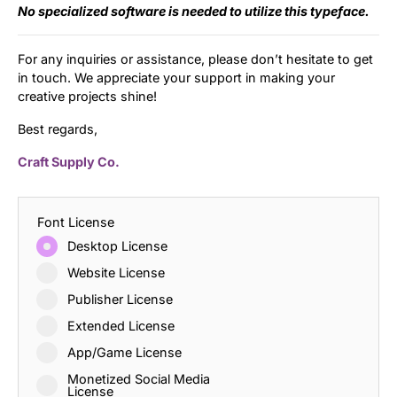
No specialized software is needed to utilize this typeface.
For any inquiries or assistance, please don’t hesitate to get
in touch. We appreciate your support in making your
creative projects shine!
Best regards,
Craft Supply Co.
Font License
Desktop License
Website License
Publisher License
Extended License
App/Game License
Monetized Social Media
License