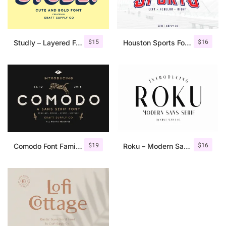
$
15
$
16
Studly – Layered Font Family
Houston Sports Font Family
$
19
$
16
Comodo Font Family + Illustrations
Roku – Modern Sans Serif