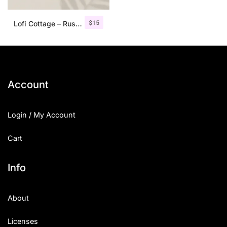
$
15
Lofi Cottage – Rustic Sans Serif
Account
Login / My Account
Cart
Info
About
Licenses