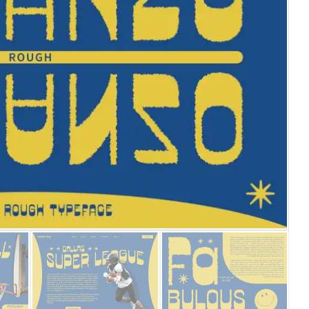
25 Islamic Quotes About Fa
25 Trust Quotes About Hone
25 Quotes About Reading Th
25 Princess Bride Quotes 
25 Loyalty Quotes About T
25 Forrest Gump Quotes Ab
25 Anime Quotes That Inspi
25 Robin Williams Quotes T
25 David Goggins Quotes Th