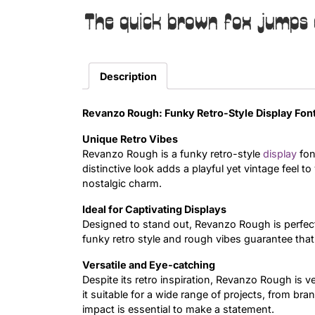
The quick brown fox jumps 
Description
Revanzo Rough: Funky Retro-Style Display Fon
Unique Retro Vibes
Revanzo Rough is a funky retro-style
display
fon
distinctive look adds a playful yet vintage feel t
nostalgic charm.
Ideal for Captivating Displays
Designed to stand out, Revanzo Rough is perfect
funky retro style and rough vibes guarantee th
Versatile and Eye-catching
Despite its retro inspiration, Revanzo Rough is 
it suitable for a wide range of projects, from bra
impact is essential to make a statement.