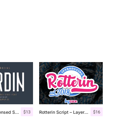
$
13
$
16
Nordin – Condensed Sans Serif
Rotterin Script – Layered Font