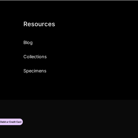
Resources
Blog
Collections
Specimens