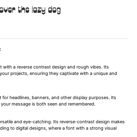
over the lazy dog
Uncategorized
Updates
t
t with a reverse contrast design and rough vibes. Its
o your projects, ensuring they captivate with a unique and
 for headlines, banners, and other display purposes. Its
at your message is both seen and remembered.
versatile and eye-catching. Its reverse-contrast design makes
nding to digital designs, where a font with a strong visual