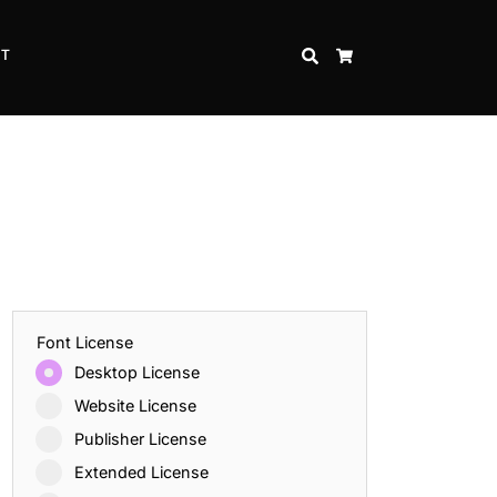
CT
SEARCH
CART
Font License
Desktop License
Website License
Publisher License
Extended License
Inspire Strength and Perseverance