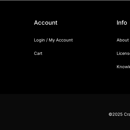
Account
Info
Login / My Account
About
Cart
Licens
Knowl
©2025 Craf