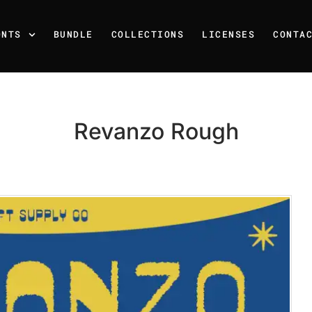
ONTS
BUNDLE
COLLECTIONS
LICENSES
CONTA
Revanzo Rough
Recent Posts
25 Resilience Quotes That 