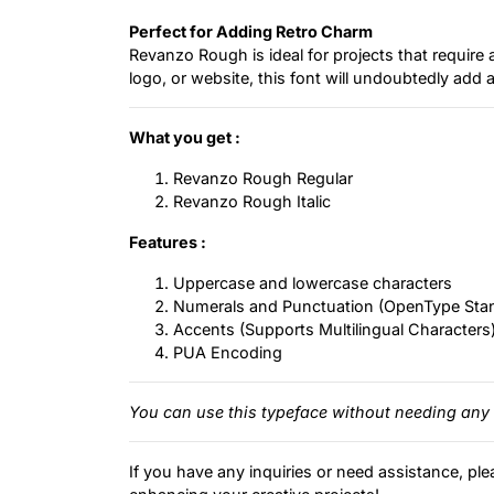
Perfect for Adding Retro Charm
Revanzo Rough is ideal for projects that require 
logo, or website, this font will undoubtedly ad
What you get :
Revanzo Rough Regular
Revanzo Rough Italic
Features :
Uppercase and lowercase characters
Numerals and Punctuation (OpenType Sta
Accents (Supports Multilingual Characters
PUA Encoding
You can use this typeface without needing any 
If you have any inquiries or need assistance, ple