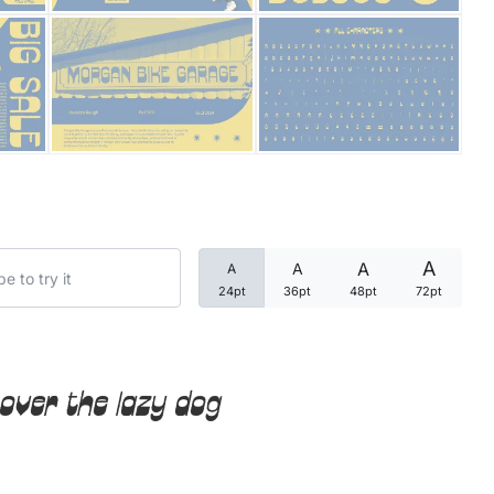
Categories
Articles
Bundle
Case Study
A
A
A
A
Font In Use
24pt
36pt
48pt
72pt
Knowledge
Name Ideas
over the lazy dog
Quotes
Tutorial