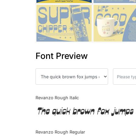
Font Preview
Revanzo Rough Italic
The quick brown fox jumps 
Revanzo Rough Regular