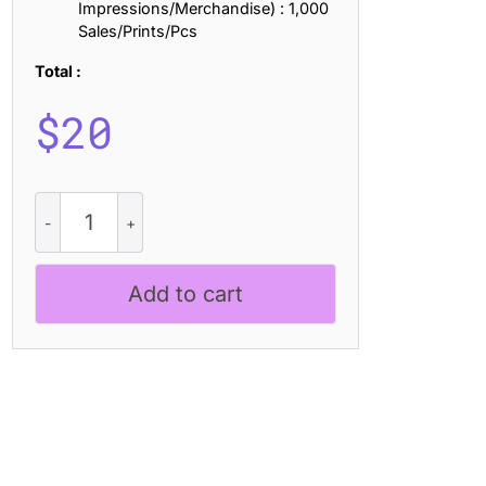
Impressions/Merchandise) : 1,000
Sales/Prints/Pcs
Total :
$
20
Revanzo
Rough
quantity
Add to cart