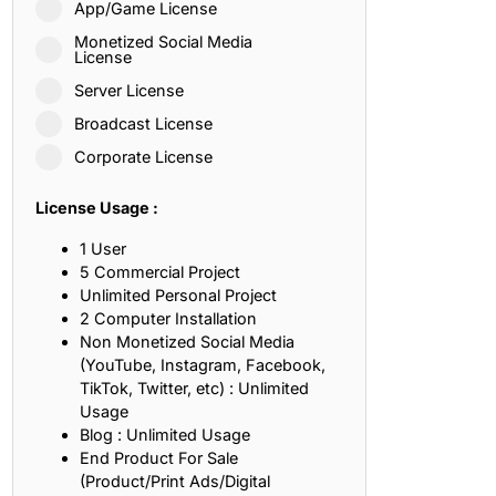
App/Game License
ith, Patience, and Inner Peace
Monetized Social Media
License
Server License
sty, Loyalty, and Meaningful Relationships
Broadcast License
at Inspire Imagination and Learning
Corporate License
About Love, Adventure, and Timeless Romance
License Usage :
rust, Friendship, and True Commitment
1 User
5 Commercial Project
Unlimited Personal Project
out Life, Love, and Simple Wisdom
2 Computer Installation
Non Monetized Social Media
re Strength, Friendship, and Dreams
(YouTube, Instagram, Facebook,
TikTok, Twitter, etc) : Unlimited
hat Inspire Laughter, Kindness, and Life Lessons
Usage
Blog : Unlimited Usage
at Build Mental Toughness and Discipline
End Product For Sale
(Product/Print Ads/Digital