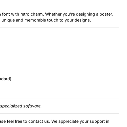
a font with retro charm. Whether you’re designing a poster,
d a unique and memorable touch to your designs.
ndard)
)
specialized software.
ase feel free to contact us. We appreciate your support in