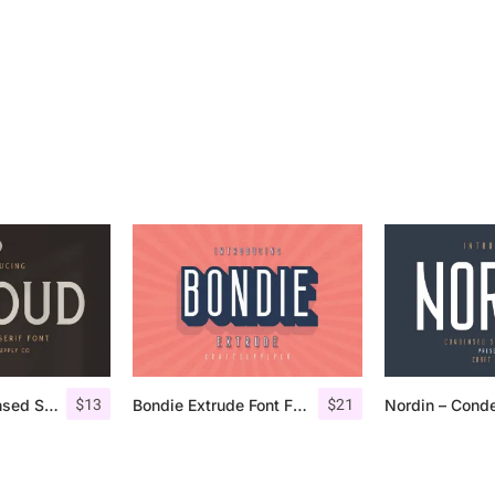
$
13
$
21
Giroud – Condensed Serif Font
Bondie Extrude Font Family