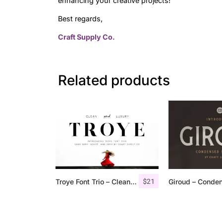
enhancing your creative projects!
Best regards,
Craft Supply Co.
Related products
$
21
Troye Font Trio – Clean & Luxury