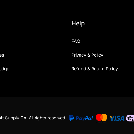
Help
FAQ
es
Privacy & Policy
edge
Refund & Return Policy
t Supply Co. All rights reserved.