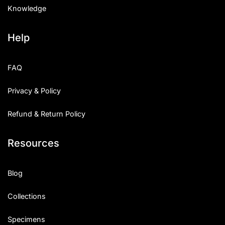
Knowledge
Help
FAQ
Privacy & Policy
Refund & Return Policy
Resources
Blog
Collections
Specimens