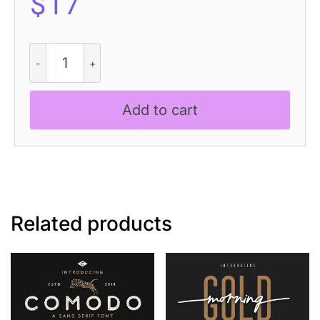
$
17
Megatrans
-
Futuristic
Font
Add to cart
quantity
Related products