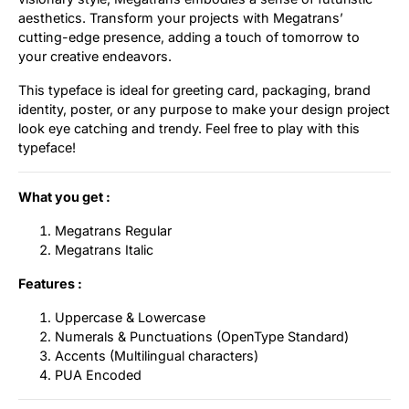
aesthetics. Transform your projects with Megatrans’
Updates
cutting-edge presence, adding a touch of tomorrow to
your creative endeavors.
This typeface is ideal for greeting card, packaging, brand
identity, poster, or any purpose to make your design project
look eye catching and trendy. Feel free to play with this
typeface!
What you get :
Megatrans Regular
Megatrans Italic
Features :
Uppercase & Lowercase
Numerals & Punctuations (OpenType Standard)
Accents (Multilingual characters)
PUA Encoded