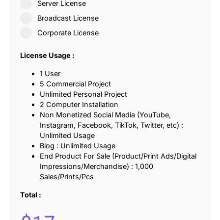
Server License
Broadcast License
Corporate License
License Usage :
1 User
5 Commercial Project
Unlimited Personal Project
2 Computer Installation
Non Monetized Social Media (YouTube,
Instagram, Facebook, TikTok, Twitter, etc) :
Unlimited Usage
Blog : Unlimited Usage
End Product For Sale (Product/Print Ads/Digital
Impressions/Merchandise) : 1,000
Sales/Prints/Pcs
Total :