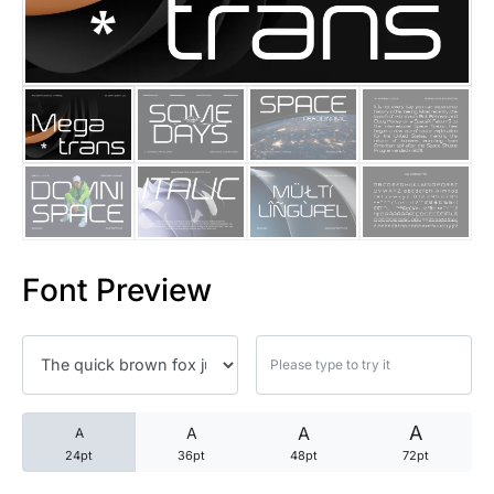
25 Trust Quotes About Honest
25 Quotes About Reading That
25 Princess Bride Quotes Ab
25 Loyalty Quotes About Tru
25 Forrest Gump Quotes Abou
Font Preview
25 Anime Quotes That Inspire
25 Robin Williams Quotes That
25 David Goggins Quotes That
A
A
A
A
24pt
36pt
48pt
72pt