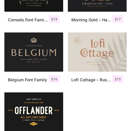
$
19
$
17
Comodo Font Family + Illustrations
Morning Gold – Handwritten Font + Extra
$
16
$
15
Belgium Font Family
Lofi Cottage – Rustic Sans Serif