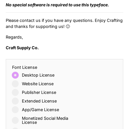
No special software is required to use this typeface.
Please contact us if you have any questions. Enjoy Crafting
and thanks for supporting us! 🙂
Regards,
Craft Supply Co.
Font License
Desktop License
Website License
Publisher License
Extended License
App/Game License
Monetized Social Media
License