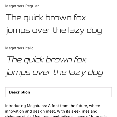
Categories
Megatrans Regular
The quick brown fox
Articles
jumps over the lazy dog
Bundle
Case Study
Megatrans Italic
Font In Use
The quick brown fox
Knowledge
jumps over the lazy dog
Name Ideas
Quotes
Description
Tutorial
Introducing Megatrans: A font from the future, where
innovation and design meet. With its sleek lines and
Uncategorized
visionary style, Megatrans embodies a sense of futuristic