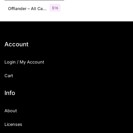
$
16
Offlander – All Caps Font Family
Account
Login / My Account
Cart
Info
About
Licenses