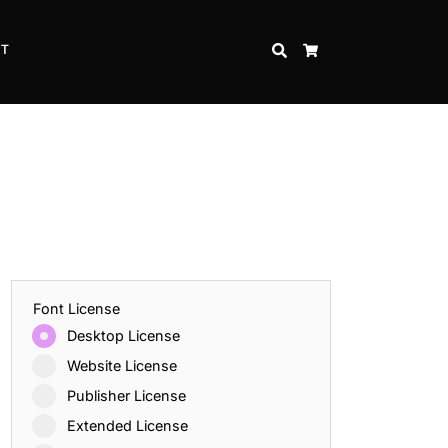
CT
SEARCH
CART
Font License
Desktop License
Website License
Publisher License
Extended License
Inspire Strength and Perseverance