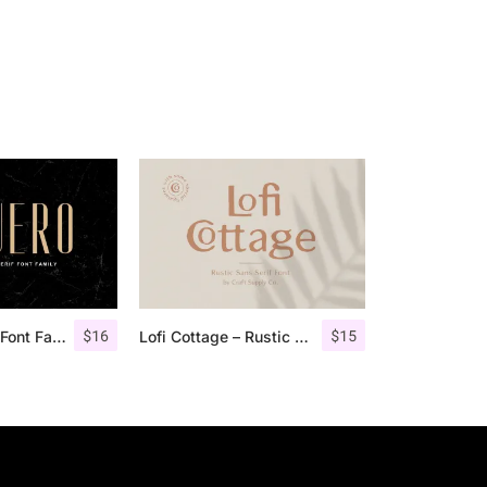
$
16
$
15
Aguero Sans – Font Family
Lofi Cottage – Rustic Sans Serif