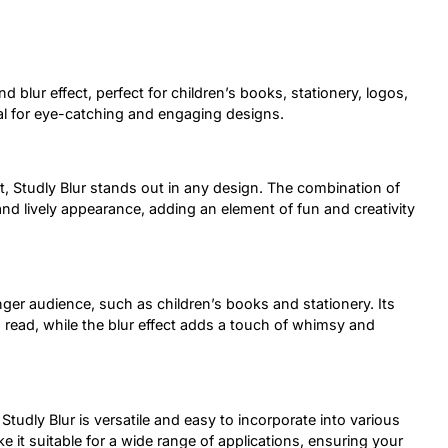
d blur effect, perfect for children’s books, stationery, logos,
eal for eye-catching and engaging designs.
ct, Studly Blur stands out in any design. The combination of
nd lively appearance, adding an element of fun and creativity
nger audience, such as children’s books and stationery. Its
o read, while the blur effect adds a touch of whimsy and
Studly Blur is versatile and easy to incorporate into various
e it suitable for a wide range of applications, ensuring your