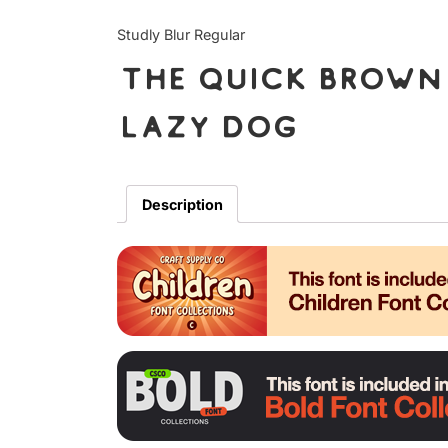
Studly Blur Regular
The quick brown 
lazy dog
Description