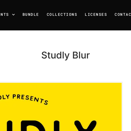
ONTS
BUNDLE
COLLECTIONS
LICENSES
CONTA
Studly Blur
Recent Posts
25 Resilience Quotes That 