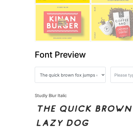
Font Preview
Studly Blur Italic
The quick brown 
lazy dog