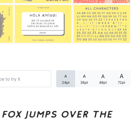
Categories
Articles
Bundle
Case Study
A
A
A
A
Font In Use
24pt
36pt
48pt
72pt
Knowledge
Name Ideas
fox jumps over the
Quotes
Tutorial