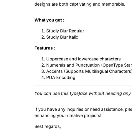
designs are both captivating and memorable.
What you get :
Studly Blur Regular
Studly Blur Italic
Features :
Uppercase and lowercase characters
Numerals and Punctuation (OpenType Sta
Accents (Supports Multilingual Characters
PUA Encoding
You can use this typeface without needing any 
If you have any inquiries or need assistance, ple
enhancing your creative projects!
Best regards,