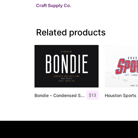
Craft Supply Co.
Related products
$
13
Bondie – Condensed Sans Serif