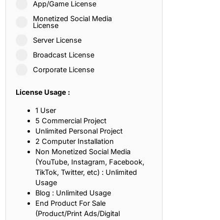
App/Game License
ith, Patience, and Inner Peace
Monetized Social Media
License
Server License
sty, Loyalty, and Meaningful Relationships
Broadcast License
at Inspire Imagination and Learning
Corporate License
About Love, Adventure, and Timeless Romance
License Usage :
rust, Friendship, and True Commitment
1 User
5 Commercial Project
Unlimited Personal Project
out Life, Love, and Simple Wisdom
2 Computer Installation
Non Monetized Social Media
re Strength, Friendship, and Dreams
(YouTube, Instagram, Facebook,
TikTok, Twitter, etc) : Unlimited
hat Inspire Laughter, Kindness, and Life Lessons
Usage
Blog : Unlimited Usage
at Build Mental Toughness and Discipline
End Product For Sale
(Product/Print Ads/Digital