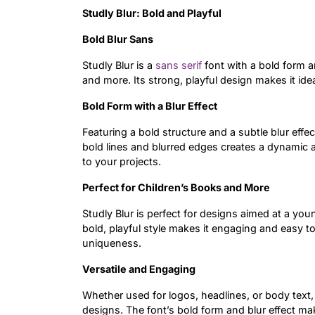
Studly Blur: Bold and Playful
Bold Blur Sans
Studly Blur is a
sans serif
font with a bold form an
and more. Its strong, playful design makes it id
Bold Form with a Blur Effect
Featuring a bold structure and a subtle blur effe
bold lines and blurred edges creates a dynamic a
to your projects.
Perfect for Children’s Books and More
Studly Blur is perfect for designs aimed at a you
bold, playful style makes it engaging and easy t
uniqueness.
Versatile and Engaging
Whether used for logos, headlines, or body text, 
designs. The font’s bold form and blur effect mak