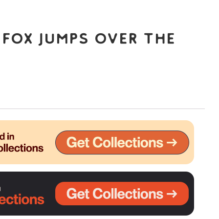
Uncategorized
fox jumps over the
Updates