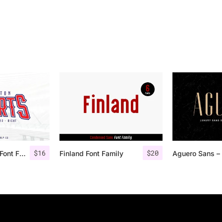
$
16
$
20
Houston Sports Font Family
Finland Font Family