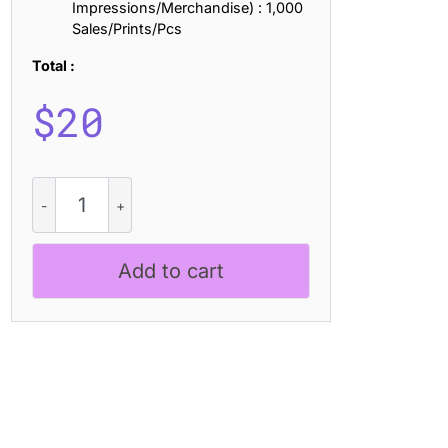
Impressions/Merchandise) : 1,000
Sales/Prints/Pcs
Total :
$
20
Studly
Blur
quantity
Add to cart