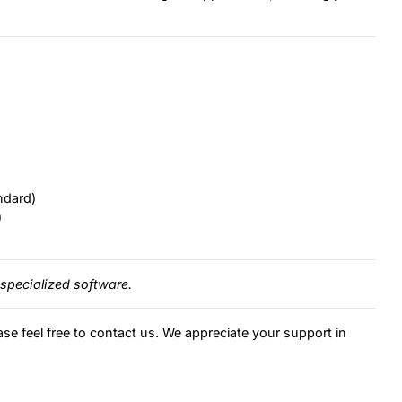
ndard)
)
specialized software.
ase feel free to contact us. We appreciate your support in