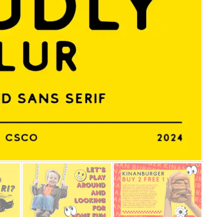
25 Islamic Quotes About Fa
25 Trust Quotes About Hone
25 Quotes About Reading Th
25 Princess Bride Quotes 
25 Loyalty Quotes About T
25 Forrest Gump Quotes Ab
25 Anime Quotes That Inspi
25 Robin Williams Quotes T
25 David Goggins Quotes Th