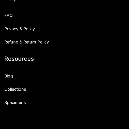
FAQ
Privacy & Policy
Refund & Return Policy
Resources
Blog
Collections
Specimens