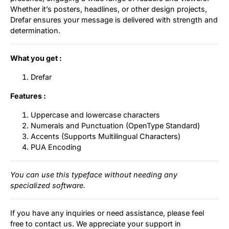
Whether it’s posters, headlines, or other design projects,
Drefar ensures your message is delivered with strength and
determination.
What you get :
Drefar
Features :
Uppercase and lowercase characters
Numerals and Punctuation (OpenType Standard)
Accents (Supports Multilingual Characters)
PUA Encoding
You can use this typeface without needing any
specialized software.
If you have any inquiries or need assistance, please feel
free to contact us. We appreciate your support in