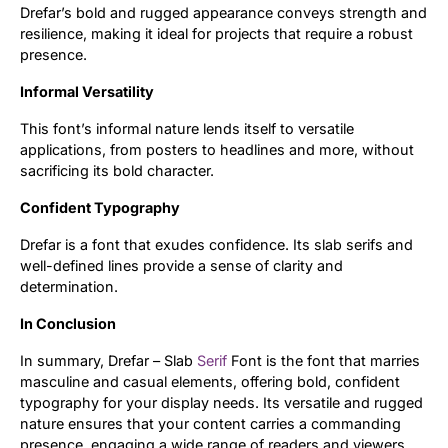
Drefar’s bold and rugged appearance conveys strength and
resilience, making it ideal for projects that require a robust
Updates
presence.
Informal Versatility
This font’s informal nature lends itself to versatile
applications, from posters to headlines and more, without
sacrificing its bold character.
Confident Typography
Drefar is a font that exudes confidence. Its slab serifs and
well-defined lines provide a sense of clarity and
determination.
In Conclusion
In summary, Drefar – Slab
Serif
Font is the font that marries
masculine and casual elements, offering bold, confident
typography for your display needs. Its versatile and rugged
nature ensures that your content carries a commanding
presence, engaging a wide range of readers and viewers.