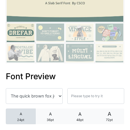
25 Trust Quotes About Honest
25 Quotes About Reading That
25 Princess Bride Quotes Ab
25 Loyalty Quotes About Tru
25 Forrest Gump Quotes Abou
Font Preview
25 Anime Quotes That Inspire
25 Robin Williams Quotes That
25 David Goggins Quotes That
A
A
A
A
24pt
36pt
48pt
72pt