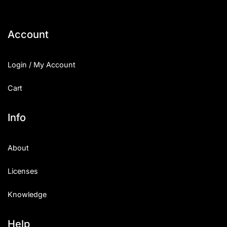
Account
Login / My Account
Cart
Info
About
Licenses
Knowledge
Help