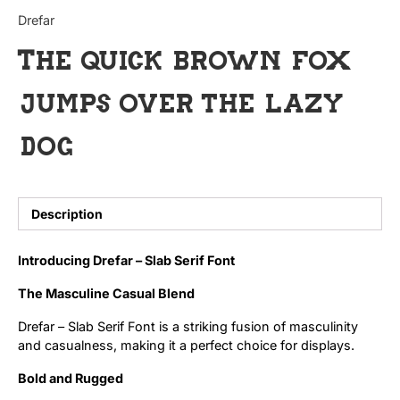
Categories
Drefar
The quick brown fox
Articles
jumps over the lazy
Bundle
dog
Case Study
Font In Use
Description
Knowledge
Introducing Drefar – Slab Serif Font
Name Ideas
The Masculine Casual Blend
Quotes
Drefar – Slab Serif Font is a striking fusion of masculinity
and casualness, making it a perfect choice for displays.
Tutorial
Bold and Rugged
Uncategorized