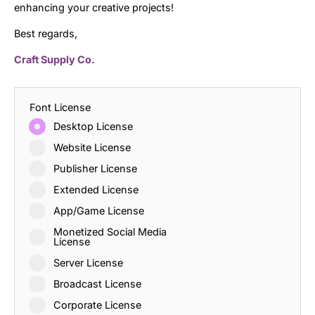
enhancing your creative projects!
Best regards,
Craft Supply Co.
Font License
Desktop License
Website License
Publisher License
Extended License
App/Game License
Monetized Social Media
License
Server License
Broadcast License
Corporate License