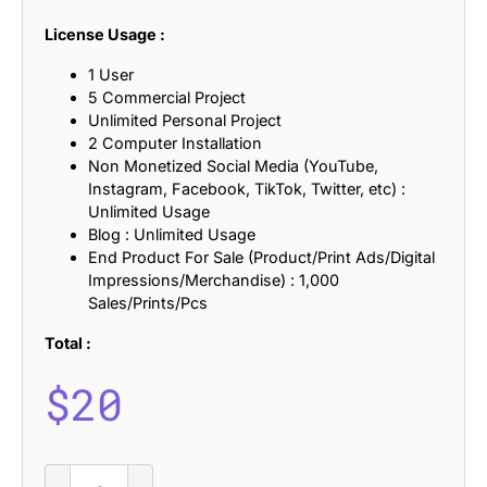
License Usage :
1 User
5 Commercial Project
Unlimited Personal Project
2 Computer Installation
Non Monetized Social Media (YouTube,
Instagram, Facebook, TikTok, Twitter, etc) :
Unlimited Usage
Blog : Unlimited Usage
End Product For Sale (Product/Print Ads/Digital
Impressions/Merchandise) : 1,000
Sales/Prints/Pcs
Total :
$
20
Drefar