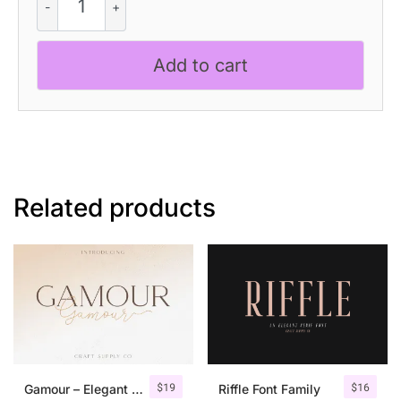
-
Slab
Serif
Add to cart
Font
quantity
Related products
$
19
$
16
Gamour – Elegant Serif Font + Bonus
Riffle Font Family