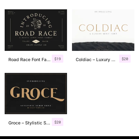
$
19
$
20
Road Race Font Family + Extras
Coldiac – Luxury Serif Font
$
20
Groce – Stylistic Serif Font