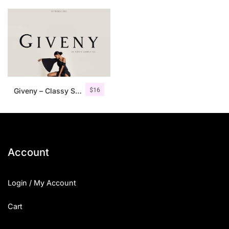
$
16
Giveny – Classy Serif Font
Account
Login / My Account
Cart