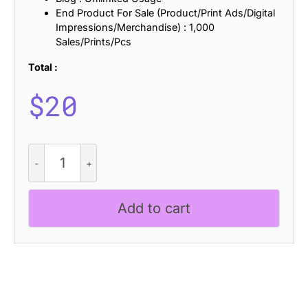
End Product For Sale (Product/Print Ads/Digital
Impressions/Merchandise) : 1,000
Sales/Prints/Pcs
Total :
$
20
Montire
-
Strong
Serif
Add to cart
Font
quantity