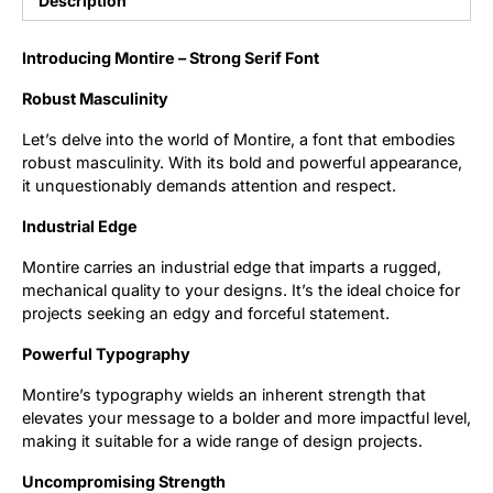
Description
Updates
Introducing Montire – Strong Serif Font
Robust Masculinity
Let’s delve into the world of Montire, a font that embodies
robust masculinity. With its bold and powerful appearance,
it unquestionably demands attention and respect.
Industrial Edge
Montire carries an industrial edge that imparts a rugged,
mechanical quality to your designs. It’s the ideal choice for
projects seeking an edgy and forceful statement.
Powerful Typography
Montire’s typography wields an inherent strength that
elevates your message to a bolder and more impactful level,
making it suitable for a wide range of design projects.
Uncompromising Strength