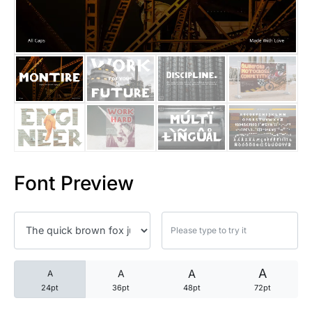
25 Trust Quotes About Honest
25 Quotes About Reading That
25 Princess Bride Quotes Ab
25 Loyalty Quotes About Tru
25 Forrest Gump Quotes Abou
Font Preview
25 Anime Quotes That Inspire
25 Robin Williams Quotes That
25 David Goggins Quotes That
A
A
A
A
24pt
36pt
48pt
72pt