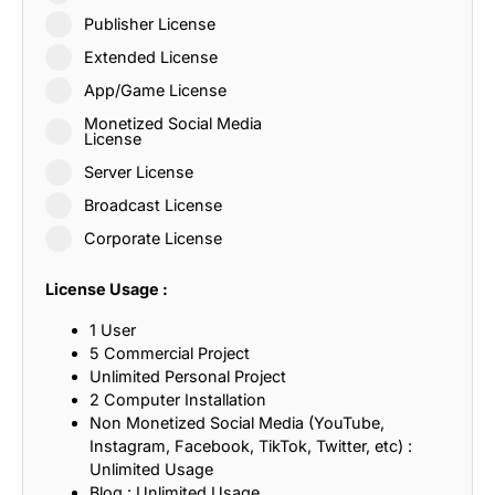
Publisher License
Extended License
App/Game License
Monetized Social Media
License
Server License
Broadcast License
Corporate License
License Usage :
1 User
5 Commercial Project
Unlimited Personal Project
2 Computer Installation
Non Monetized Social Media (YouTube,
Instagram, Facebook, TikTok, Twitter, etc) :
Unlimited Usage
Blog : Unlimited Usage