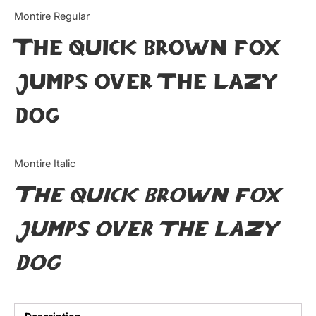
Categories
Montire Regular
The quick brown fox
Articles
jumps over the lazy
Bundle
dog
Case Study
Font In Use
Montire Italic
Knowledge
The quick brown fox
Name Ideas
jumps over the lazy
Quotes
dog
Tutorial
Uncategorized