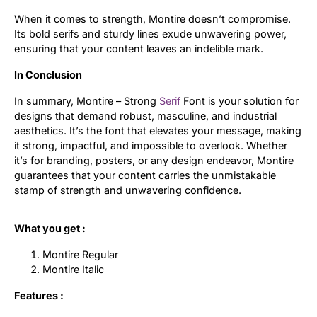
When it comes to strength, Montire doesn’t compromise.
Its bold serifs and sturdy lines exude unwavering power,
ensuring that your content leaves an indelible mark.
In Conclusion
In summary, Montire – Strong
Serif
Font is your solution for
designs that demand robust, masculine, and industrial
aesthetics. It’s the font that elevates your message, making
it strong, impactful, and impossible to overlook. Whether
it’s for branding, posters, or any design endeavor, Montire
guarantees that your content carries the unmistakable
stamp of strength and unwavering confidence.
What you get :
Montire Regular
Montire Italic
Features :