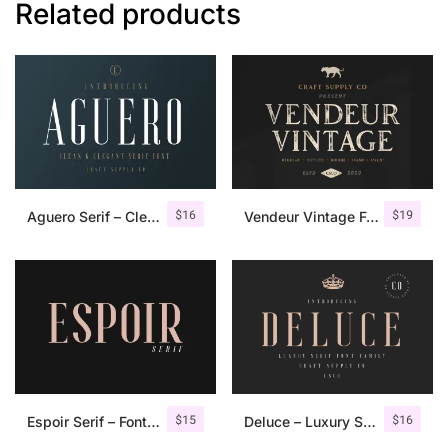
Related products
$
16
$
19
Aguero Serif – Clean & Elegant Font
Vendeur Vintage Font Family + Extras
$
15
$
16
Espoir Serif – Font Family
Deluce – Luxury Serif Font