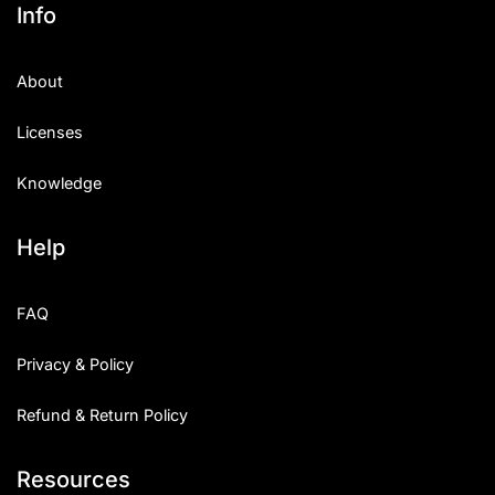
Info
About
Licenses
Knowledge
Help
FAQ
Privacy & Policy
Refund & Return Policy
Resources