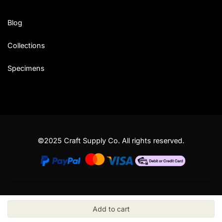
Blog
Collections
Specimens
©2025 Craft Supply Co. All rights reserved.
Add to cart