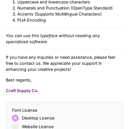
Uppercase and lowercase characters
Numerals and Punctuation (OpenType Standard)
Accents (Supports Multilingual Characters)
PUA Encoding
You can use this typeface without needing any
specialized software.
If you have any inquiries or need assistance, please feel
free to contact us. We appreciate your support in
enhancing your creative projects!
Best regards,
Craft Supply Co.
Font License
Desktop License
Website License