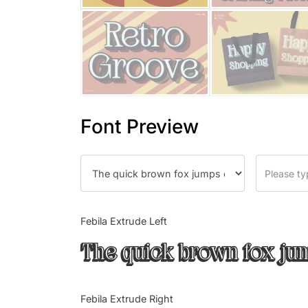
Font Preview
Febila Extrude Left
The quick brown fox jum
Febila Extrude Right