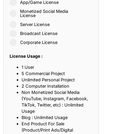
App/Game License
ith, Patience, and Inner Peace
Monetized Social Media
License
Server License
sty, Loyalty, and Meaningful Relationships
Broadcast License
at Inspire Imagination and Learning
Corporate License
About Love, Adventure, and Timeless Romance
License Usage :
rust, Friendship, and True Commitment
1 User
5 Commercial Project
Unlimited Personal Project
out Life, Love, and Simple Wisdom
2 Computer Installation
Non Monetized Social Media
re Strength, Friendship, and Dreams
(YouTube, Instagram, Facebook,
TikTok, Twitter, etc) : Unlimited
hat Inspire Laughter, Kindness, and Life Lessons
Usage
Blog : Unlimited Usage
at Build Mental Toughness and Discipline
End Product For Sale
(Product/Print Ads/Digital