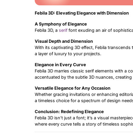
Febila 3D: Elevating Elegance with Dimension
A Symphony of Elegance
Febila 3D, a
serif
font exuding an air of sophistic
Visual Depth and Dimension
With its captivating 3D effect, Febila transcends 
a layer of luxury to your projects.
Elegance in Every Curve
Febila 3D marries classic serif elements with a c
accentuated by the subtle 3D nuances, creating
Versatile Elegance for Any Occasion
Whether gracing invitations or enhancing editorial
a timeless choice for a spectrum of design need
Conclusion: Redefining Elegance
Febila 3D isn’t just a font; it’s a visual masterpi
where every curve tells a story of timeless sophi