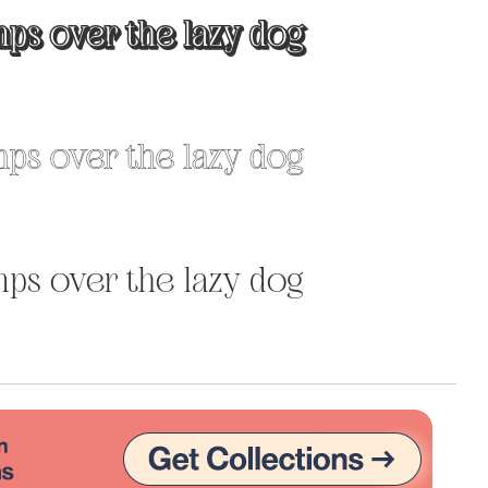
ps over the lazy dog
Uncategorized
Updates
ps over the lazy dog
ps over the lazy dog