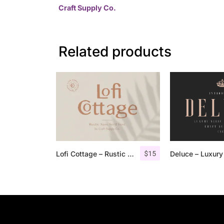
Craft Supply Co.
Related products
$
15
Lofi Cottage – Rustic Sans Serif