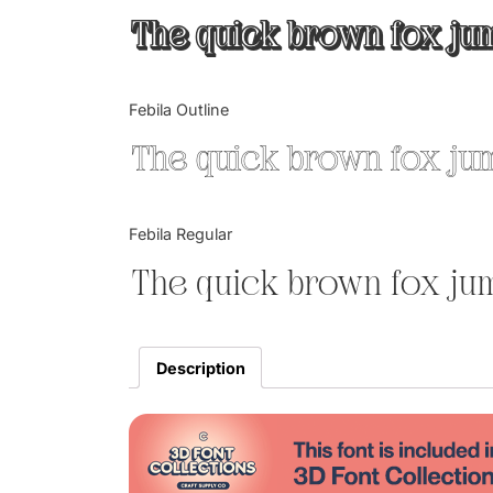
The quick brown fox jum
Febila Outline
The quick brown fox jum
Febila Regular
The quick brown fox jum
Description