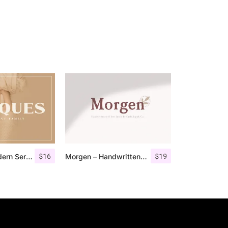
$
16
$
19
Marques – Modern Serif Font Family
Morgen – Handwritten Serif Font