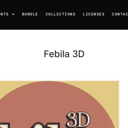
ONTS
BUNDLE
COLLECTIONS
LICENSES
CONTA
Febila 3D
Recent Posts
25 Resilience Quotes That 