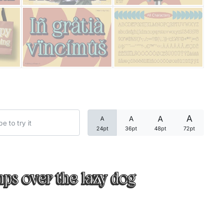
Categories
Articles
Bundle
Case Study
A
A
A
A
Font In Use
24pt
36pt
48pt
72pt
Knowledge
Name Ideas
ps over the lazy dog
Quotes
Tutorial