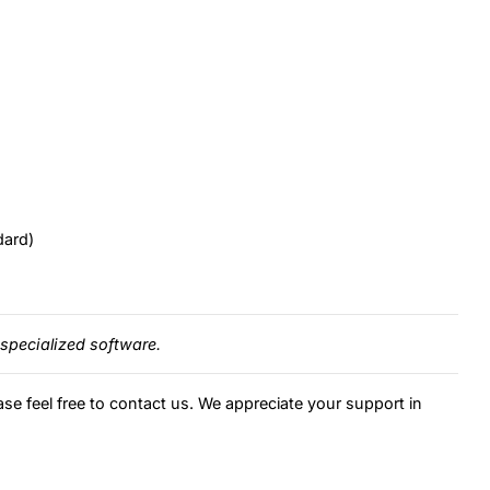
dard)
specialized software.
ase feel free to contact us. We appreciate your support in