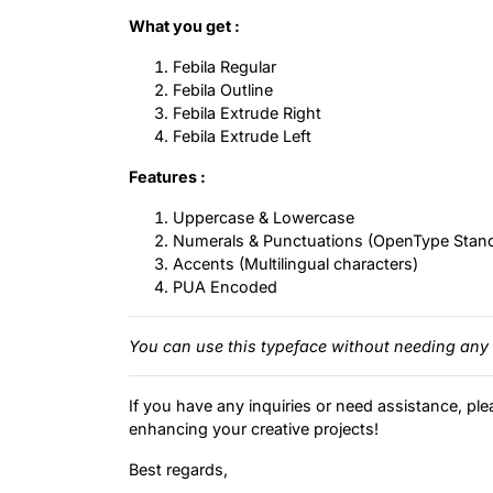
What you get :
Febila Regular
Febila Outline
Febila Extrude Right
Febila Extrude Left
Features :
Uppercase & Lowercase
Numerals & Punctuations (OpenType Stan
Accents (Multilingual characters)
PUA Encoded
You can use this typeface without needing any 
If you have any inquiries or need assistance, ple
enhancing your creative projects!
Best regards,