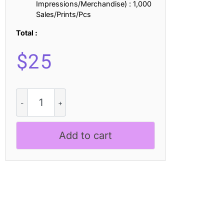
Impressions/Merchandise) : 1,000
Sales/Prints/Pcs
Total :
$
25
Febila
3D
quantity
Add to cart