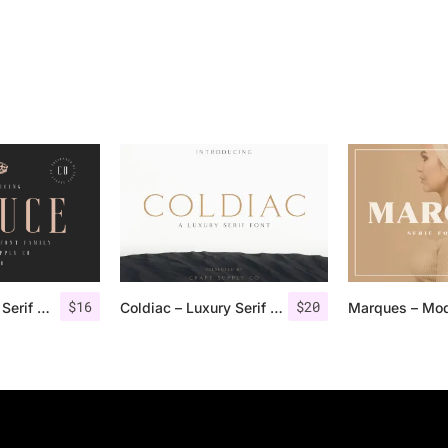
$
16
$
20
Deluce – Luxury Serif Font
Coldiac – Luxury Serif Font