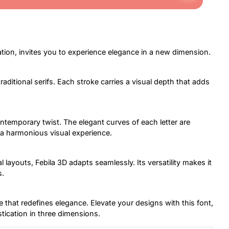
ation, invites you to experience elegance in a new dimension.
traditional serifs. Each stroke carries a visual depth that adds
ontemporary twist. The elegant curves of each letter are
 a harmonious visual experience.
 layouts, Febila 3D adapts seamlessly. Its versatility makes it
s.
ece that redefines elegance. Elevate your designs with this font,
stication in three dimensions.