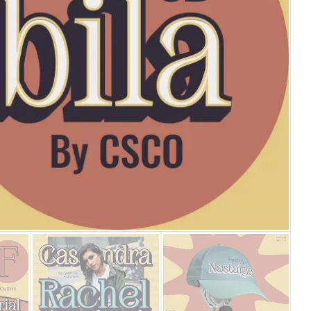
25 Islamic Quotes About Fa
25 Trust Quotes About Hone
25 Quotes About Reading Th
25 Princess Bride Quotes 
25 Loyalty Quotes About T
25 Forrest Gump Quotes Ab
25 Anime Quotes That Inspi
25 Robin Williams Quotes T
25 David Goggins Quotes Th