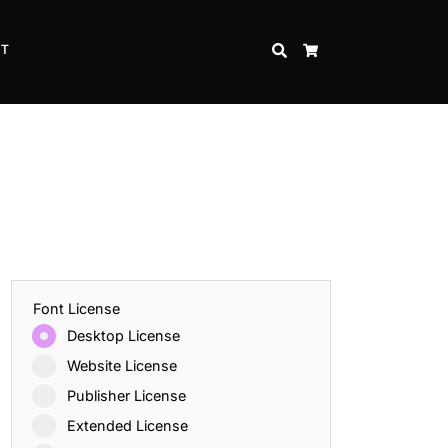
CT
SEARCH
CART
Font License
Desktop License
Website License
Publisher License
Extended License
Inspire Strength and Perseverance