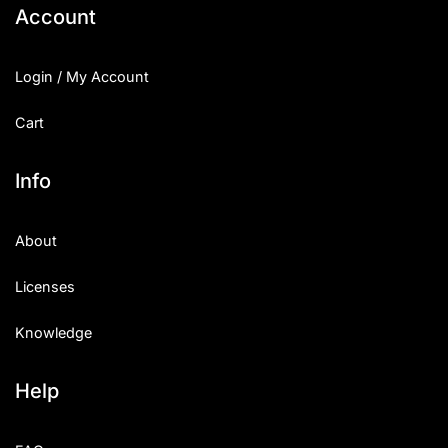
Account
Login / My Account
Cart
Info
About
Licenses
Knowledge
Help