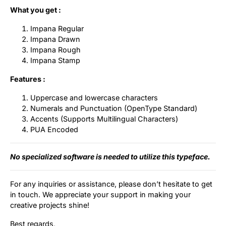
What you get :
Impana Regular
Impana Drawn
Impana Rough
Impana Stamp
Features :
Uppercase and lowercase characters
Numerals and Punctuation (OpenType Standard)
Accents (Supports Multilingual Characters)
PUA Encoded
No specialized software is needed to utilize this typeface.
For any inquiries or assistance, please don’t hesitate to get
in touch. We appreciate your support in making your
creative projects shine!
Best regards,