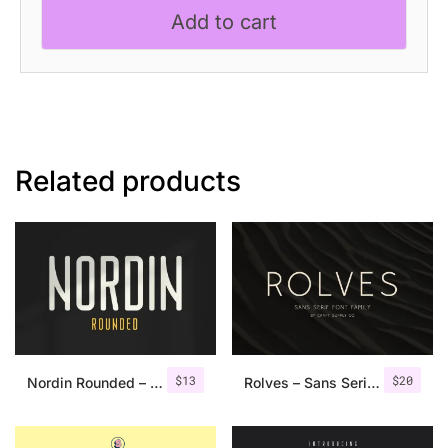
Sans
Add to cart
Serif
Font
quantity
Related products
$
13
$
20
Nordin Rounded – Condensed Sans
Rolves – Sans Serif Font Family | 8 Fonts