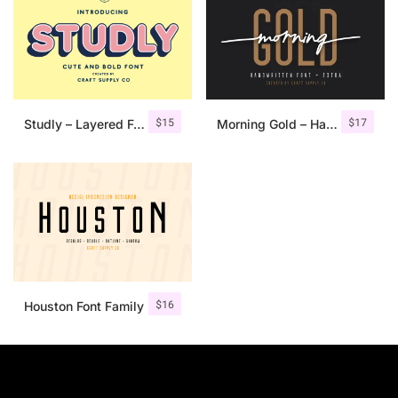
$
15
$
17
Studly – Layered Font Family
Morning Gold – Handwritten Font + Extra
$
16
Houston Font Family