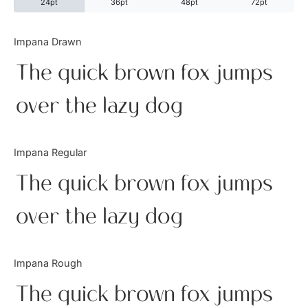
24pt
36pt
48pt
72pt
Categories
Impana Drawn
The quick brown fox jumps
Articles
over the lazy dog
Bundle
Case Study
Impana Regular
Font In Use
The quick brown fox jumps
Knowledge
over the lazy dog
Name Ideas
Impana Rough
Quotes
The quick brown fox jumps
Tutorial