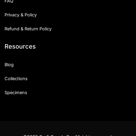
FAQ
Privacy & Policy
Refund & Return Policy
Resources
Blog
Collections
Specimens