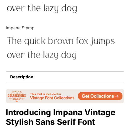
over the lazy dog
Uncategorized
Updates
Impana Stamp
The quick brown fox jumps
over the lazy dog
Description
Introducing Impana Vintage
Stylish Sans Serif Font