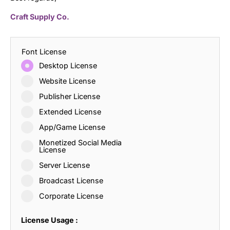
Craft Supply Co.
Font License
Desktop License
Website License
Publisher License
Extended License
App/Game License
Monetized Social Media
License
Server License
Broadcast License
Corporate License
License Usage :