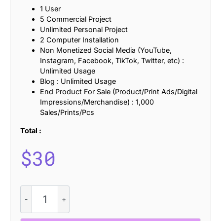
1 User
5 Commercial Project
Unlimited Personal Project
2 Computer Installation
Non Monetized Social Media (YouTube,
Instagram, Facebook, TikTok, Twitter, etc) :
Unlimited Usage
Blog : Unlimited Usage
End Product For Sale (Product/Print Ads/Digital
Impressions/Merchandise) : 1,000
Sales/Prints/Pcs
Total :
$
30
Impana
Vintage
-