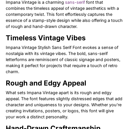
Impana Vintage is a charming
sans-serif
font that
combines the timeless appeal of vintage aesthetics with a
contemporary twist. This font effortlessly captures the
essence of a stamp-style design while also offering a touch
of rough and hand-drawn character.
Timeless Vintage Vibes
Impana Vintage Stylish Sans Serif Font evokes a sense of
nostalgia with its vintage vibes. The bold, sans-serif
letterforms are reminiscent of classic signage and posters,
making it perfect for projects that require a touch of retro
charm.
Rough and Edgy Appeal
What sets Impana Vintage apart is its rough and edgy
appeal. The font features slightly distressed edges that add
character and uniqueness to your designs. Whether you’re
creating invitations, posters, or logos, this font will give
your work a distinct personality.
Hand-Drawn Craftsmanship