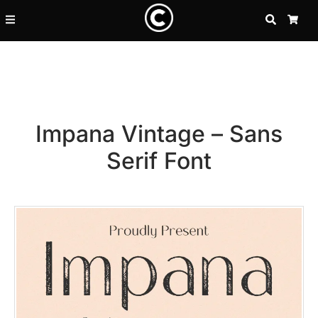
SEARCH
CA
Impana Vintage – Sans
Serif Font
Recent Posts
25 Resilience Quotes That In