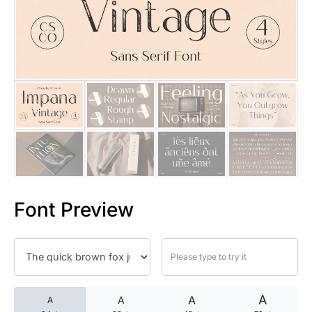
25 Islamic Quotes About Faith
25 Trust Quotes About Honest
25 Quotes About Reading That
25 Princess Bride Quotes Ab
25 Loyalty Quotes About Tru
25 Forrest Gump Quotes Abou
Font Preview
25 Anime Quotes That Inspire
25 Robin Williams Quotes That
25 David Goggins Quotes That
A
A
A
A