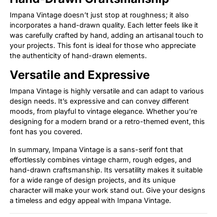
Impana Vintage doesn’t just stop at roughness; it also
incorporates a hand-drawn quality. Each letter feels like it
was carefully crafted by hand, adding an artisanal touch to
your projects. This font is ideal for those who appreciate
the authenticity of hand-drawn elements.
Versatile and Expressive
Impana Vintage is highly versatile and can adapt to various
design needs. It’s expressive and can convey different
moods, from playful to vintage elegance. Whether you’re
designing for a modern brand or a retro-themed event, this
font has you covered.
In summary, Impana Vintage is a sans-serif font that
effortlessly combines vintage charm, rough edges, and
hand-drawn craftsmanship. Its versatility makes it suitable
for a wide range of design projects, and its unique
character will make your work stand out. Give your designs
a timeless and edgy appeal with Impana Vintage.