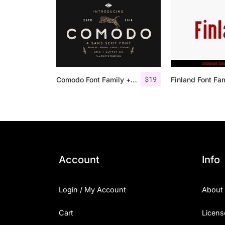
$
19
Comodo Font Family + Illustrations
Finland Font Fa
Account
Info
Login / My Account
About
Cart
Licens