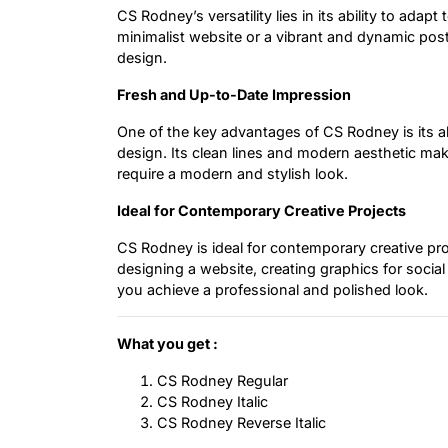
CS Rodney’s versatility lies in its ability to adap
minimalist website or a vibrant and dynamic poste
design.
Fresh and Up-to-Date Impression
One of the key advantages of CS Rodney is its ab
design. Its clean lines and modern aesthetic make
require a modern and stylish look.
Ideal for Contemporary Creative Projects
CS Rodney is ideal for contemporary creative pro
designing a website, creating graphics for social
you achieve a professional and polished look.
What you get :
CS Rodney Regular
CS Rodney Italic
CS Rodney Reverse Italic