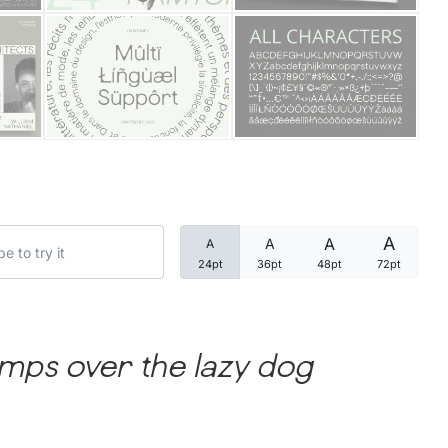
Categories
Articles
Bundle
Case Study
A
A
A
A
Font In Use
24pt
36pt
48pt
72pt
Knowledge
Name Ideas
mps over the lazy dog
Quotes
Tutorial