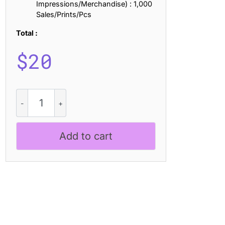
Impressions/Merchandise) : 1,000
Sales/Prints/Pcs
Total :
$
20
CS
Rodney
-
Sans
Add to cart
Serif
Typeface
quantity