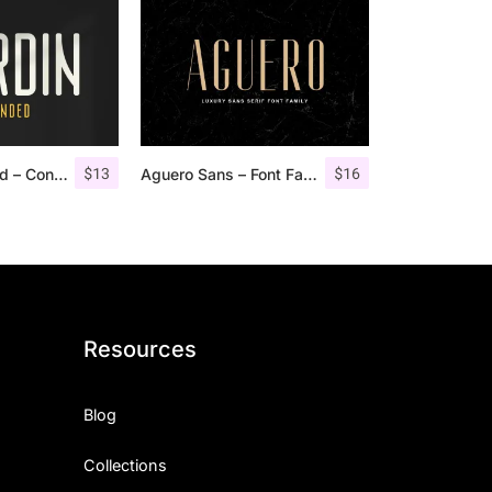
$
13
$
16
Nordin Rounded – Condensed Sans
Aguero Sans – Font Family
Resources
Blog
Collections