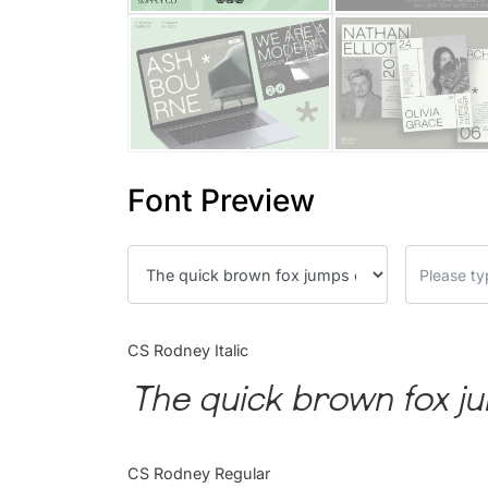
Font Preview
CS Rodney Italic
The quick brown fox ju
CS Rodney Regular