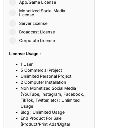
App/Game License
ith, Patience, and Inner Peace
Monetized Social Media
License
Server License
sty, Loyalty, and Meaningful Relationships
Broadcast License
at Inspire Imagination and Learning
Corporate License
About Love, Adventure, and Timeless Romance
License Usage :
rust, Friendship, and True Commitment
1 User
5 Commercial Project
Unlimited Personal Project
out Life, Love, and Simple Wisdom
2 Computer Installation
Non Monetized Social Media
re Strength, Friendship, and Dreams
(YouTube, Instagram, Facebook,
TikTok, Twitter, etc) : Unlimited
hat Inspire Laughter, Kindness, and Life Lessons
Usage
Blog : Unlimited Usage
at Build Mental Toughness and Discipline
End Product For Sale
(Product/Print Ads/Digital