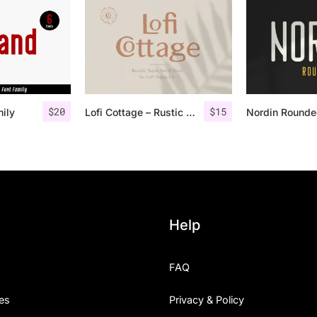
$
20
$
15
mily
Lofi Cottage – Rustic Sans Serif
Help
FAQ
es
Privacy & Policy