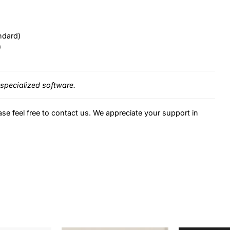
ndard)
)
specialized software.
ase feel free to contact us. We appreciate your support in