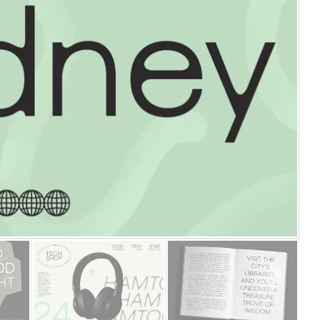
25 Islamic Quotes About Fa
25 Trust Quotes About Hone
25 Quotes About Reading Th
25 Princess Bride Quotes 
25 Loyalty Quotes About T
25 Forrest Gump Quotes Ab
25 Anime Quotes That Inspi
25 Robin Williams Quotes T
25 David Goggins Quotes Th