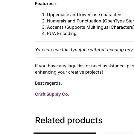
Features :
Uppercase and lowercase characters
Numerals and Punctuation (OpenType Sta
Accents (Supports Multilingual Characters
PUA Encoding
You can use this typeface without needing any 
If you have any inquiries or need assistance, ple
enhancing your creative projects!
Best regards,
Craft Supply Co.
Related products