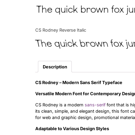
The quick brown fox ju
CS Rodney Reverse Italic
The quick brown fox ju
Description
CS Rodney – Modern Sans Serif Typeface
Versatile Modern Font for Contemporary Desig
CS Rodney is a modern
sans-serif
font that is h
its clean, simple, and elegant design, this font 
for web and graphic design, promotional materia
Adaptable to Various Design Styles