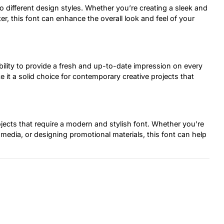
t to different design styles. Whether you’re creating a sleek and
r, this font can enhance the overall look and feel of your
ility to provide a fresh and up-to-date impression on every
 it a solid choice for contemporary creative projects that
jects that require a modern and stylish font. Whether you’re
 media, or designing promotional materials, this font can help