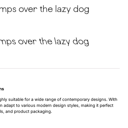
mps over the lazy dog
Uncategorized
Updates
mps over the lazy dog
ns
ighly suitable for a wide range of contemporary designs. With
can adapt to various modern design styles, making it perfect
ls, and product packaging.