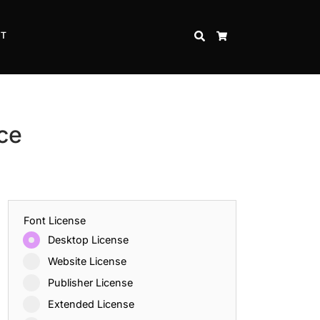
CT
SEARCH
CART
ce
Font License
Desktop License
Website License
Publisher License
Extended License
Inspire Strength and Perseverance