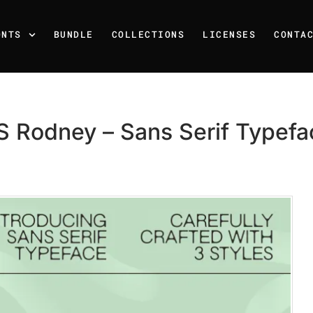
ONTS
BUNDLE
COLLECTIONS
LICENSES
CONTA
S Rodney – Sans Serif Typefa
Recent Posts
25 Resilience Quotes That 