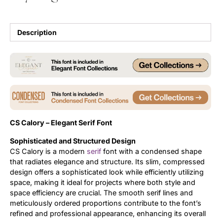
Updates
Description
CS Calory – Elegant Serif Font
Sophisticated and Structured Design
CS Calory is a modern
serif
font with a condensed shape
that radiates elegance and structure. Its slim, compressed
design offers a sophisticated look while efficiently utilizing
space, making it ideal for projects where both style and
space efficiency are crucial. The smooth serif lines and
meticulously ordered proportions contribute to the font’s
refined and professional appearance, enhancing its overall