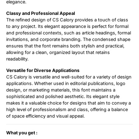
elegance.
Classy and Professional Appeal
The refined design of CS Calory provides a touch of class
to any project. Its elegant appearance is perfect for formal
and professional contexts, such as article headings, formal
invitations, and corporate branding. The condensed shape
ensures that the font remains both stylish and practical,
allowing for a clean, organized layout that retains
readability.
Versatile for Diverse Applications
CS Calory is versatile and well-suited for a variety of design
applications. Whether used in editorial publications, logo
design, or marketing materials, this font maintains a
sophisticated and polished aesthetic. Its elegant style
makes it a valuable choice for designs that aim to convey a
high level of professionalism and class, offering a balance
of space efficiency and visual appeal.
What you get :