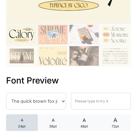
25 Trust Quotes About Honest
25 Quotes About Reading That
25 Princess Bride Quotes Ab
25 Loyalty Quotes About Tru
25 Forrest Gump Quotes Abou
Font Preview
25 Anime Quotes That Inspire
25 Robin Williams Quotes That
25 David Goggins Quotes That
A
A
A
A
24pt
36pt
48pt
72pt