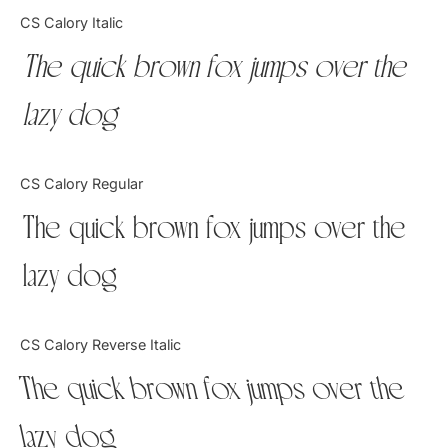
Categories
CS Calory Italic
The quick brown fox jumps over the
Articles
lazy dog
Bundle
Case Study
CS Calory Regular
Font In Use
The quick brown fox jumps over the
Knowledge
lazy dog
Name Ideas
CS Calory Reverse Italic
Quotes
The quick brown fox jumps over the
Tutorial
lazy dog
Uncategorized