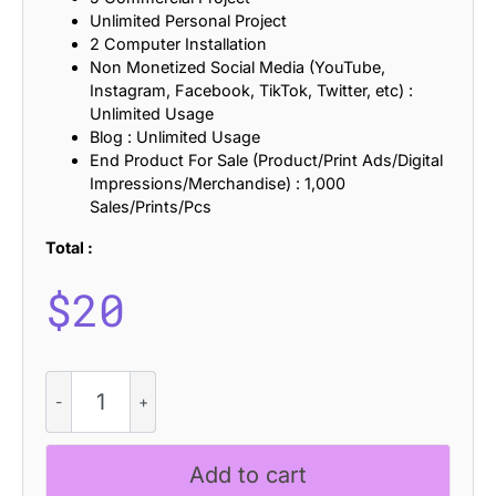
Unlimited Personal Project
2 Computer Installation
Non Monetized Social Media (YouTube,
Instagram, Facebook, TikTok, Twitter, etc) :
Unlimited Usage
Blog : Unlimited Usage
End Product For Sale (Product/Print Ads/Digital
Impressions/Merchandise) : 1,000
Sales/Prints/Pcs
Total :
$
20
CS
Calory
-
Elegant
Add to cart
Font