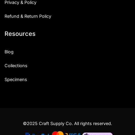
Privacy & Policy
Refund & Return Policy
Resources
Blog
Collections
Specimens
©2025 Craft Supply Co. All rights reserved.