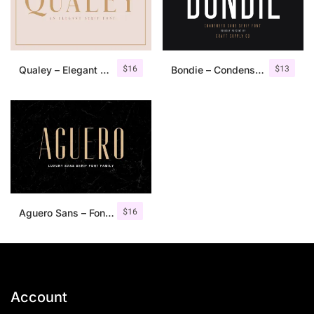
$
16
$
13
Qualey – Elegant Serif Font
Bondie – Condensed Sans Serif
$
16
Aguero Sans – Font Family
Account