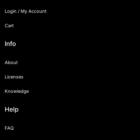
Login / My Account
Cart
Info
About
Licenses
Knowledge
Help
FAQ