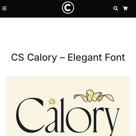
SEARCH
CA
CS Calory – Elegant Font
Recent Posts
25 Resilience Quotes That In
25 Islamic Quotes About Faith