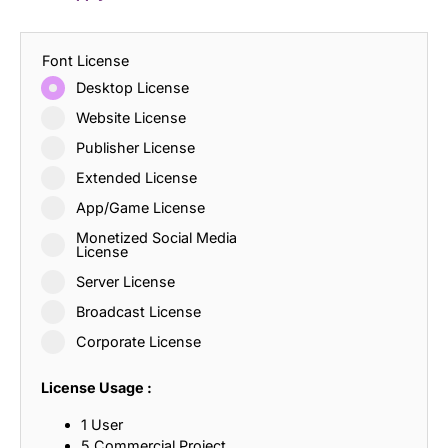
Font License
Desktop License
Website License
Publisher License
Extended License
App/Game License
Monetized Social Media
License
Server License
Broadcast License
Corporate License
License Usage :
1 User
5 Commercial Project