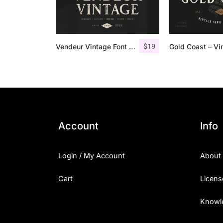
$
19
Vendeur Vintage Font Family + Extras
Account
Info
Login / My Account
About
Cart
Licens
Knowl