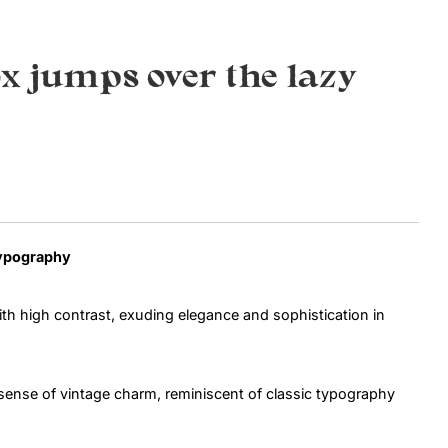
Uncategorized
x jumps over the lazy
Updates
Typography
h high contrast, exuding elegance and sophistication in
a sense of vintage charm, reminiscent of classic typography