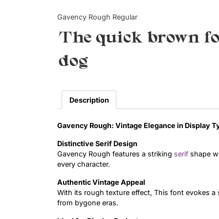
Gavency Rough Regular
The quick brown fo
dog
Description
Gavency Rough: Vintage Elegance in Display 
Distinctive Serif Design
Gavency Rough features a striking
serif
shape wit
every character.
Authentic Vintage Appeal
With its rough texture effect, This font evokes 
from bygone eras.