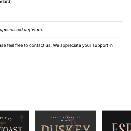
ndard)
)
specialized software.
ase feel free to contact us. We appreciate your support in