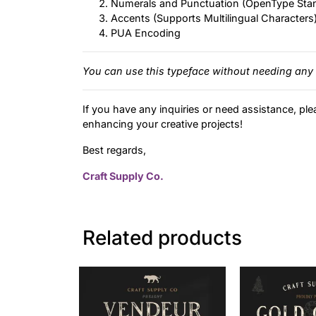
Numerals and Punctuation (OpenType Sta
Accents (Supports Multilingual Characters
PUA Encoding
You can use this typeface without needing any 
If you have any inquiries or need assistance, ple
enhancing your creative projects!
Best regards,
Craft Supply Co.
Related products