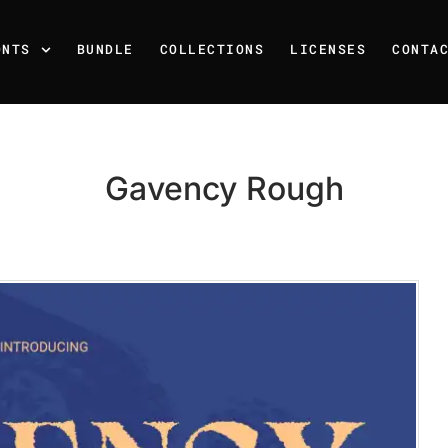
ONTS
BUNDLE
COLLECTIONS
LICENSES
CONTA
Gavency Rough
Recent Posts
25 Resilience Quotes That 