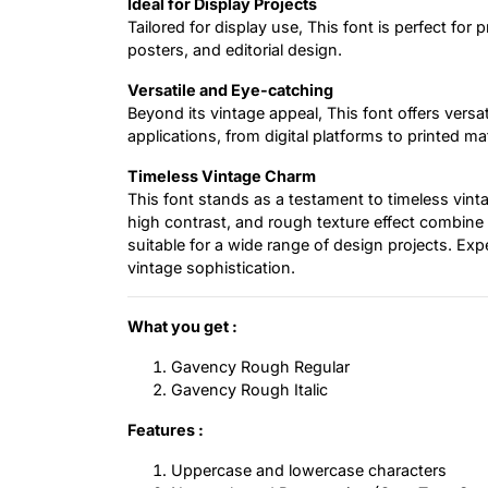
Ideal for Display Projects
Tailored for display use, This font is perfect for 
posters, and editorial design.
Versatile and Eye-catching
Beyond its vintage appeal, This font offers versa
applications, from digital platforms to printed mat
Timeless Vintage Charm
This font stands as a testament to timeless vinta
high contrast, and rough texture effect combine 
suitable for a wide range of design projects. Exp
vintage sophistication.
What you get :
Gavency Rough Regular
Gavency Rough Italic
Features :
Uppercase and lowercase characters