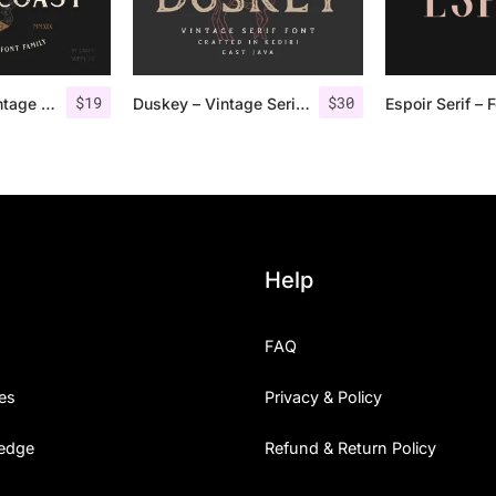
$
19
$
30
Gold Coast – Vintage Serif Font Family + Extras
Duskey – Vintage Serif Font + Extras
Help
FAQ
es
Privacy & Policy
edge
Refund & Return Policy