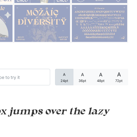
Categories
Articles
Bundle
Case Study
A
A
A
A
Font In Use
24pt
36pt
48pt
72pt
Knowledge
Name Ideas
x jumps over the lazy
Quotes
Tutorial