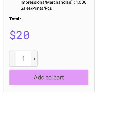
Impressions/Merchandise) : 1,000
Sales/Prints/Pcs
Total :
$
20
Gavency
Rough
quantity
Add to cart