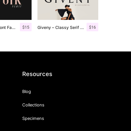
$
15
$
16
Espoir Serif – Font Family
Giveny – Classy Serif Font
Resources
Blog
Collections
Specimens