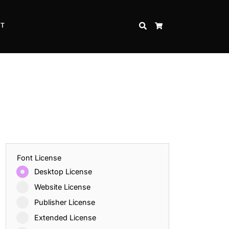
CT
SEARCH
CART
Font License
Desktop License
Website License
Publisher License
Extended License
Inspire Strength and Perseverance