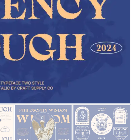
25 Islamic Quotes About Fa
25 Trust Quotes About Hone
25 Quotes About Reading Th
25 Princess Bride Quotes 
25 Loyalty Quotes About T
25 Forrest Gump Quotes Ab
25 Anime Quotes That Inspi
25 Robin Williams Quotes T
25 David Goggins Quotes Th