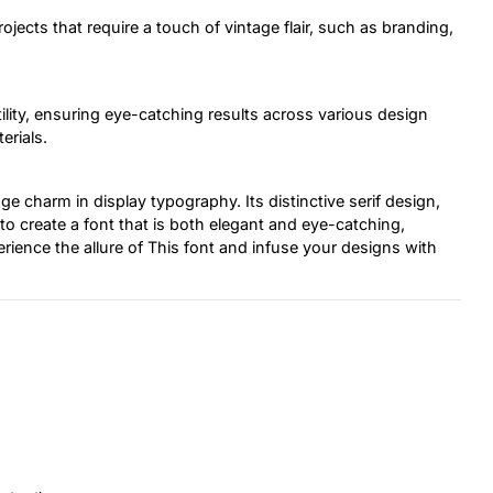
projects that require a touch of vintage flair, such as branding,
tility, ensuring eye-catching results across various design
erials.
ge charm in display typography. Its distinctive serif design,
to create a font that is both elegant and eye-catching,
erience the allure of This font and infuse your designs with