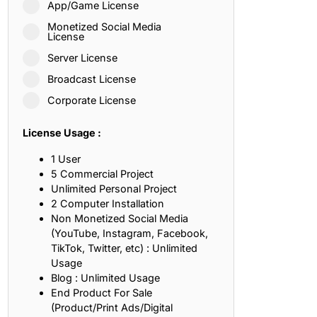
App/Game License
ith, Patience, and Inner Peace
Monetized Social Media
License
Server License
sty, Loyalty, and Meaningful Relationships
Broadcast License
at Inspire Imagination and Learning
Corporate License
About Love, Adventure, and Timeless Romance
License Usage :
rust, Friendship, and True Commitment
1 User
5 Commercial Project
Unlimited Personal Project
out Life, Love, and Simple Wisdom
2 Computer Installation
Non Monetized Social Media
re Strength, Friendship, and Dreams
(YouTube, Instagram, Facebook,
TikTok, Twitter, etc) : Unlimited
hat Inspire Laughter, Kindness, and Life Lessons
Usage
Blog : Unlimited Usage
at Build Mental Toughness and Discipline
End Product For Sale
(Product/Print Ads/Digital