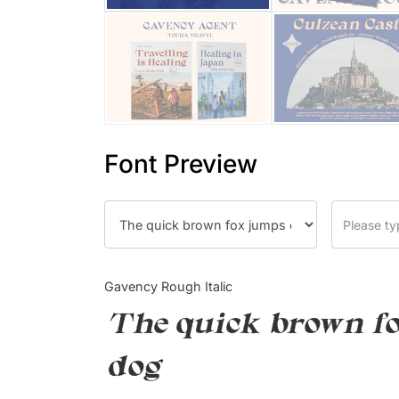
Font Preview
Gavency Rough Italic
The quick brown fo
dog