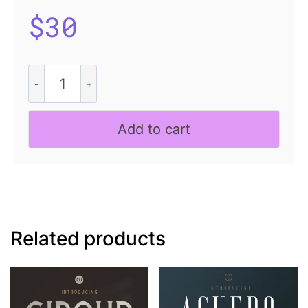
$
30
Hisberg
-
Vintage
Serif
Add to cart
quantity
Related products