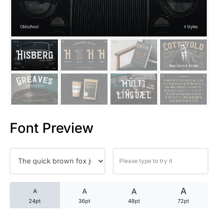
25 Trust Quotes About Honest
25 Quotes About Reading That
25 Princess Bride Quotes Ab
25 Loyalty Quotes About Tru
25 Forrest Gump Quotes Abou
Font Preview
25 Anime Quotes That Inspire
25 Robin Williams Quotes That
25 David Goggins Quotes That
A
A
A
A
24pt
36pt
48pt
72pt