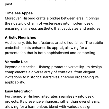
past.
Timeless Appeal
Moreover, Hisberg crafts a bridge between eras. It brings
the nostalgic charm of yesteryears into modern design,
ensuring a timeless aesthetic that captivates and endures.
Artistic Flourishes
Additionally, this font features artistic flourishes. The subtle
embellishments enhance its appeal, allowing for a
presentation that is both sophisticated and compelling.
Versatile Use
Beyond aesthetics, Hisberg promotes versatility. Its design
complements a diverse array of contexts, from elegant
invitations to historical narratives, thereby broadening its
applicability.
Easy Integration
Furthermore, Hisberg integrates seamlessly into design
projects. Its presence enhances, rather than overwhelms,
allowing for a harmonious blend with various design