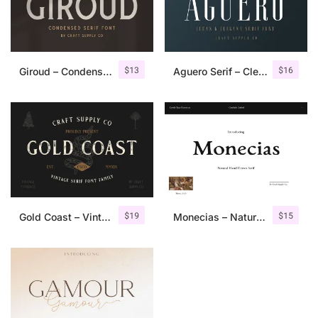
$
13
$
16
Giroud – Condensed Serif Font
Aguero Serif – Clean & Elegant Font
$
19
$
15
Gold Coast – Vintage Serif Font Family + Extras
Monecias – Natural Hand Drawn Serif