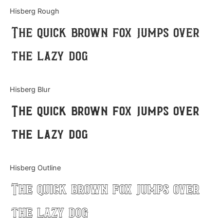
Categories
Hisberg Rough
The quick brown fox jumps over
Articles
the lazy dog
Bundle
Case Study
Hisberg Blur
Font In Use
The quick brown fox jumps over
Knowledge
the lazy dog
Name Ideas
Hisberg Outline
Quotes
The quick brown fox jumps over
Tutorial
the lazy dog
Uncategorized