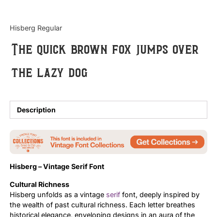
Updates
Hisberg Regular
The quick brown fox jumps over
the lazy dog
Description
Hisberg – Vintage Serif Font
Cultural Richness
Hisberg unfolds as a vintage
serif
font, deeply inspired by
the wealth of past cultural richness. Each letter breathes
historical elegance, enveloping designs in an aura of the