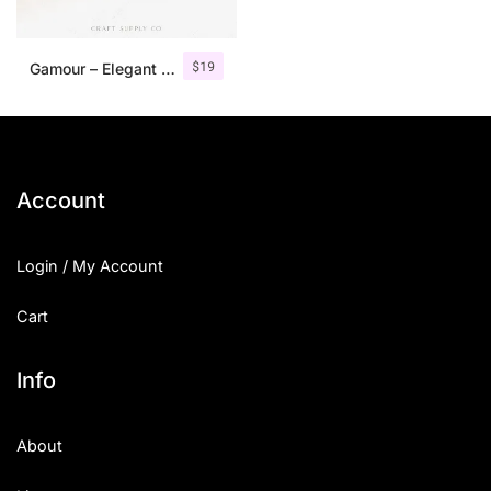
$
19
Gamour – Elegant Serif Font + Bonus
Account
Login / My Account
Cart
Info
About