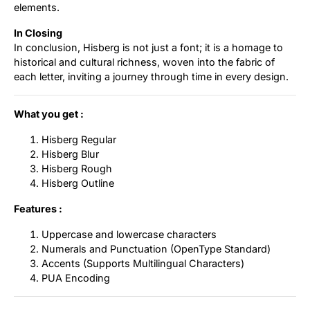
elements.
In Closing
In conclusion, Hisberg is not just a font; it is a homage to
historical and cultural richness, woven into the fabric of
each letter, inviting a journey through time in every design.
What you get :
Hisberg Regular
Hisberg Blur
Hisberg Rough
Hisberg Outline
Features :
Uppercase and lowercase characters
Numerals and Punctuation (OpenType Standard)
Accents (Supports Multilingual Characters)
PUA Encoding