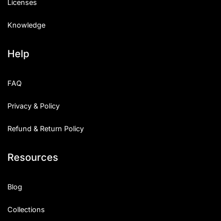
Licenses
Knowledge
Help
FAQ
Privacy & Policy
Refund & Return Policy
Resources
Blog
Collections