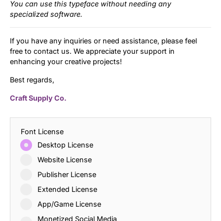
You can use this typeface without needing any
specialized software.
If you have any inquiries or need assistance, please feel
free to contact us. We appreciate your support in
enhancing your creative projects!
Best regards,
Craft Supply Co.
Font License
Desktop License
Website License
Publisher License
Extended License
App/Game License
Monetized Social Media