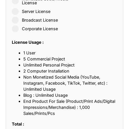
License
Server License
Broadcast License
Corporate License
License Usage :
1 User
5 Commercial Project
Unlimited Personal Project
2 Computer Installation
Non Monetized Social Media (YouTube,
Instagram, Facebook, TikTok, Twitter, etc) :
Unlimited Usage
Blog : Unlimited Usage
End Product For Sale (Product/Print Ads/Digital
Impressions/Merchandise) : 1,000
Sales/Prints/Pcs
Total :