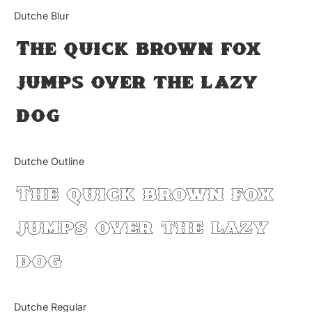
Categories
Dutche Blur
The quick brown fox
Articles
jumps over the lazy
Bundle
dog
Case Study
Font In Use
Dutche Outline
Knowledge
The quick brown fox
Name Ideas
jumps over the lazy
Quotes
dog
Tutorial
Uncategorized
Dutche Regular