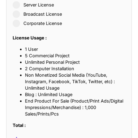
Server License
Broadcast License
Corporate License
License Usage :
1 User
5 Commercial Project
Unlimited Personal Project
2 Computer Installation
Non Monetized Social Media (YouTube,
Instagram, Facebook, TikTok, Twitter, etc) :
Unlimited Usage
Blog : Unlimited Usage
End Product For Sale (Product/Print Ads/Digital
Impressions/Merchandise) : 1,000
Sales/Prints/Pcs
Total :