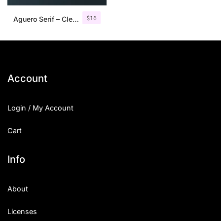
$
16
Aguero Serif – Clean & Elegant Font
Account
Login / My Account
Cart
Info
About
Licenses