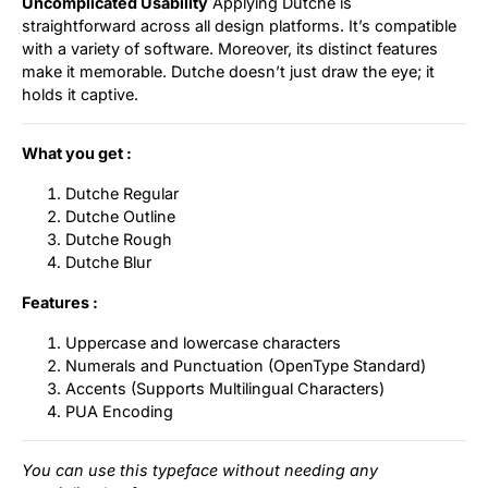
Uncomplicated Usability
Applying Dutche is
straightforward across all design platforms. It’s compatible
with a variety of software. Moreover, its distinct features
make it memorable. Dutche doesn’t just draw the eye; it
holds it captive.
What you get :
Dutche Regular
Dutche Outline
Dutche Rough
Dutche Blur
Features :
Uppercase and lowercase characters
Numerals and Punctuation (OpenType Standard)
Accents (Supports Multilingual Characters)
PUA Encoding
You can use this typeface without needing any