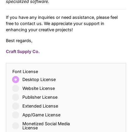
specialized software.
If you have any inquiries or need assistance, please feel
free to contact us. We appreciate your support in
enhancing your creative projects!
Best regards,
Craft Supply Co.
Font License
Desktop License
Website License
Publisher License
Extended License
App/Game License
Monetized Social Media
License