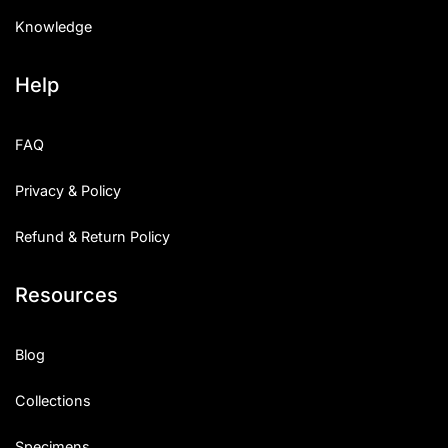
Knowledge
Help
FAQ
Privacy & Policy
Refund & Return Policy
Resources
Blog
Collections
Specimens