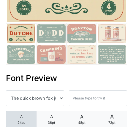
25 Trust Quotes About Honest
25 Quotes About Reading That
25 Princess Bride Quotes Ab
25 Loyalty Quotes About Tru
25 Forrest Gump Quotes Abou
Font Preview
25 Anime Quotes That Inspire
25 Robin Williams Quotes That
25 David Goggins Quotes That
A
A
A
A
24pt
36pt
48pt
72pt