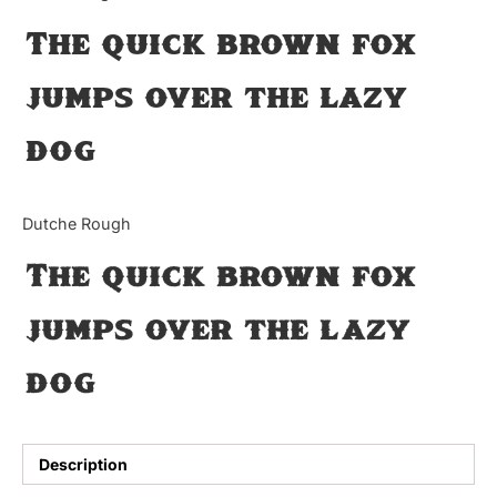
The quick brown fox
Updates
jumps over the lazy
dog
Dutche Rough
The quick brown fox
jumps over the lazy
dog
Description