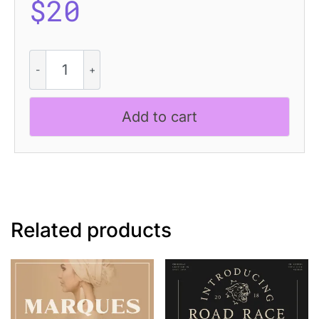
$
20
Dutche
-
Display
Serif
Add to cart
quantity
Related products