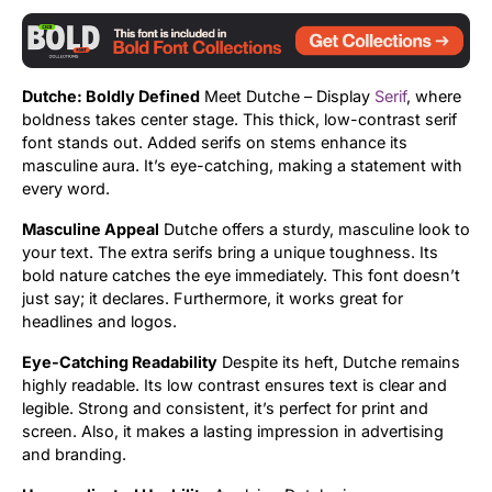
Dutche: Boldly Defined
Meet Dutche – Display
Serif
, where
boldness takes center stage. This thick, low-contrast serif
font stands out. Added serifs on stems enhance its
masculine aura. It’s eye-catching, making a statement with
every word.
Masculine Appeal
Dutche offers a sturdy, masculine look to
your text. The extra serifs bring a unique toughness. Its
bold nature catches the eye immediately. This font doesn’t
just say; it declares. Furthermore, it works great for
headlines and logos.
Eye-Catching Readability
Despite its heft, Dutche remains
highly readable. Its low contrast ensures text is clear and
legible. Strong and consistent, it’s perfect for print and
screen. Also, it makes a lasting impression in advertising
and branding.