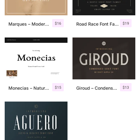
$
16
$
19
Marques – Modern Serif Font Family
Road Race Font Family + Extras
$
15
$
13
Monecias – Natural Hand Drawn Serif
Giroud – Condensed Serif Font