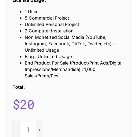
License Usage :
1 User
5 Commercial Project
Unlimited Personal Project
2 Computer Installation
Non Monetized Social Media (YouTube,
Instagram, Facebook, TikTok, Twitter, etc) :
Unlimited Usage
Blog : Unlimited Usage
End Product For Sale (Product/Print Ads/Digital
Impressions/Merchandise) : 1,000
Sales/Prints/Pcs
Total :
$
20
Macelon
-
Art