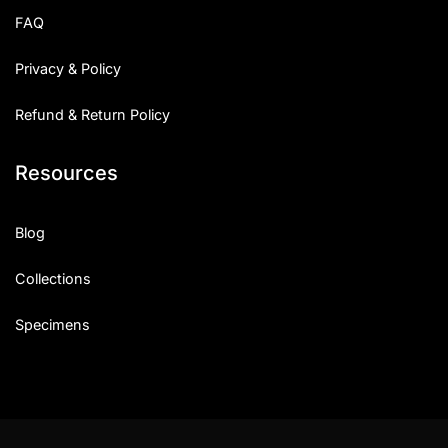
FAQ
Privacy & Policy
Refund & Return Policy
Resources
Blog
Collections
Specimens