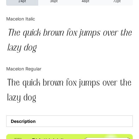
24pt
36pt
48pt
72pt
Categories
Macelon Italic
The quick brown fox jumps over the
Articles
lazy dog
Bundle
Case Study
Macelon Regular
Font In Use
The quick brown fox jumps over the
Knowledge
lazy dog
Name Ideas
Quotes
Description
Tutorial