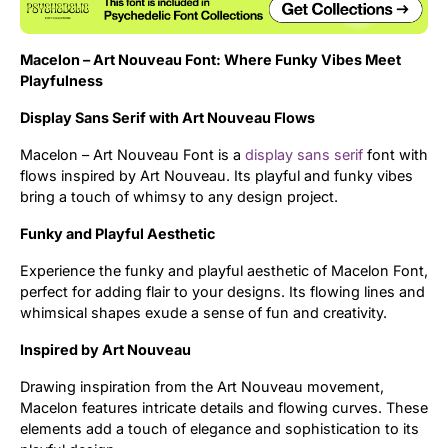
Uncategorized
Macelon – Art Nouveau Font: Where Funky Vibes Meet
Updates
Playfulness
Display Sans Serif with Art Nouveau Flows
Macelon – Art Nouveau Font is a
display
sans serif
font with
flows inspired by Art Nouveau. Its playful and funky vibes
bring a touch of whimsy to any design project.
Funky and Playful Aesthetic
Experience the funky and playful aesthetic of Macelon Font,
perfect for adding flair to your designs. Its flowing lines and
whimsical shapes exude a sense of fun and creativity.
Inspired by Art Nouveau
Drawing inspiration from the Art Nouveau movement,
Macelon features intricate details and flowing curves. These
elements add a touch of elegance and sophistication to its