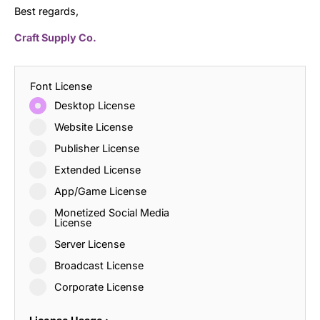
Best regards,
Craft Supply Co.
Font License
Desktop License
Website License
Publisher License
Extended License
App/Game License
Monetized Social Media
License
Server License
Broadcast License
Corporate License