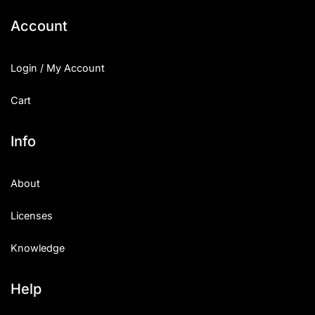
Account
Login / My Account
Cart
Info
About
Licenses
Knowledge
Help