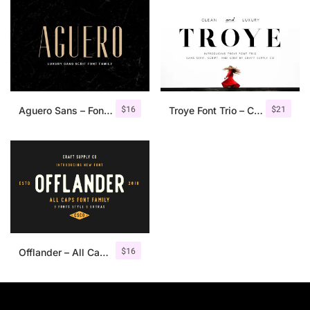
$
16
$
21
Aguero Sans – Font Family
Troye Font Trio – Clean & Luxury
$
16
Offlander – All Caps Font Family