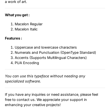
a work of art.
What you get :
Macelon Regular
Macelon Italic
Features :
Uppercase and lowercase characters
Numerals and Punctuation (OpenType Standard)
Accents (Supports Multilingual Characters)
PUA Encoding
You can use this typeface without needing any
specialized software.
If you have any inquiries or need assistance, please feel
free to contact us. We appreciate your support in
enhancing your creative projects!