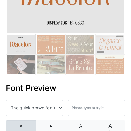
25 Islamic Quotes About Faith
25 Trust Quotes About Honest
25 Quotes About Reading That
25 Princess Bride Quotes Ab
25 Loyalty Quotes About Tru
25 Forrest Gump Quotes Abou
Font Preview
25 Anime Quotes That Inspire
25 Robin Williams Quotes That
25 David Goggins Quotes That
A
A
A
A