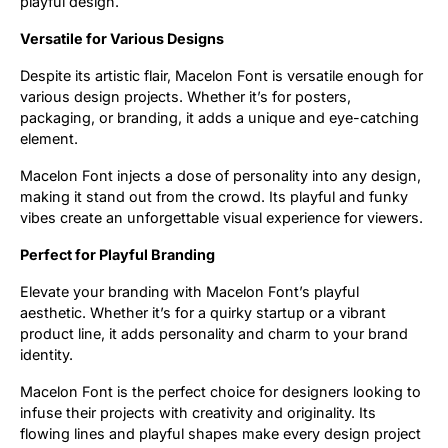
playful design.
Versatile for Various Designs
Despite its artistic flair, Macelon Font is versatile enough for
various design projects. Whether it’s for posters,
packaging, or branding, it adds a unique and eye-catching
element.
Macelon Font injects a dose of personality into any design,
making it stand out from the crowd. Its playful and funky
vibes create an unforgettable visual experience for viewers.
Perfect for Playful Branding
Elevate your branding with Macelon Font’s playful
aesthetic. Whether it’s for a quirky startup or a vibrant
product line, it adds personality and charm to your brand
identity.
Macelon Font is the perfect choice for designers looking to
infuse their projects with creativity and originality. Its
flowing lines and playful shapes make every design project