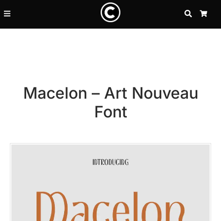
SEARCH
CA
Macelon – Art Nouveau
Font
Recent Posts
25 Resilience Quotes That In