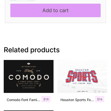
Nouveau
Add to cart
Font
quantity
Related products
$
19
$
16
Comodo Font Family + Illustrations
Houston Sports Font Family